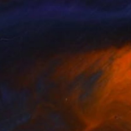
NOT AVAILABLE
"Raxi Tank" Photograph
Ivan Ballack
Digital on Paper
23.6 x 39 in
NOT AVAILABLE
"The Pearl (Fordsburg Johannesburg South Africa.)" Photograph
Ivan Ballack
Digital on Paper
47.6 x 23.6 in