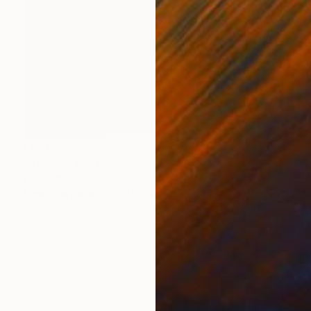
NOT AVAILABLE
"Enemy" Photograph
Ivan Ballack
Digital on Paper
20.9 x 49.2 in