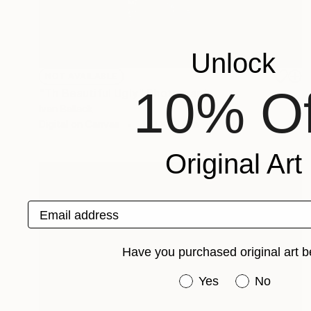
Unlock
NOT AVAILABLE
10% Of
"Th Beautiful Ugly" Photograph
Ivan Ballack
Digital on Canvas
46.1 x 23.6 in
Original Art
Email address
Have you purchased original art b
Have you purchased or
Yes
No