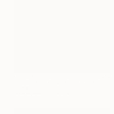
NOT AVAILABLE
"Non Contender (Margate South Africa.)" Photograph
Ivan Ballack
Digital on Paper
22.4 x 10.2 in