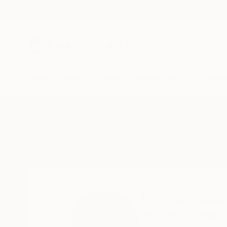
New Arrivals
Paintings
Photography
Sculpture
Drawi
Home
Ivan Ballack
Ivan Ballack
Pretoria,
Gauteng,
S