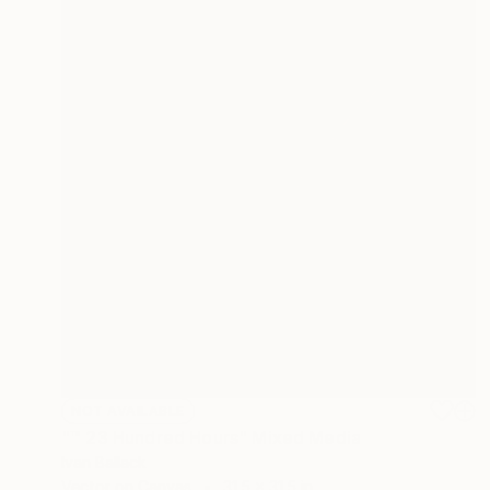
NOT AVAILABLE
"™ 23 Hundred Hours" Mixed Media
Ivan Ballack
Vector on Canvas
31.5 x 31.5 in