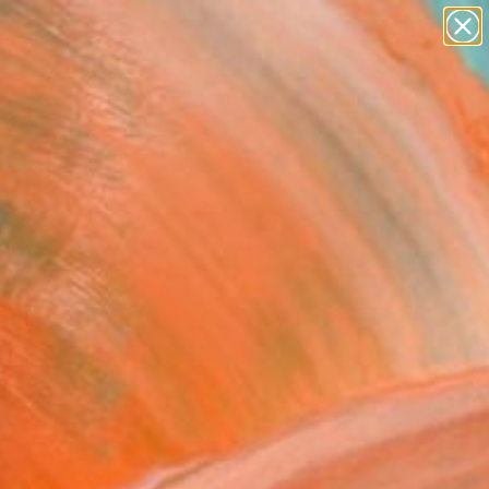
paintings
abstracts
figurative art
landscapes
Search for
+
0
wall sculpture
artist name
ersary Picks
anything
paintings
FOLLOW