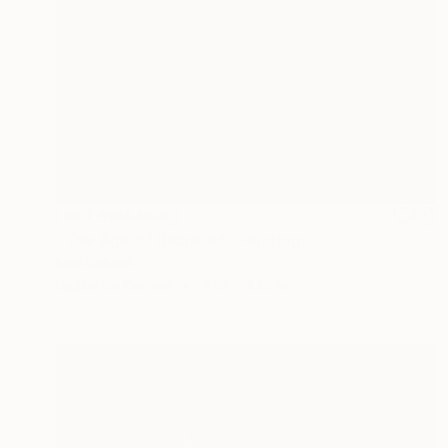
NOT AVAILABLE
"The Age of Disbelief" Painting
Ivan Ballack
Digital on Canvas
47.2 x 47.2 in