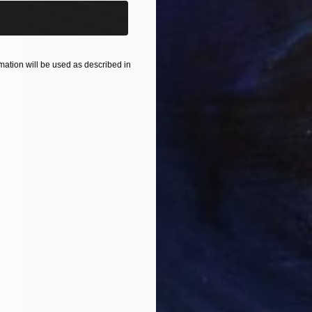
ation will be used as described in