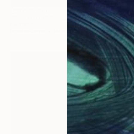
NOT AVAILABLE
"Down the line." Photograph
Ivan Ballack
Digital on Canvas
14.6 x 37.8 in