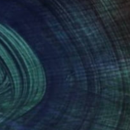
NOT AVAILABLE
"Queens Men" Photograph
Ivan Ballack
Digital on Paper
23.6 x 35.4 in