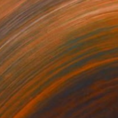
NOT AVAILABLE
"Relax" Photograph
Ivan Ballack
Digital on Canvas
12.6 x 12.6 in