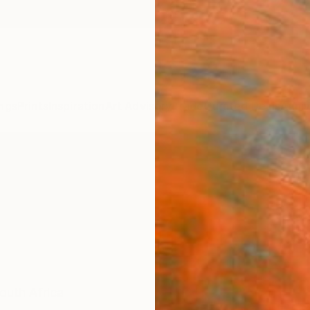
ngs
Prints
Inspiration
Art Advisory
Trade
Curated Deals
Anniv
outh Africa