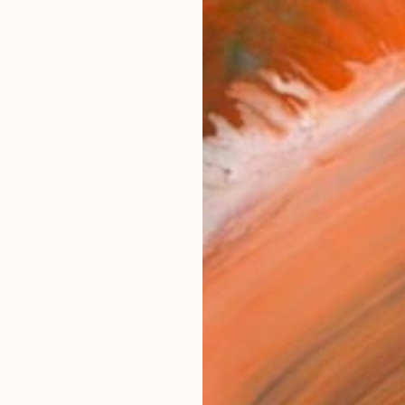
works (14)