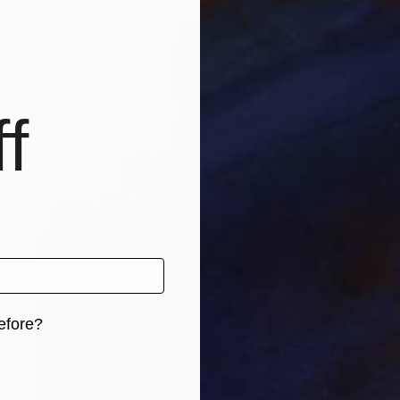
f
efore?
iginal art before?