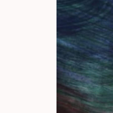
NOT AVAILABLE
"Mid Central" Painting
Ivan Ballack
Acrylic on Canvas
18.5 x 18.5 in