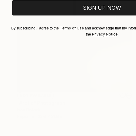
SIGN UP NOW
Terms of Use
By subscribing, I agree to the
and acknowledge that my inform
Privacy Notice
the
.
NOT AVAILABLE
"Arctic" Photograph
Ivan Ballack
Paper
23.6 x 31.9 in