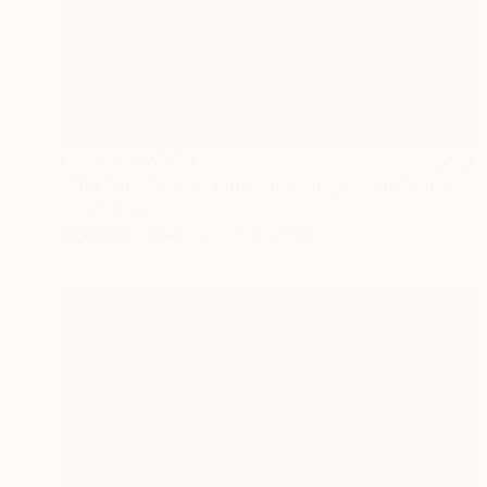
NOT AVAILABLE
"Old Park Station (Johannesburg South Africa.)" Photograph
Ivan Ballack
Digital on Canvas
23.6 x 23.6 in