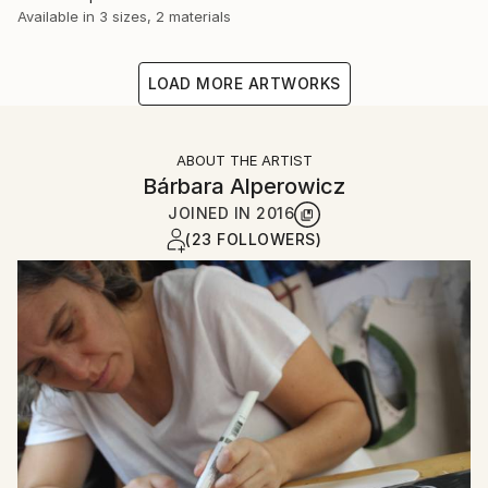
Available in
3 sizes, 2 materials
LOAD MORE ARTWORKS
ABOUT THE ARTIST
Bárbara Alperowicz
JOINED IN
2016
(23 FOLLOWERS)