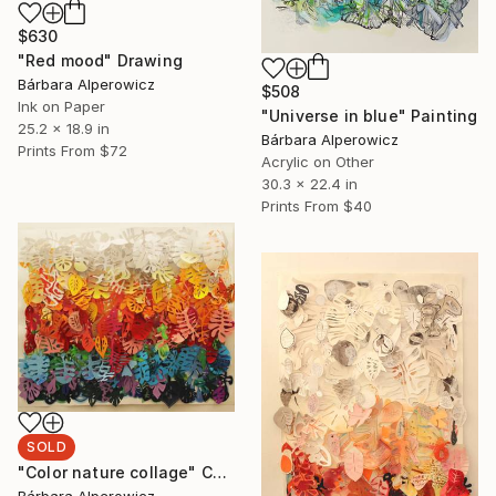
$630
"Red mood" Drawing
Bárbara Alperowicz
$508
Ink on Paper
"Universe in blue" Painting
25.2 x 18.9 in
Bárbara Alperowicz
Prints From
$72
Acrylic on Other
30.3 x 22.4 in
Prints From
$40
SOLD
"Color nature collage" Collage