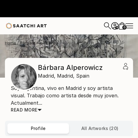
0
+
Home
Bárbara Alperowicz
Bárbara Alperowicz
Madrid,
Madrid,
Spain
Soy argentina, vivo en Madrid y soy artista
visual. Trabajo como artista desde muy joven.
Actualment...
READ MORE
Profile
All Artworks (20)