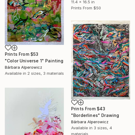
11.4 x 16.5 in
Prints From
$50
Prints From
$53
"Color Universe 1" Painting
Bárbara Alperowicz
Available in
2 sizes, 3 materials
Prints From
$43
"Borderlines" Drawing
Bárbara Alperowicz
Available in
3 sizes, 4
materials