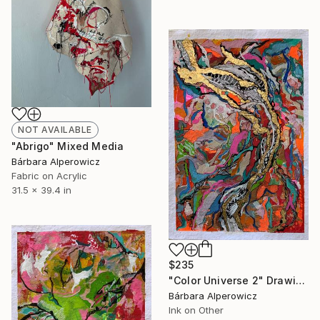
NOT AVAILABLE
"Abrigo" Mixed Media
Bárbara Alperowicz
Fabric on Acrylic
31.5 x 39.4 in
$235
"Color Universe 2" Drawing
Bárbara Alperowicz
Ink on Other