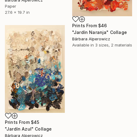
Bárbara Alperowicz
Paper
27.6 x 19.7 in
Prints From
$46
"Jardín Naranja" Collage
Bárbara Alperowicz
Available in
3 sizes, 2 materials
Prints From
$45
"Jardín Azul" Collage
Bárbara Alperowicz