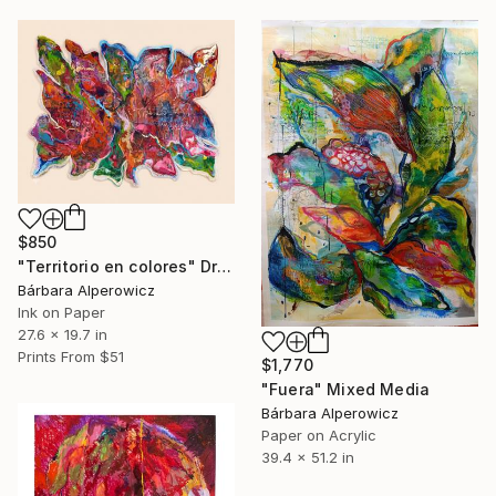
$850
"Territorio en colores" Drawing
Bárbara Alperowicz
Ink on Paper
27.6 x 19.7 in
Prints From
$51
$1,770
"Fuera" Mixed Media
Bárbara Alperowicz
Paper on Acrylic
39.4 x 51.2 in