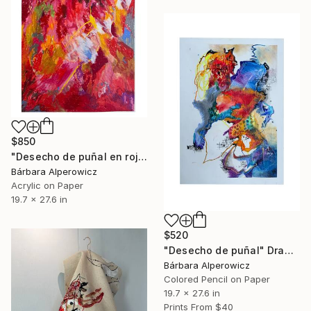
$850
"Desecho de puñal en rojo" Painting
Bárbara Alperowicz
Acrylic on Paper
19.7 x 27.6 in
$520
"Desecho de puñal" Drawing
Bárbara Alperowicz
Colored Pencil on Paper
19.7 x 27.6 in
Prints From
$40