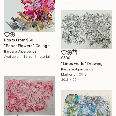
Prints From
$60
"Paper Flowers" Collage
Bárbara Alperowicz
Available in
1 size, 1 material
$530
"Lines world" Drawing
Bárbara Alperowicz
Marker on Other
30.3 x 22.4 in