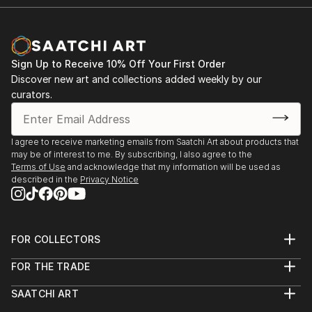
Sign Up to Receive 10% Off Your First Order
Discover new art and collections added weekly by our
curators.
I agree to receive marketing emails from Saatchi Art about products that
may be of interest to me. By subscribing, I also agree to the
Terms of Use
and acknowledge that my information will be used as
described in the
Privacy Notice
FOR COLLECTORS
Art Advisory
FOR THE TRADE
Help Center
About
Returns
SAATCHI ART
Trade Program
Commissions
About
Hospitality
Curated Collections