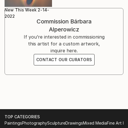
New This Week 2-14-
2022
Commission
Bárbara
Alperowicz
If you’re interested in commissioning
this artist for a custom artwork,
inquire here.
CONTACT OUR CURATORS
TOP CATEGORIES
Paintings
Photography
Sculpture
Drawings
Mixed Media
Fine Art Pr