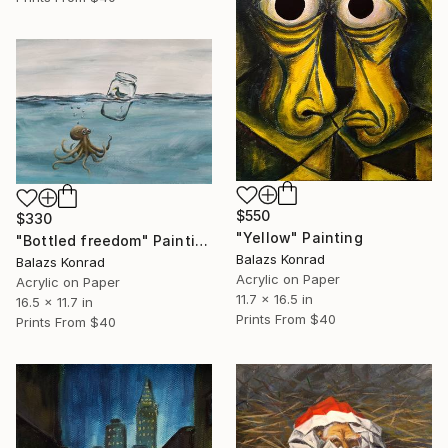
$550
$330
"Yellow" Painting
"Bottled freedom" Painting
Balazs Konrad
Balazs Konrad
Acrylic on Paper
Acrylic on Paper
11.7 x 16.5 in
16.5 x 11.7 in
Prints From
$40
Prints From
$40