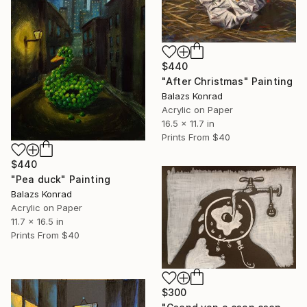
$440
"After Christmas" Painting
Balazs Konrad
Acrylic on Paper
16.5 x 11.7 in
Prints From
$40
$440
"Pea duck" Painting
Balazs Konrad
Acrylic on Paper
11.7 x 16.5 in
Prints From
$40
$300