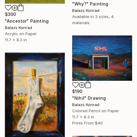
"Why?" Painting
Balazs Konrad
$300
Available in
3 sizes, 4
"Ancestor" Painting
materials
Balazs Konrad
Acrylic on Paper
11.7 x 8.3 in
$190
"Nihil" Drawing
Balazs Konrad
Colored Pencil on Paper
11.7 x 8.3 in
Prints From
$40