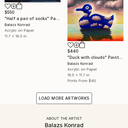
$550
"Half a pair of socks" Painting
Balazs Konrad
Acrylic on Paper
11.7 x 16.5 in
$440
"Duck with clouds" Painting
Balazs Konrad
Acrylic on Paper
16.5 x 11.7 in
Prints From
$40
LOAD MORE ARTWORKS
ABOUT THE ARTIST
Balazs Konrad