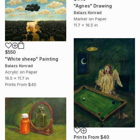
"Agnes" Drawing
Balazs Konrad
Marker on Paper
11.7 x 16.5 in
$550
"White sheep" Painting
Balazs Konrad
Acrylic on Paper
16.5 x 11.7 in
Prints From
$40
Prints From
$40