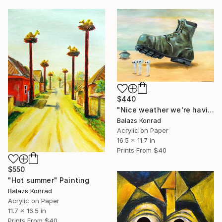
$440
"Nice weather we're having, isn't it?" Painting
Balazs Konrad
Acrylic on Paper
16.5 x 11.7 in
Prints From
$40
$550
"Hot summer" Painting
Balazs Konrad
Acrylic on Paper
11.7 x 16.5 in
Prints From
$40