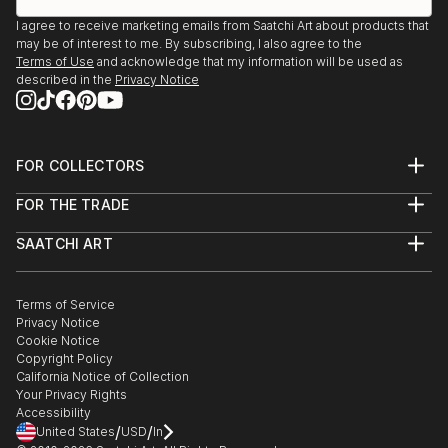
I agree to receive marketing emails from Saatchi Art about products that
may be of interest to me. By subscribing, I also agree to the
Terms of Use
and acknowledge that my information will be used as
described in the
Privacy Notice
FOR COLLECTORS
Art Advisory
FOR THE TRADE
Help Center
About
Returns
SAATCHI ART
Trade Program
Commissions
About
Hospitality
Curated Collections
Saatchi Art Stories
Commercial
How to Buy Art
The Other Art Fair
Terms of Service
Healthcare
Gift Card
Privacy Notice
Sell on Saatchi Art
Multi Family & Residential
Cookie Notice
Affiliate Program
Contact Art Consultant
Copyright Policy
Careers
California Notice of Collection
Contact Support
Your Privacy Rights
Accessibility
/
/
United States
USD
In