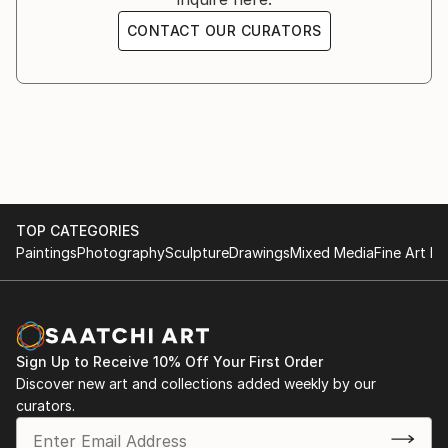
CONTACT OUR CURATORS
TOP CATEGORIES
Paintings
Photography
Sculpture
Drawings
Mixed Media
Fine Art Pr
Sign Up to Receive 10% Off Your First Order
Discover new art and collections added weekly by our
curators.