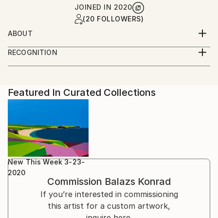
JOINED IN
2020
(20 FOLLOWERS)
ABOUT
I just like to paint and draw, usually things that I've
RECOGNITION
seen and taken photos from or just from my mind.
Artist featured in a collection
Featured In Curated Collections
New This Week 3-23-
2020
Commission
Balazs Konrad
If you’re interested in commissioning
this artist for a custom artwork,
inquire here.