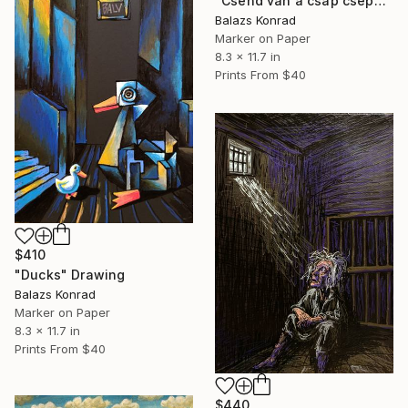
"Csend van a csap csepeg csak" Drawing
Balazs Konrad
Marker on Paper
8.3 x 11.7 in
Prints From
$40
$410
"Ducks" Drawing
Balazs Konrad
Marker on Paper
8.3 x 11.7 in
Prints From
$40
$440