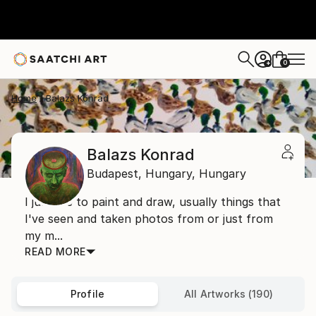
0
+
Home
Balazs Konrad
Balazs Konrad
Budapest,
Hungary,
Hungary
I just like to paint and draw, usually things that
I've seen and taken photos from or just from
my m...
READ MORE
Profile
All Artworks (190)