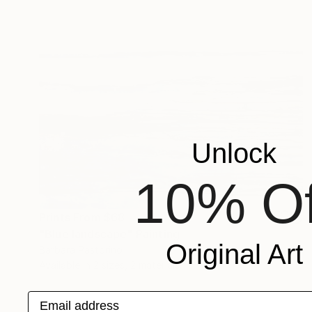
Unlock
10% Of
Prints From
$68
"Blue landscape" Painting
Original Art
Barbara Pastorino
Available in
2 sizes, 2 materials
Email address