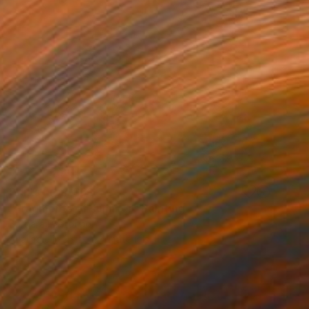
Prints From
$61
"Fragments of summer" Painting
Barbara Pastorino
Available in
3 sizes, 4 materials