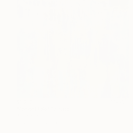
$1,370
"Ancient tale" Painting
Barbara Pastorino
Acrylic on Canvas
31.5 x 27.6 in
Prints From
$60