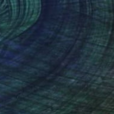
(495 FOLLOWERS)
RECOGNITION
wn on the Alps, now I live and work in Milan.
ature and travel. Travel includes physical space