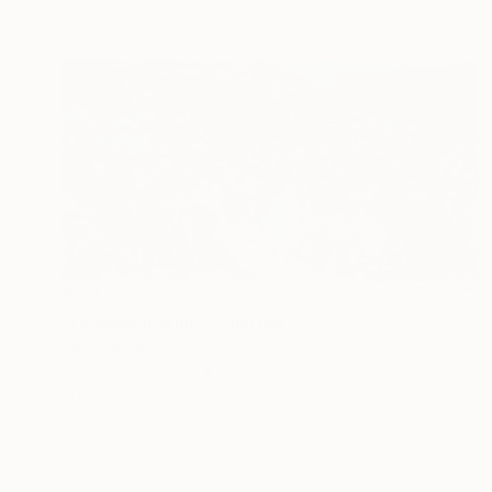
Available in
2 sizes, 2 materials
$2,430
"Fondale marino" Painting
Barbara Pastorino
Acrylic on Canvas
78.7 x 39.4 in
Prints From
$62