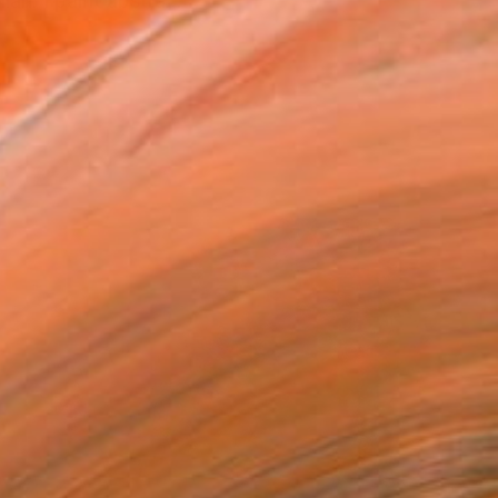
an. I paint abstra...