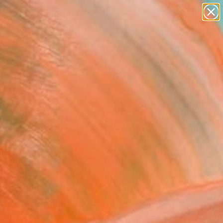
paintings
abstracts
figurative art
landscapes
Search for
wall sculpture
+
0
artist name
anything
ersary Picks
paintings
FOLLOW