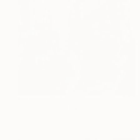
Prints From
$64
"Antiche civiltà" Painting
Barbara Pastorino
Available in
2 sizes, 2 materials