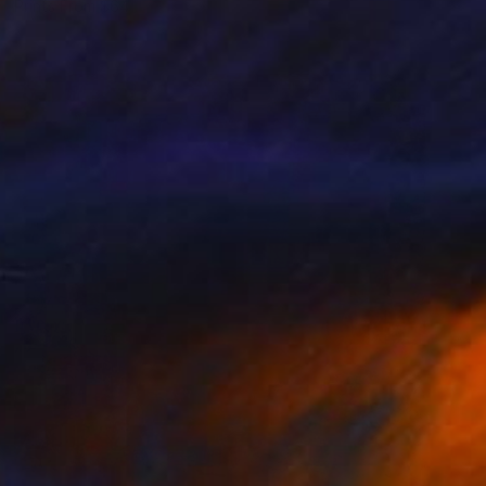
Prints From
$64