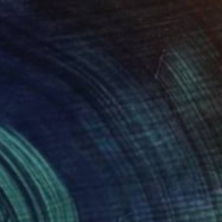
Barbara Pastorino
Acrylic on Canvas
48 x 20.5 in
Prints From
$81
Prints From
$72
"Fireworks on the Bay" Painting
Barbara Pastorino
Available in
1 size, 1 material