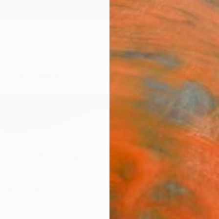
ngs
Prints
Inspiration
Art Advisory
Trade
Curated Deals
Anniv
torino