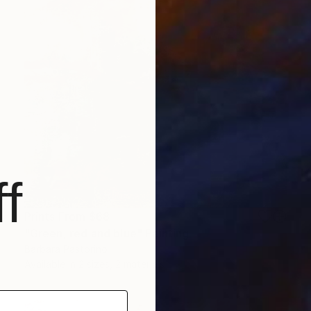
f
Prints From
$68
"Green, red and blue" Painting
Barbara Pastorino
Available in
2 sizes, 2 materials