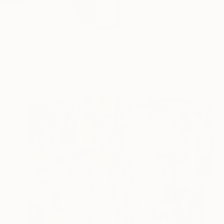
I was born in Varallo
READ MORE
Profile
All Art