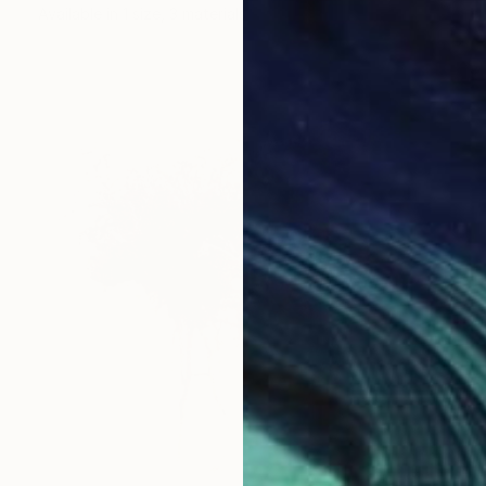
Available in
1 size, 3 materials