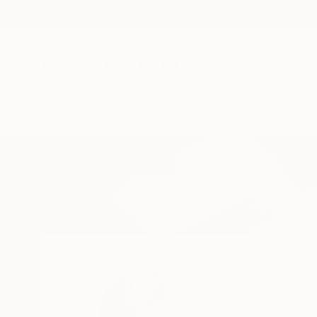
New Arrivals
Paintings
Photography
Sculpture
Drawi
Home
Barbara Pastorino
Barbara Pas
Segrate,
Italy