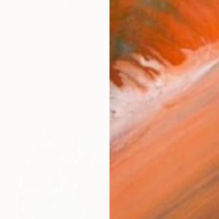
, an artistic town on the Alps, now I live and work in Mil
works (96)