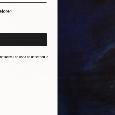
efore?
iginal art before?
ation will be used as described in
Prints From
$68
"Red dawn" Painting
Barbara Pastorino