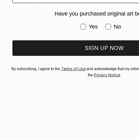
Have you purchased original art b
Have you purchased or
Yes
No
SIGN UP NOW
Terms of Use
By subscribing, I agree to the
and acknowledge that my inform
Privacy Notice
the
.
Prints From
$58
"Sulle tracce della dea Lakṣmī" Painting
Barbara Pastorino