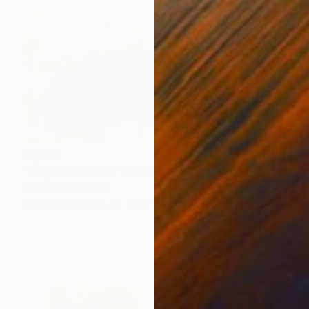
$1,850
"City under snow" Painting
Barbara Pastorino
Acrylic on Canvas
35.4 x 31.5 in