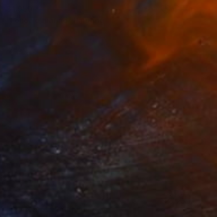
$1,950
"Fondale marino" Painting
Barbara Pastorino
Acrylic on Canvas
35.4 x 35.4 in
Prints From
$54
$1,539
"Printemps" Painting