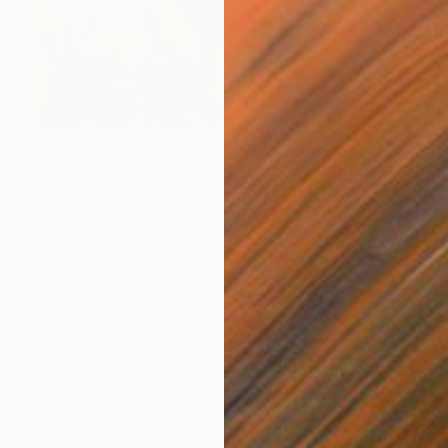
$2,256
"L'isola di Calipso" Painting
Barbara Pastorino
Acrylic on Canvas
31.5 x 31.5 in
Prints From
$64