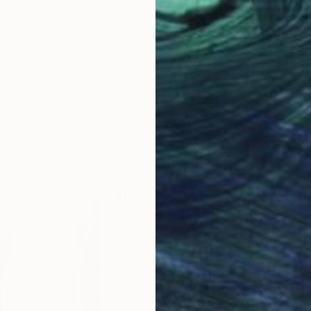
Prints From
$79
"Magenta" Painting
Barbara Pastorino
Available in
2 sizes, 4 materials
LOAD MORE ARTWORKS
ABOUT THE ARTIST
Barbara Pastorino
JOINED IN
2010
ABOUT
EDUCATION
EXHIBITIONS
I was born in Varallo, an artistic to
I paint abstract works inspired by n