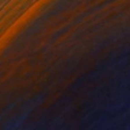
$1,662
"Dialogo della Natura e di un Islandese" Painting
Barbara Pastorino
Acrylic on Canvas
31.5 x 31.5 in