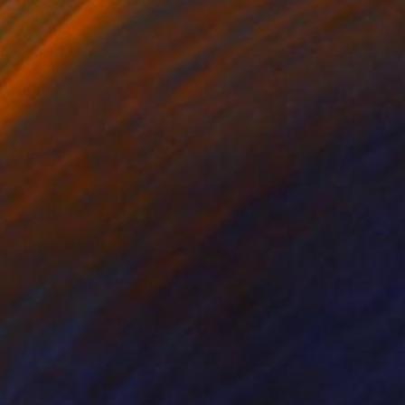
$2,275
"Tadpoles" Painting
Barry Feuerstein
Oil on Canvas
48 x 24 in