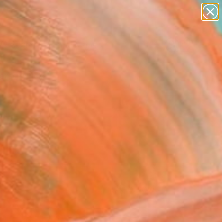
paintings
abstracts
figurative art
landscapes
Search for
wall sculpture
+
0
artist name
anything
ersary Picks
paintings
FOLLOW