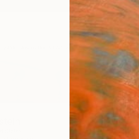
ngs
Prints
Inspiration
Art Advisory
Trade
Curated Deals
Anniv
stein
d States