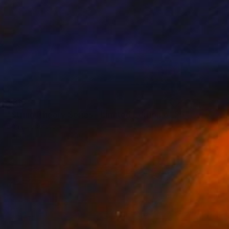
$315
"String Theory Series - Limited Edition of 25" Photograph
Barry Feuerstein
Digital on Paper
15 x 10 in