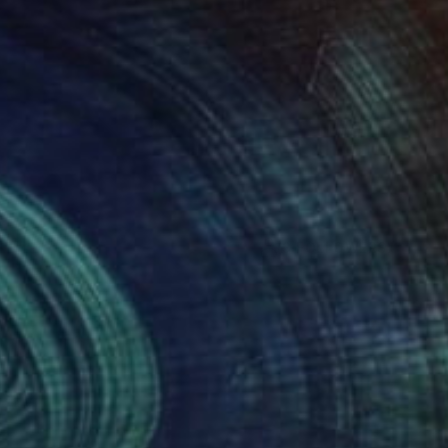
(3 FOLLOWERS)