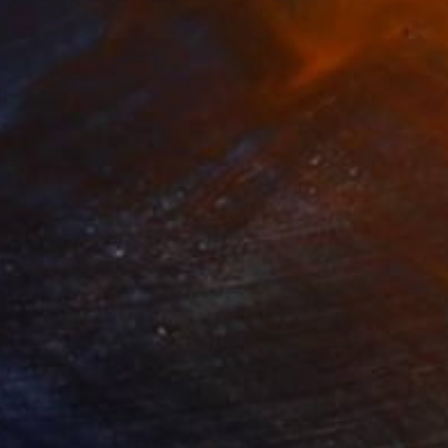
$370
"Water Music Series - GF Handel - Limited Edition of 25" Photograph
Barry Feuerstein
Digital on Other
24 x 12 in
Prints From
$100