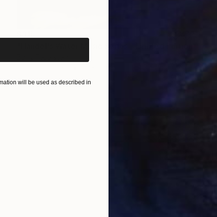
iginal art before?
$315
"Handel's Water Music Series - Limited Edition of 25" Photograph
Barry Feuerstein
Digital on Other
15 x 10 in
ation will be used as described in