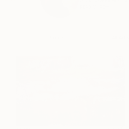
Artist Statement Bar
READ MORE
Profile
All Art