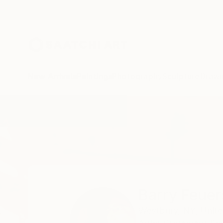
New Arrivals
Paintings
Photography
Sculpture
Drawi
Home
Barry Feuerstein
Barry Feuer
Westbury,
NY,
Unite