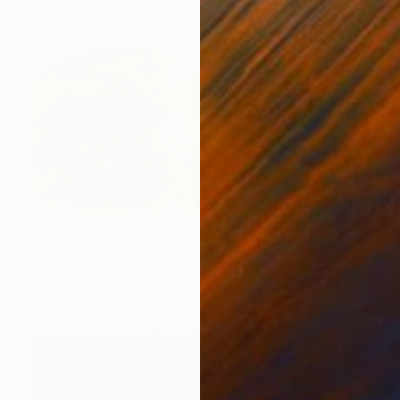
$12,300
"Red Storm" Painting
Barry Feuerstein
Oil on Canvas
72 x 36 in