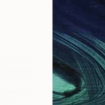
LOAD MORE ARTWORKS
ABOUT THE ARTIST
Barry Feuerstein
JOINED IN
2020
ABOUT
EDUCATION
EXHIBITIONS
Artist Statement
Barry Feuerstein website:
516-492-0115