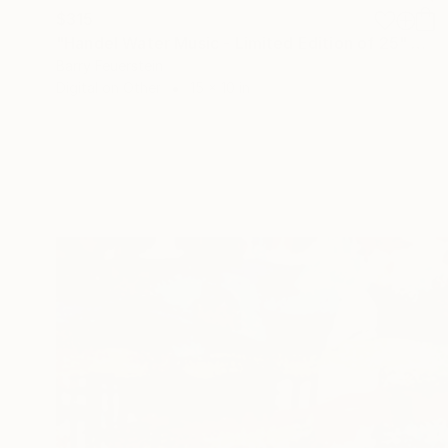
$315
"Handel Water Music - Limited Edition of 25" Photograph
Barry Feuerstein
Digital on Other
15 x 10 in