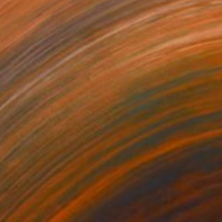
$1,740
"Papua New Guinea Series #7" Digital Art
Barry Feuerstein
Digital on Canvas
41 x 29 in
$12,300
"Pangaea - Continental Drift" Painting
Barry Feuerstein
Gesso on Canvas
72 x 36 in