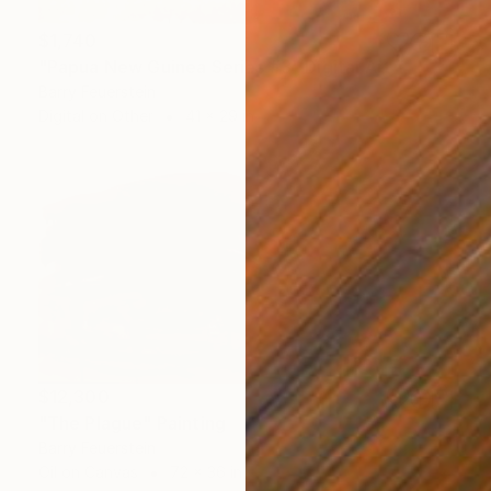
$1,740
"Papua New Guinea Series #3" Digital Art
Barry Feuerstein
Digital on Other
41 x 29 in
$12,300
"The Plague" Painting
Barry Feuerstein
Oil on Canvas
72 x 36 in