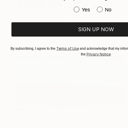
Have you purchased or
Yes
No
$315
"String Theory Series - Limited Edition of 25" Photograph
Barry Feuerstein
SIGN UP NOW
Digital on Paper
15 x 10 in
Prints From
$100
Terms of Use
By subscribing, I agree to the
and acknowledge that my inform
Privacy Notice
the
.