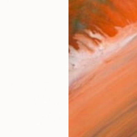
ry Feuerstein...
works (26)