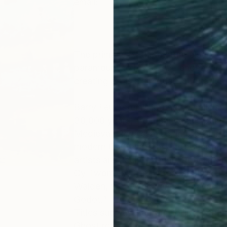
email:
The primacy of the picture plane, co
paramount to his artistic endeavor. 
creating art is a spiritual, meditativ
Barry Feuerstein’s journey parallels t
30,000 years, from early cave paint
Medieval, Renaissance, Impressionis
modern Contemporary Eclecticism. In
artists are Paul Cezanne, Robert M
Cy Twomley. The writers are Loa-Tz
Walden, Walt Whitman’s - Leaves of
Godot.”
Titles such as Hadron Collider, Str
Ghost reflect the source of inspirat