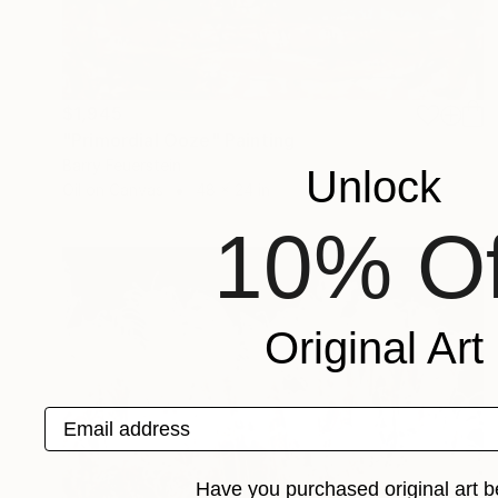
$1,945
"Primordial Ooze" Painting
Barry Feuerstein
Unlock
Oil on Canvas
48 x 24 in
10% Of
Original Art
Email address
Have you purchased original art b