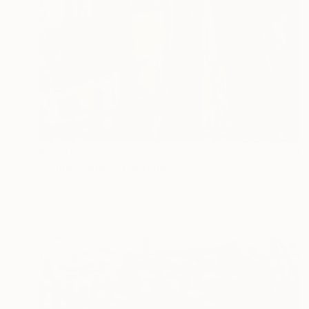
$26,700
"Chaos Series" Painting
Barry Feuerstein
Gesso on Canvas
52 x 70 in