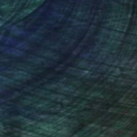
lor and structure are the abstract principles
“For me working in the studio in conjunction to
e experience.”
he evolution of the history of art for over
ings and objects through the major periods of
t, Cubist, and Abstract Expressionism, up to
fluenced by several artists and writers. The
otherwell, Edward Weston, Arron Siskind and
u’s - Toa Te Ching, Henry David Thoreau’s -
 Grass and Samuel Becketts; Waiting for
ing Theory, e=mc2, Dark Matter and Frank Gehry
ion from metaphysics, science and the natural