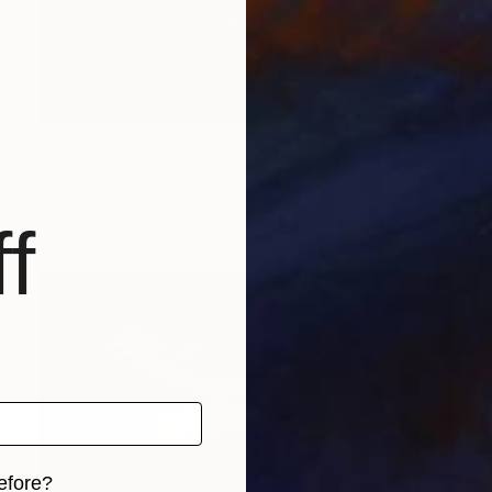
$2,730
"Climate Crisis" Painting
Barry Feuerstein
Oil on Canvas
48 x 24 in
f
efore?