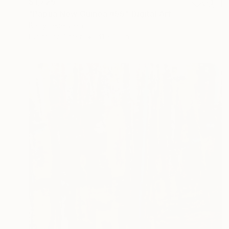
$1,725
"Papua New Guinea #55" Digital Art
Barry Feuerstein
Digital on Other
41 x 29 in