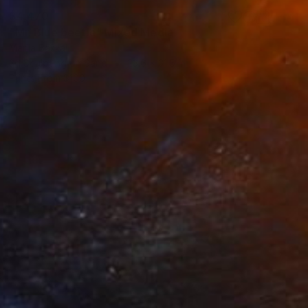
$4,470
"Mr. Blue beetle" Mixed Media
Mariia Baskal
3d Sculpting on Sand
23.6 x 31.5 in
Prints From
$100