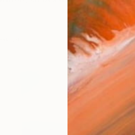
ving in Rome, Italy. My works reflect the way how we pe
works (61)