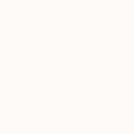
New Arrivals
Paintings
Photography
Sculpture
Drawi
Home
Mariia Baskal
Mariia Bask
Rome,
Lazio,
Italy