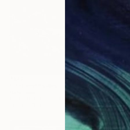
$4,020
"The Deep" Painting
Mariia Baskal
Oil on Canvas
31.5 x 31.5 in
Prints From
$100