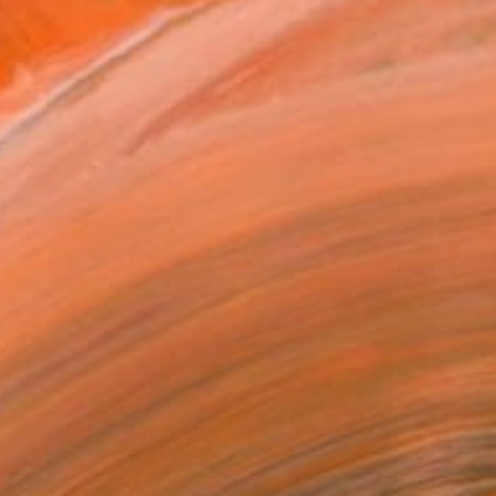
rceive nature and inter...