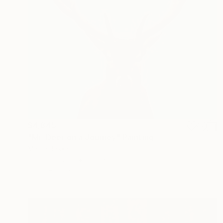
$4,845
"Mr. Deer on a Journey" Painting
Mariia Baskal
Oil on Canvas
31.5 x 31.5 in
Prints From
$100