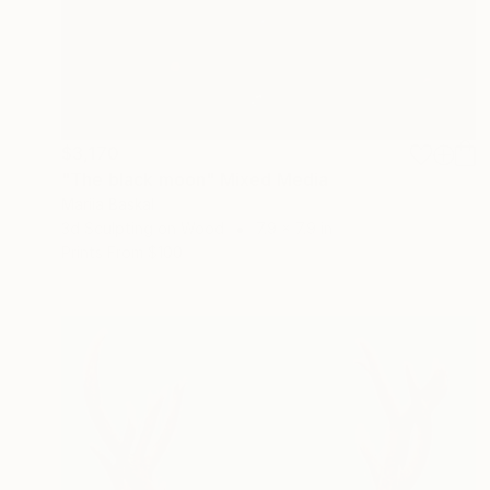
$3,170
"The black moon" Mixed Media
Mariia Baskal
3d Sculpting on Wood
7.9 x 7.9 in
Prints From
$100