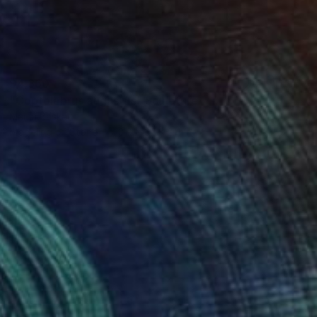
$4,360
"Coptolabrus augustus" Sculpture
Mariia Baskal
Modeling of Stone
3.9 x 3.1 x 2.4 in