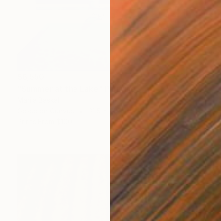
$6,550
"Summer at the Lake" Painting
Mariia Baskal
Gesso on Canvas
31.5 x 31.5 in
Prints From
$100