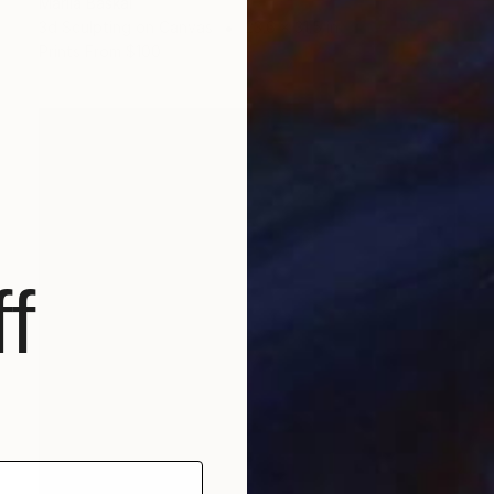
Mariia Baskal
3d Sculpting on Canvas
23.6 x 31.5 in
Prints From
$100
f