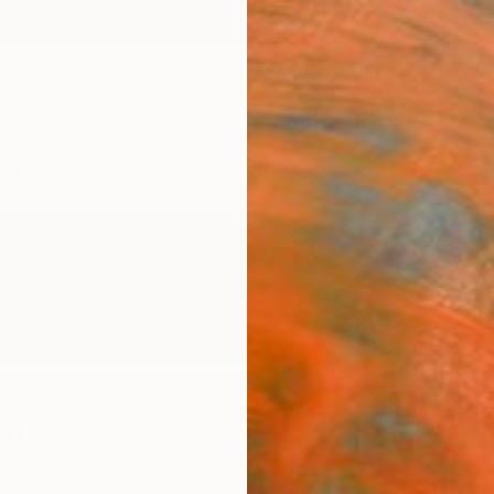
ngs
Prints
Inspiration
Art Advisory
Trade
Curated Deals
Anniv
al