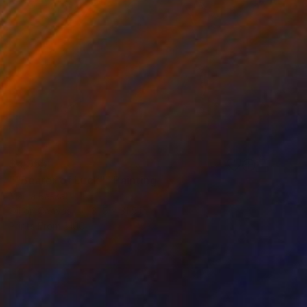
$4,955
""Bearer of Luck"" Painting
Mariia Baskal
Oil on Canvas
31.5 x 31.5 in
Prints From
$100