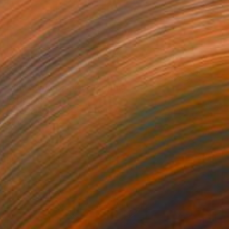
$7,320
"The Golden Scarab" Painting
Mariia Baskal
Oil on Canvas
31.5 x 31.5 in
Prints From
$40