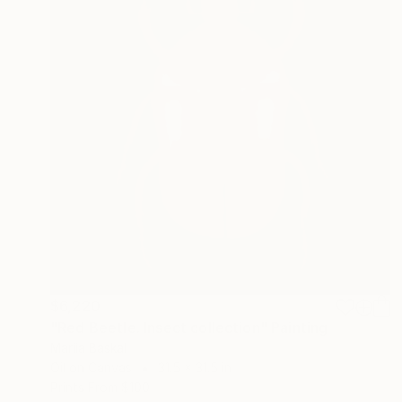
$6,220
"Red Beetle. Insect collection" Painting
Mariia Baskal
Oil on Canvas
31.5 x 31.5 in
Prints From
$100