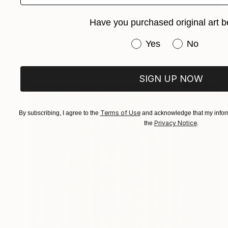
$4,470
Have you purchased original art b
"Mr. Big Red Beetle" Mixed Media
Mariia Baskal
Have you purchased or
Yes
No
Gesso on Canvas
23.6 x 31.5 in
Prints From
$100
SIGN UP NOW
Terms of Use
By subscribing, I agree to the
and acknowledge that my inform
Privacy Notice
the
.