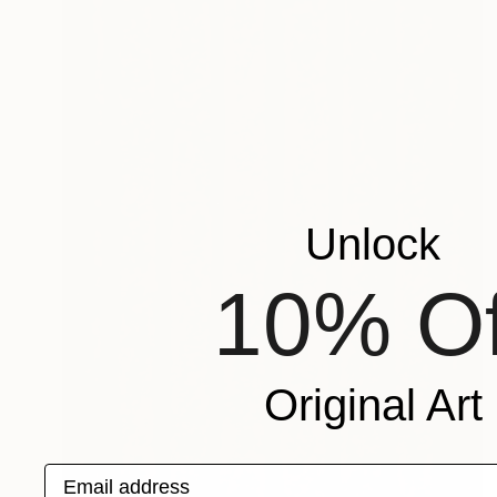
Unlock
10% Of
Original Art
Email address