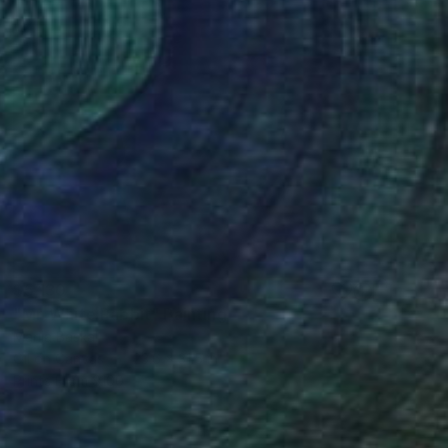
$5,130
"Mr. White Rabbit" Painting
Mariia Baskal
Oil on Canvas
23.6 x 31.5 in
Prints From
$100