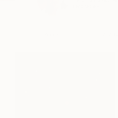
Hello! I am artist li
READ MORE
Profile
All Art