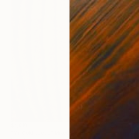
$4,910
"Mr. Gold beetle" Mixed Media