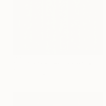
$4,470
"Echo of the forest. Insect collection" Painting
Mariia Baskal
Gesso on Canvas
23.6 x 31.5 in
Prints From
$100