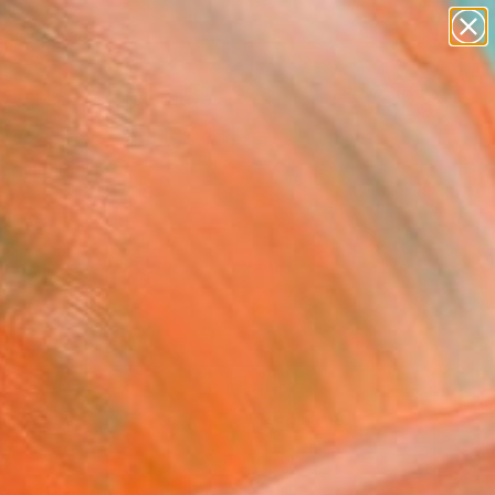
paintings
abstracts
figurative art
Search for
landscapes
+
0
wall sculpture
artist name
ersary Picks
anything
paintings
FOLLOW