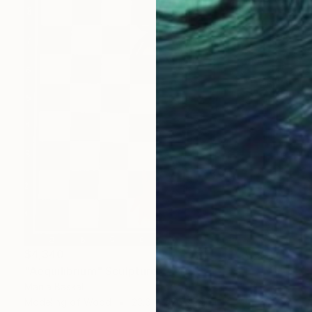
$4,340
"Aequilibrium" Sculpture
Mariia Baskal
Modeling of Wood
23.6 x 23.6 x 1.6 in