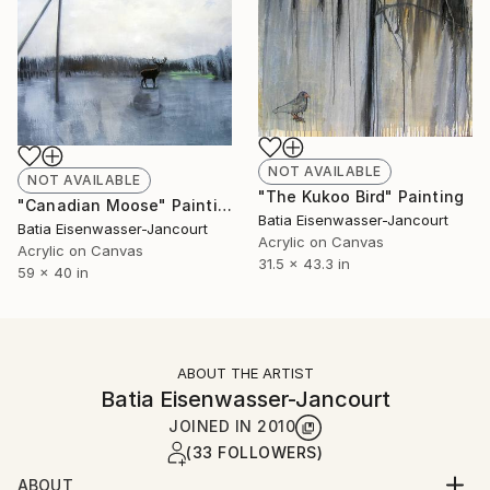
NOT AVAILABLE
NOT AVAILABLE
"The Kukoo Bird" Painting
"Canadian Moose" Painting
Batia Eisenwasser-Jancourt
Batia Eisenwasser-Jancourt
Acrylic on Canvas
Acrylic on Canvas
31.5 x 43.3 in
59 x 40 in
ABOUT THE ARTIST
Batia Eisenwasser-Jancourt
JOINED IN
2010
(33 FOLLOWERS)
ABOUT