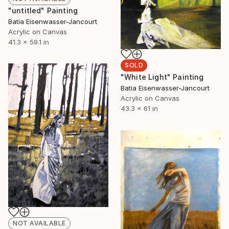
"untitled" Painting
Batia Eisenwasser-Jancourt
Acrylic on Canvas
41.3 x 59.1 in
SOLD
"White Light" Painting
Batia Eisenwasser-Jancourt
Acrylic on Canvas
43.3 x 61 in
NOT AVAILABLE