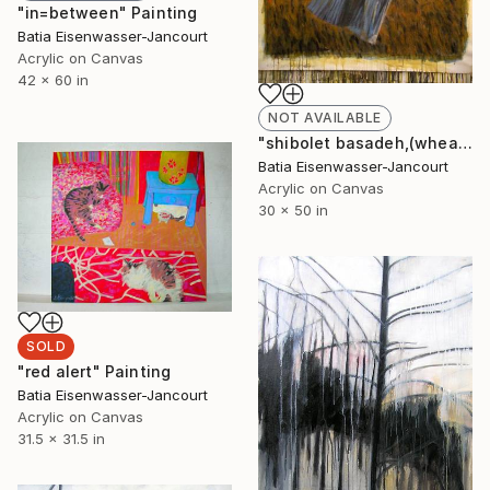
"in=between" Painting
Batia Eisenwasser-Jancourt
Acrylic on Canvas
42 x 60 in
NOT AVAILABLE
"shibolet basadeh,(wheat field)" Painting
Batia Eisenwasser-Jancourt
Acrylic on Canvas
30 x 50 in
SOLD
"red alert" Painting
Batia Eisenwasser-Jancourt
Acrylic on Canvas
31.5 x 31.5 in