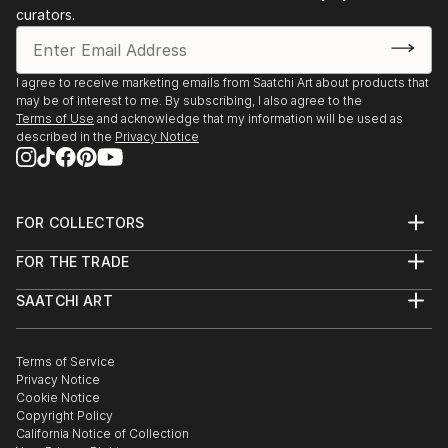
2009 Tel Aviv Collection House
curators.
2001-2011 bi-annual Dusseldorf, Artists House
I agree to receive marketing emails from Saatchi Art about products that
may be of interest to me. By subscribing, I also agree to the
Terms of Use
and acknowledge that my information will be used as
described in the
Privacy Notice
FOR COLLECTORS
Art Advisory
FOR THE TRADE
Help Center
About
Returns
SAATCHI ART
Trade Program
Commissions
About
Hospitality
Curated Collections
Saatchi Art Stories
Commercial
How to Buy Art
The Other Art Fair
Terms of Service
Healthcare
Gift Card
Privacy Notice
Sell on Saatchi Art
Multi Family & Residential
Cookie Notice
Affiliate Program
Contact Art Consultant
Copyright Policy
Careers
California Notice of Collection
Contact Support