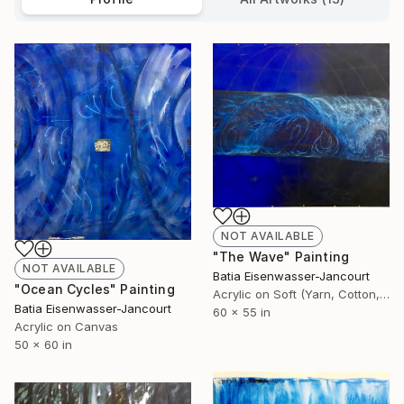
NOT AVAILABLE
"The Wave" Painting
NOT AVAILABLE
Batia Eisenwasser-Jancourt
"Ocean Cycles" Painting
Acrylic on Soft (Yarn, Cotton, Fabric)
Batia Eisenwasser-Jancourt
60 x 55 in
Acrylic on Canvas
50 x 60 in