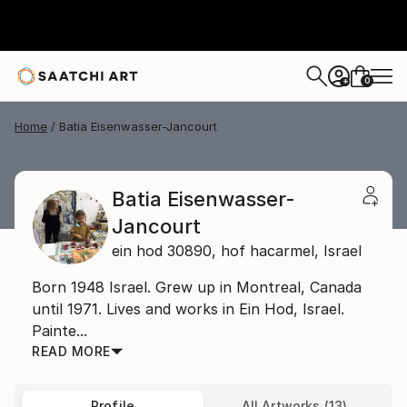
0
+
Home
Batia Eisenwasser-Jancourt
Batia Eisenwasser-
Jancourt
ein hod 30890,
hof hacarmel,
Israel
Born 1948 Israel. Grew up in Montreal, Canada
until 1971. Lives and works in Ein Hod, Israel.
Painte...
READ MORE
Profile
All Artworks (13)