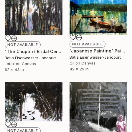
NOT AVAILABLE
NOT AVAILABLE
"Japanese Painting" Painting
"The Chupah ( Bridal Ceremony)" Painting
Batia Eisenwasser-Jancourt
Batia Eisenwasser-Jancourt
Oil on Canvas
Latex on Canvas
42 x 29 in
62 x 43 in
NOT AVAILABLE