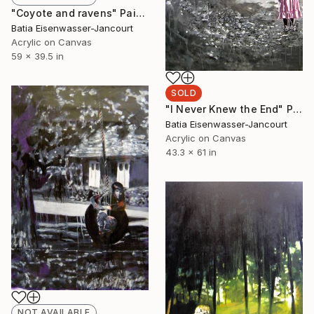
"Coyote and ravens" Painting
Batia Eisenwasser-Jancourt
Acrylic on Canvas
59 x 39.5 in
SOLD
"I Never Knew the End" Painting
Batia Eisenwasser-Jancourt
Acrylic on Canvas
43.3 x 61 in
NOT AVAILABLE