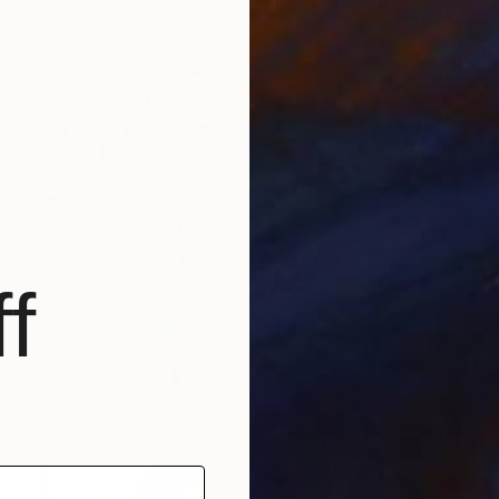
Other
24 x 20 in
f