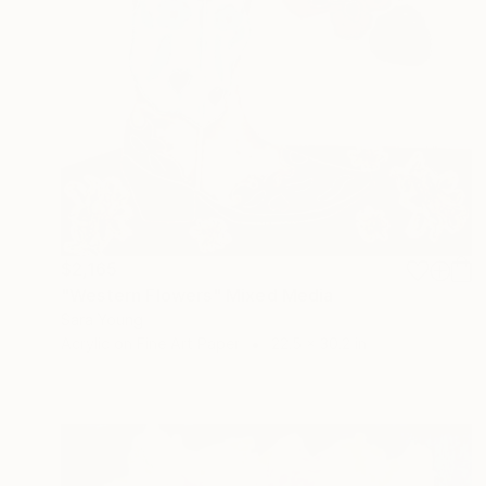
$2,165
"Western Flowers" Mixed Media
Sara Young
Acrylic on Fine Art Paper
22.5 x 30.2 in