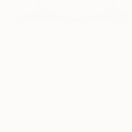
Prints From
$90
"Pink Medley" Collage
Sara Young
Available in
2 sizes, 1 material