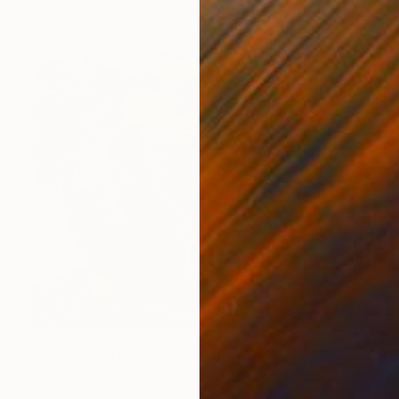
$555
"Hitoe’s Gift" Collage
Sara Young