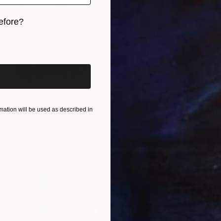
efore?
iginal art before?
$390
"Dancing Pink Roses" Painting
Sara Young
ation will be used as described in
Acrylic on Paper
22.8 x 30.3 in