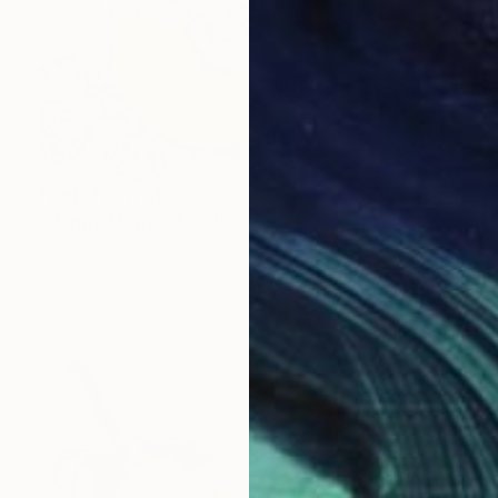
Prints From
$100
"Happy Flowers" Collage
Sara Young
Available in
2 sizes, 1 material