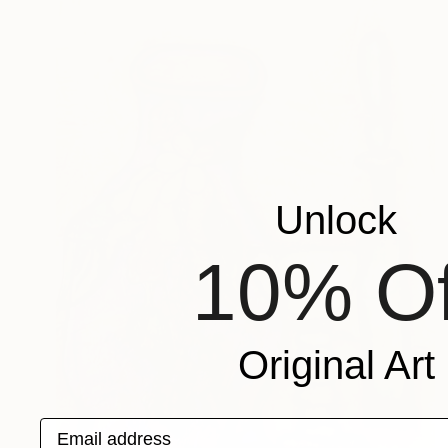
Unlock
10% Of
Original Art
Email address