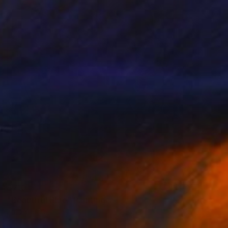
$710
"Beautiful Blue" Painting
Sara Young
Acrylic on Paper
17.5 x 25 in