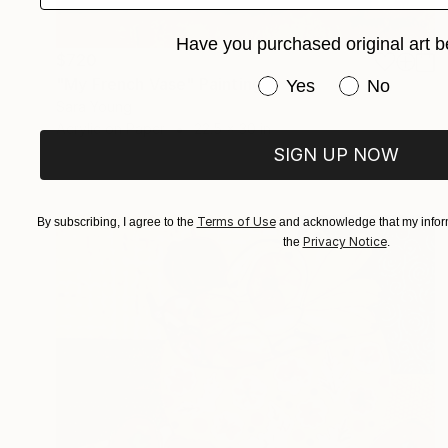
Have you purchased original art b
$720
"My French Vase" Painting
Have you purchased or
Yes
No
Sara Young
Acrylic on Paper
22.5 x 30 in
SIGN UP NOW
Terms of Use
By subscribing, I agree to the
and acknowledge that my inform
Privacy Notice
the
.