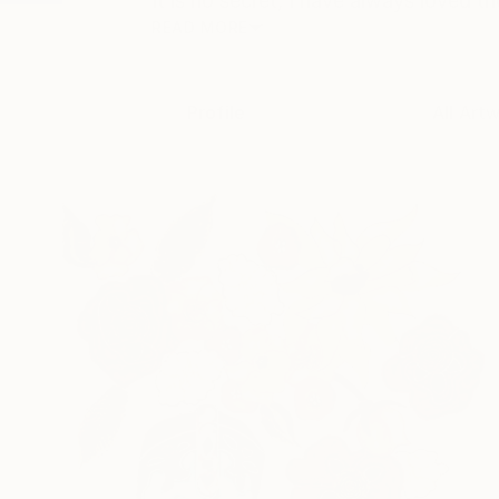
It is no secret, I have always loved t
READ MORE
Profile
All Art