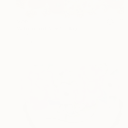
$500
"Autumn Fruit Bowl" Collage
Sara Young
Paper
30.5 x 23 in
Prints From
$99