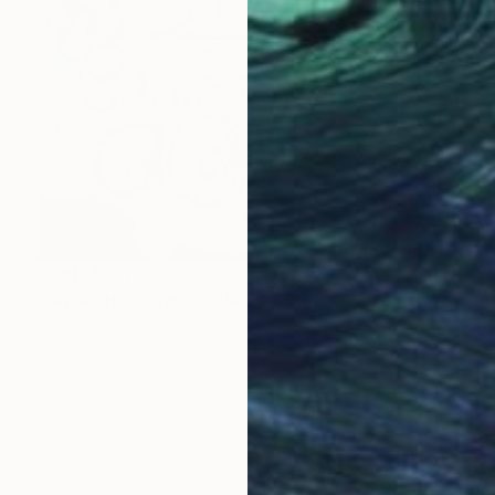
Prints From
$90
"Aqua Fruit Bowl" Collage
Sara Young
Available in
1 size, 1 material