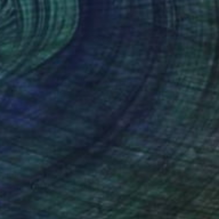
Prints From
$90
"African Violets" Collage
Sara Young
Available in
2 sizes, 1 material