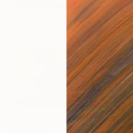
$583
"Happy Red Peppers" Painting
Sara Young
Acrylic on Wood
20 x 16 in
$425
"Happiness Is" Collage
Sara Young
Other
24 x 12 in