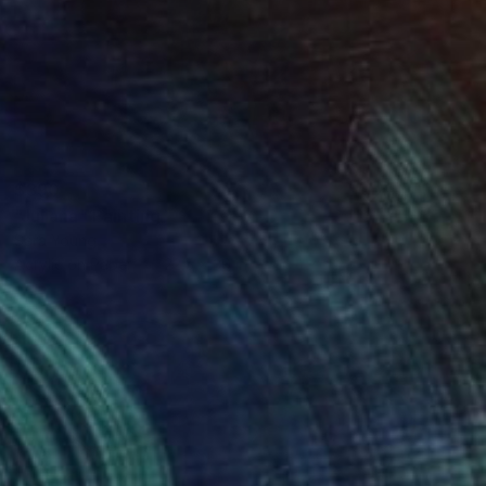
$390
"Juliana" Painting
Sara Young
Acrylic on Paper
22.5 x 30 in