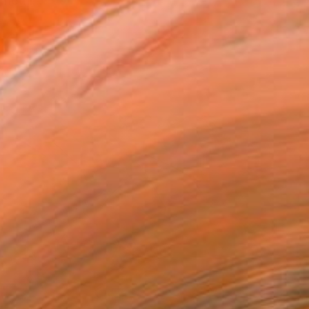
methi...