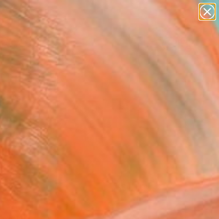
paintings
Search for
abstracts
+
0
figurative art
landscapes
er Must-Haves
wall sculpture
artist name
anything
paintings
FOLLOW