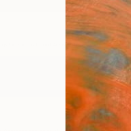
ngs
Prints
Inspiration
Art Advisory
Trade
Curated Deals
Summ