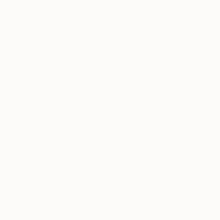
New Arrivals
Paintings
Photography
Sculpture
Drawi
Home
Sara Young
Sara Young
Glendale,
CA,
United States