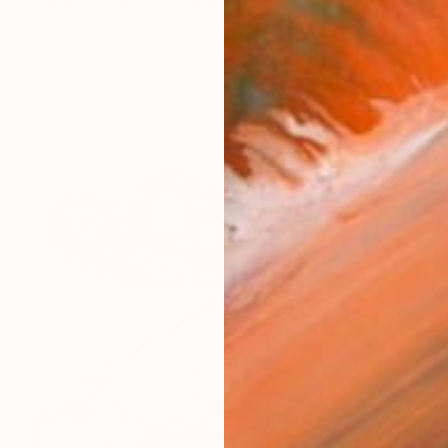
he fragrance and color of fresh cut flowers. There is so
works (26)