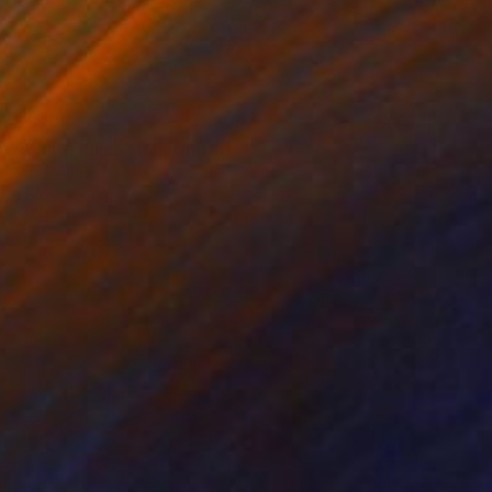
$370
"White Lilies" Painting
Sara Young
Acrylic on Paper
12 x 24 in