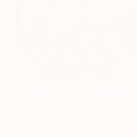
$655
"Pink Roses" Collage
Sara Young
Other
24 x 20 in