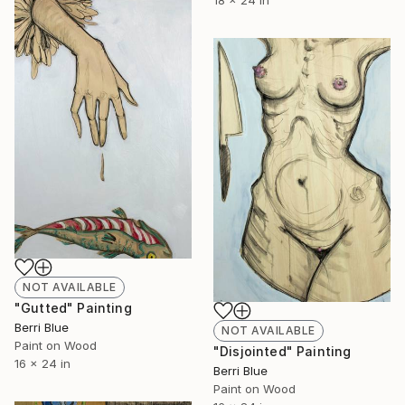
18 x 24 in
NOT AVAILABLE
"Gutted" Painting
Berri Blue
NOT AVAILABLE
Paint on Wood
"Disjointed" Painting
16 x 24 in
Berri Blue
Paint on Wood