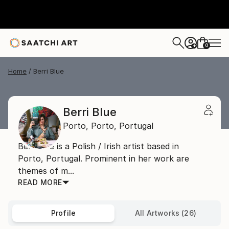
0
+
Home
Berri Blue
Berri Blue
Porto,
Porto,
Portugal
BerriBlue is a Polish / Irish artist based in
Porto, Portugal. Prominent in her work are
themes of m...
READ MORE
Profile
All Artworks (26)