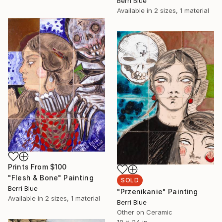
Berri Blue
Available in
2 sizes, 1 material
Prints From
$100
"Flesh & Bone" Painting
SOLD
Berri Blue
"Przenikanie" Painting
Available in
2 sizes, 1 material
Berri Blue
Other on Ceramic