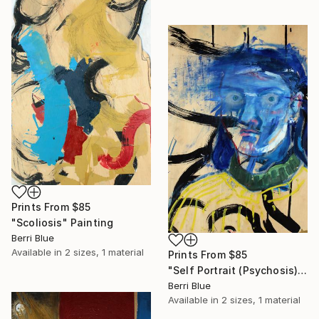
Prints From
$85
"Scoliosis" Painting
Berri Blue
Available in
2 sizes, 1 material
Prints From
$85
"Self Portrait (Psychosis)" Painting
Berri Blue
Available in
2 sizes, 1 material