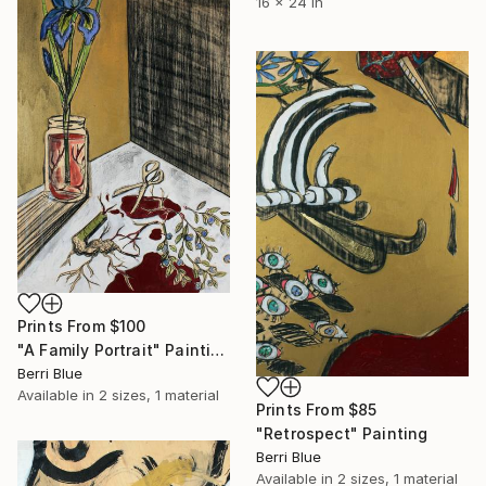
16 x 24 in
Prints From
$100
"A Family Portrait" Painting
Berri Blue
Available in
2 sizes, 1 material
Prints From
$85
"Retrospect" Painting
Berri Blue
Available in
2 sizes, 1 material