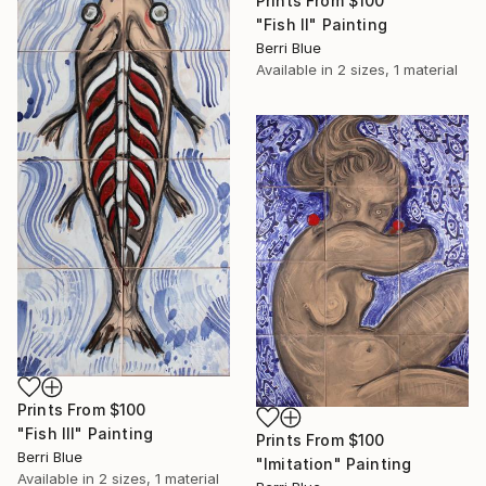
Prints From
$100
"Fish II" Painting
Berri Blue
Available in
2 sizes, 1 material
Prints From
$100
"Fish III" Painting
Prints From
$100
Berri Blue
"Imitation" Painting
Available in
2 sizes, 1 material