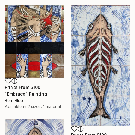
Prints From
$100
"Embrace" Painting
Berri Blue
Available in
2 sizes, 1 material