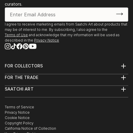
curators.
I agree to receive marketing emails from Saatchi Art about products that
may be of interest to me. By subscribing, I also agree to the
Terms of Use
and acknowledge that my information will be used as
described in the
Privacy Notice
FOR COLLECTORS
Art Advisory
FOR THE TRADE
Help Center
About
Returns
SAATCHI ART
Trade Program
Commissions
About
Hospitality
Curated Collections
Saatchi Art Stories
Commercial
How to Buy Art
The Other Art Fair
Terms of Service
Healthcare
Gift Card
Privacy Notice
Sell on Saatchi Art
Multi Family & Residential
Cookie Notice
Affiliate Program
Contact Art Consultant
Copyright Policy
Careers
California Notice of Collection
Contact Support