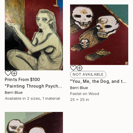
NOT AVAILABLE
Prints From
$100
"You, Me, the Dog, and the Bird" Painting
"Painting Through Psychosis" Painting
Berri Blue
Berri Blue
Pastel on Wood
Available in
2 sizes, 1 material
25 x 25 in