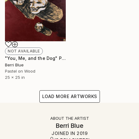
NOT AVAILABLE
"You, Me, and the Dog" Painting
Berri Blue
Pastel on Wood
25 x 25 in
LOAD MORE ARTWORKS
ABOUT THE ARTIST
Berri Blue
JOINED IN
2019