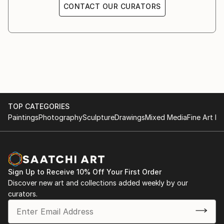
CONTACT OUR CURATORS
TOP CATEGORIES
Paintings
Photography
Sculpture
Drawings
Mixed Media
Fine Art Pr
Sign Up to Receive 10% Off Your First Order
Discover new art and collections added weekly by our
curators.