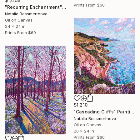
$1,428
Prints From
$60
"Recurring Enchantment" Painting
Natalia Bessmertnova
Oil on Canvas
24 x 24 in
Prints From
$60
$1,210
"Cascading Cliffs" Painting
Natalia Bessmertnova
Oil on Canvas
20 x 24 in
Prints From
$60