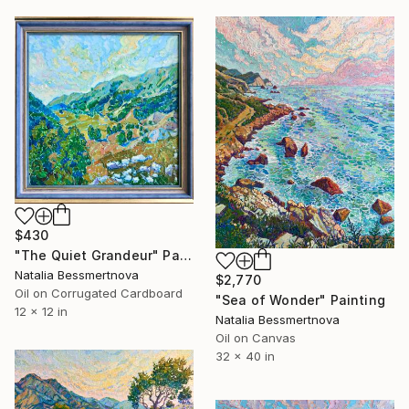
$430
"The Quiet Grandeur" Painting
Natalia Bessmertnova
$2,770
Oil on Corrugated Cardboard
"Sea of Wonder" Painting
12 x 12 in
Natalia Bessmertnova
Oil on Canvas
32 x 40 in