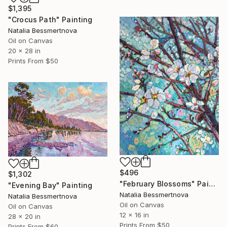
$1,395
"Crocus Path" Painting
Natalia Bessmertnova
Oil on Canvas
20 x 28 in
Prints From
$50
$496
$1,302
"February Blossoms" Painting
"Evening Bay" Painting
Natalia Bessmertnova
Natalia Bessmertnova
Oil on Canvas
Oil on Canvas
12 x 16 in
28 x 20 in
Prints From
$50
Prints From
$60