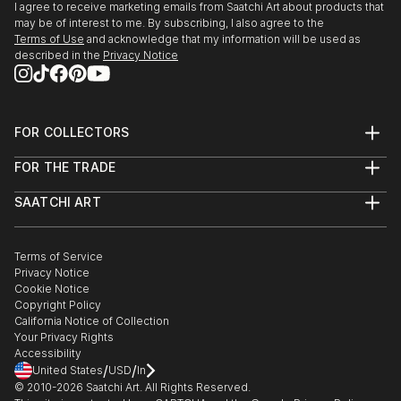
I agree to receive marketing emails from Saatchi Art about products that
may be of interest to me. By subscribing, I also agree to the
Terms of Use
and acknowledge that my information will be used as
described in the
Privacy Notice
FOR COLLECTORS
Art Advisory
FOR THE TRADE
Help Center
About
Returns
SAATCHI ART
Trade Program
Commissions
About
Hospitality
Curated Collections
Saatchi Art Stories
Commercial
How to Buy Art
The Other Art Fair
Terms of Service
Healthcare
Gift Card
Privacy Notice
Sell on Saatchi Art
Multi Family & Residential
Cookie Notice
Affiliate Program
Contact Art Consultant
Copyright Policy
Careers
California Notice of Collection
Contact Support
Your Privacy Rights
Accessibility
/
/
United States
USD
In
© 2010-
2026
Saatchi Art. All Rights Reserved.