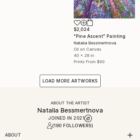
$2,024
"Pine Ascent" Painting
Natalia Bessmertnova
Oil on Canvas
40 x 28 in
Prints From
$60
LOAD MORE ARTWORKS
ABOUT THE ARTIST
Natalia Bessmertnova
JOINED IN
2021
(190 FOLLOWERS)
ABOUT