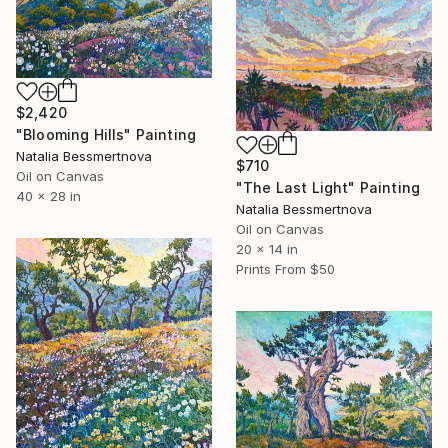
$2,420
"Blooming Hills" Painting
Natalia Bessmertnova
$710
Oil on Canvas
"The Last Light" Painting
40 x 28 in
Natalia Bessmertnova
Oil on Canvas
20 x 14 in
Prints From
$50