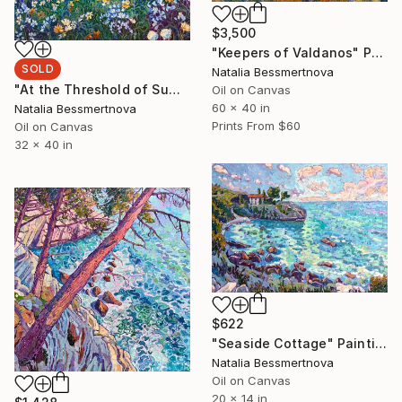
$3,500
"Keepers of Valdanos" Painting
SOLD
Natalia Bessmertnova
"At the Threshold of Summer" Painting
Oil on Canvas
60 x 40 in
Natalia Bessmertnova
Prints From
$60
Oil on Canvas
32 x 40 in
$622
"Seaside Cottage" Painting
Natalia Bessmertnova
Oil on Canvas
20 x 14 in