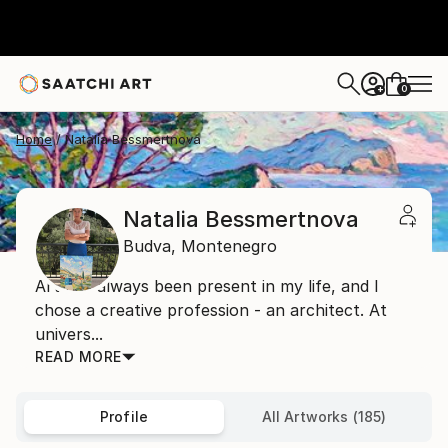
0
+
Home
Natalia Bessmertnova
Natalia Bessmertnova
Budva,
Montenegro
Art has always been present in my life, and I
chose a creative profession - an architect. At
univers...
READ MORE
Profile
All Artworks (185)