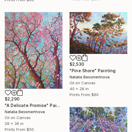
$2,530
"Pine Shore" Painting
Natalia Bessmertnova
Oil on Canvas
40 x 28 in
Prints From
$60
$2,290
"A Delicate Promise" Painting
Natalia Bessmertnova
Oil on Canvas
28 x 36 in
Prints From
$50