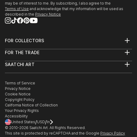
may be of interest to me. By subscribing, I also agree to the
Terms of Use
and acknowledge that my information will be used as
described in the
Privacy Notice
FOR COLLECTORS
Art Advisory
FOR THE TRADE
Help Center
About
Returns
SAATCHI ART
Trade Program
Commissions
About
Hospitality
Curated Collections
Saatchi Art Stories
Commercial
How to Buy Art
The Other Art Fair
Terms of Service
Healthcare
Gift Card
Privacy Notice
Sell on Saatchi Art
Multi Family & Residential
Cookie Notice
Affiliate Program
Contact Art Consultant
Copyright Policy
Careers
California Notice of Collection
Contact Support
Your Privacy Rights
Accessibility
/
/
United States
USD
In
© 2010-
2026
Saatchi Art. All Rights Reserved.
This site is protected by reCAPTCHA and the Google
Privacy Policy