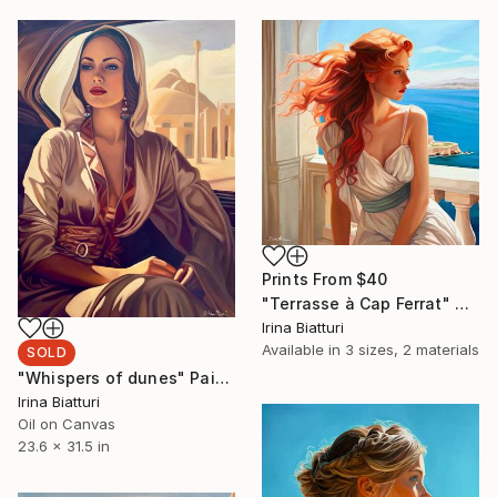
Prints From
$40
"Terrasse à Cap Ferrat" Painting
Irina Biatturi
Available in
3 sizes, 2 materials
SOLD
"Whispers of dunes" Painting
Irina Biatturi
Oil on Canvas
23.6 x 31.5 in