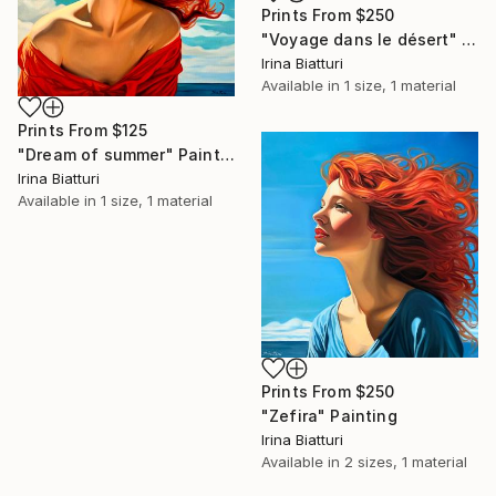
Prints From
$250
"Voyage dans le désert" Painting
Irina Biatturi
Available in
1 size, 1 material
Prints From
$125
"Dream of summer" Painting
Irina Biatturi
Available in
1 size, 1 material
Prints From
$250
"Zefira" Painting
Irina Biatturi
Available in
2 sizes, 1 material