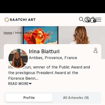
0
+
Home
Irina Biatturi
Irina Biatturi
Antibes,
Provence,
France
Irina Biatturi, winner of the Public Award and
the prestigious President Award at the
Florence Bienn...
READ MORE
Profile
All Artworks (9)