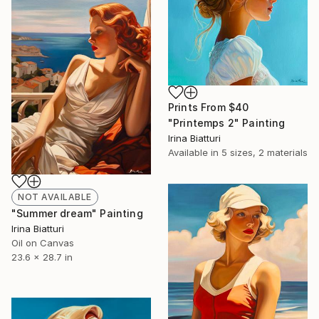
Prints From
$40
"Printemps 2" Painting
Irina Biatturi
Available in
5 sizes, 2 materials
NOT AVAILABLE
"Summer dream" Painting
Irina Biatturi
Oil on Canvas
23.6 x 28.7 in