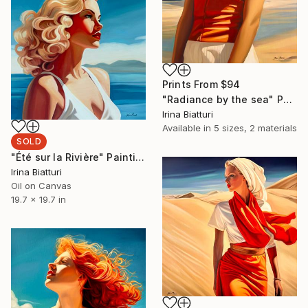
Prints From
$94
"Radiance by the sea" Painting
Irina Biatturi
Available in
5 sizes, 2 materials
SOLD
"Été sur la Rivière" Painting
Irina Biatturi
Oil on Canvas
19.7 x 19.7 in