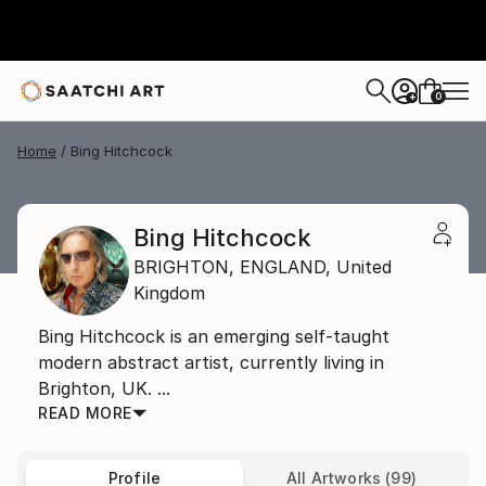
0
+
Home
Bing Hitchcock
Bing Hitchcock
BRIGHTON,
ENGLAND,
United
Kingdom
Bing Hitchcock is an emerging self-taught
modern abstract artist, currently living in
Brighton, UK. ...
READ MORE
Profile
All Artworks (99)