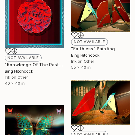
NOT AVAILABLE
"Faithless" Painting
Bing Hitchcock
NOT AVAILABLE
Ink on Other
"Knowledge Of The Past" Painting
55 x 40 in
Bing Hitchcock
Ink on Other
40 x 40 in
NOT AVAILABLE