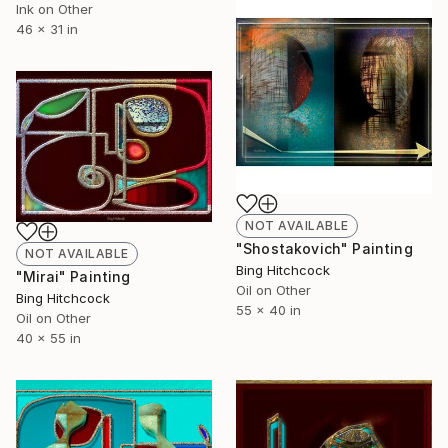
Ink on Other
46 x 31 in
NOT AVAILABLE
"Shostakovich" Painting
NOT AVAILABLE
Bing Hitchcock
"Mirai" Painting
Oil on Other
Bing Hitchcock
55 x 40 in
Oil on Other
40 x 55 in