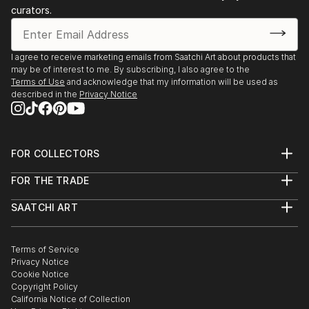
curators.
I agree to receive marketing emails from Saatchi Art about products that
may be of interest to me. By subscribing, I also agree to the
Terms of Use
and acknowledge that my information will be used as
described in the
Privacy Notice
FOR COLLECTORS
Art Advisory
FOR THE TRADE
Help Center
About
Returns
SAATCHI ART
Trade Program
Commissions
About
Hospitality
Curated Collections
Saatchi Art Stories
Commercial
How to Buy Art
The Other Art Fair
Terms of Service
Healthcare
Gift Card
Privacy Notice
Sell on Saatchi Art
Multi Family & Residential
Cookie Notice
Affiliate Program
Contact Art Consultant
Copyright Policy
Careers
California Notice of Collection
Contact Support