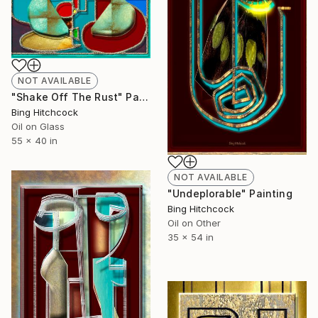
NOT AVAILABLE
"Shake Off The Rust" Painting
Bing Hitchcock
Oil on Glass
55 x 40 in
NOT AVAILABLE
"Undeplorable" Painting
Bing Hitchcock
Oil on Other
35 x 54 in