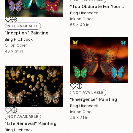
"Too Obdurate For Your Own Good" Painting
Bing Hitchcock
Ink on Other
55 x 40 in
NOT AVAILABLE
"Inception" Painting
Bing Hitchcock
Oil on Other
46 x 31 in
NOT AVAILABLE
"Emergence" Painting
Bing Hitchcock
Ink on Other
NOT AVAILABLE
46 x 31 in
"Life Renewal" Painting
Bing Hitchcock