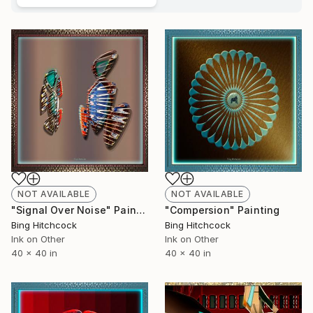
NOT AVAILABLE
NOT AVAILABLE
"Signal Over Noise" Painting
"Compersion" Painting
Bing Hitchcock
Bing Hitchcock
Ink on Other
Ink on Other
40 x 40 in
40 x 40 in