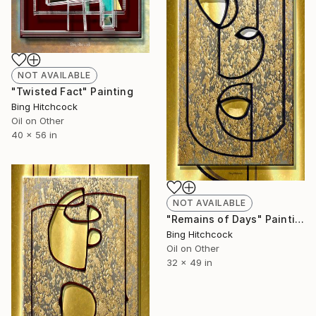
NOT AVAILABLE
"Twisted Fact" Painting
Bing Hitchcock
Oil on Other
40 x 56 in
NOT AVAILABLE
"Remains of Days" Painting
Bing Hitchcock
Oil on Other
32 x 49 in