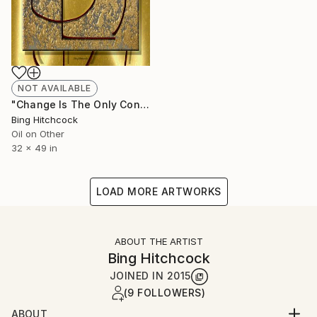
NOT AVAILABLE
"Change Is The Only Constant" Painting
Bing Hitchcock
Oil on Other
32 x 49 in
LOAD MORE ARTWORKS
ABOUT THE ARTIST
Bing Hitchcock
JOINED IN
2015
(9 FOLLOWERS)
ABOUT