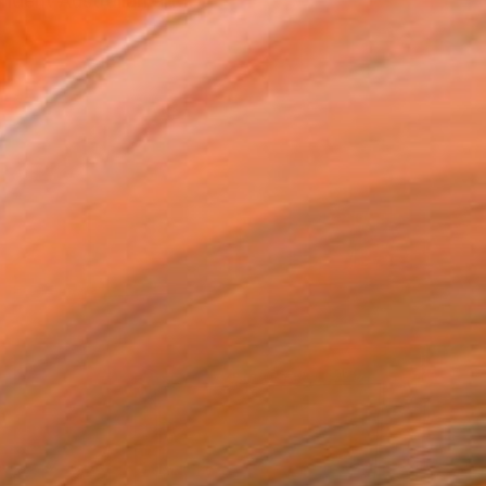
ndent Australian art...