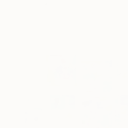
Oil on Canvas
24 x 24 in