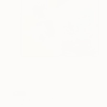
SOLD
"A happy day" Painting
Kirsten Jackson