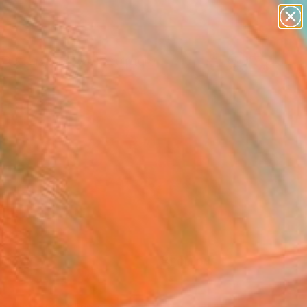
abstracts
figurative art
landscapes
wall sculpture
Search for
artist name
+
0
anything
paintings
ersary Picks
FOLLOW