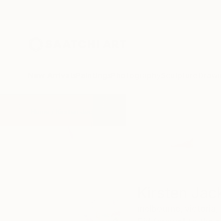
New Arrivals
Paintings
Photography
Sculpture
Drawi
Home
Kirsten Jackson
Kirsten Jac
melbourne,
victoria,