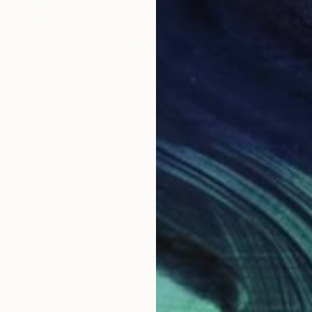
SOLD
"Can't take my eyes off you" Painting
Kirsten Jackson
Acrylic on Canvas
40 x 40 in