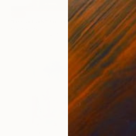
SOLD
"Love actually" Painting
Kirsten Jackson
Acrylic on Canvas
48 x 48 in
NOT AVAILABLE