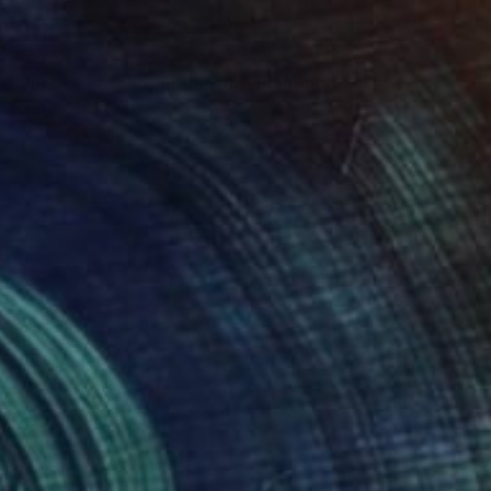
SOLD
"Just want to lay in the sun" Painting
Kirsten Jackson
Acrylic on Canvas
71 x 60 in