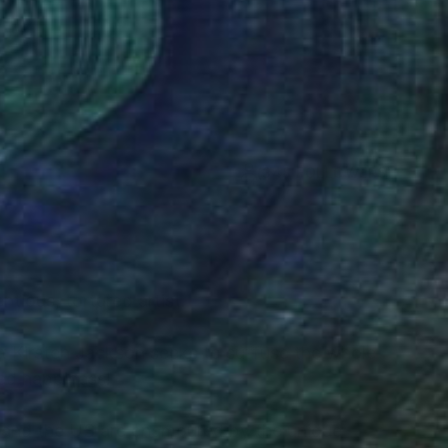
(348 FOLLOWERS)
ntious, tortured artist.
st Kirsten Jackson seeks to suffuse the whole
ed happiness!
 and the US are enamoured by the unique