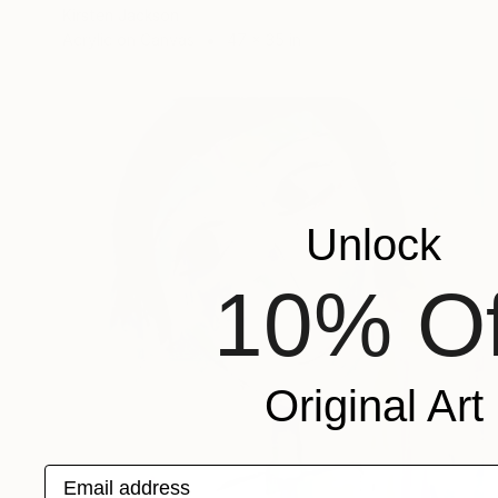
Kirsten Jackson
Acrylic on Canvas
47 x 35 in
Unlock
10% Of
Original Art
Email address