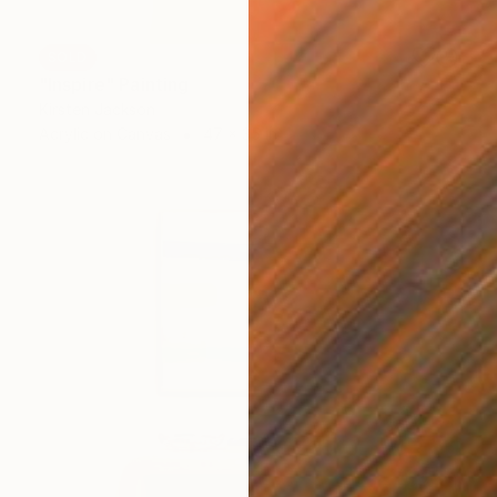
SOLD
"Inspire" Painting
Kirsten Jackson
Acrylic on Canvas
47 x 35 in