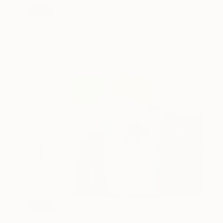
SOLD
"So much love" Painting
Kirsten Jackson
Acrylic on Canvas
59 x 50 in
SOLD
"Summer days" Painting