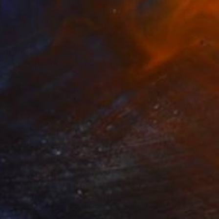
SOLD
"A summer to remember with you" Painting
Kirsten Jackson
Oil on Canvas
47 x 47 in