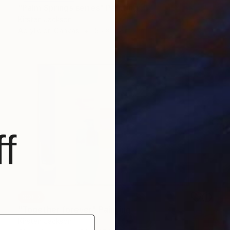
"Palm Springs series" Painting
Kirsten Jackson
Acrylic on Canvas
55 x 55 in
f
SOLD
"Together forever" Painting
Kirsten Jackson