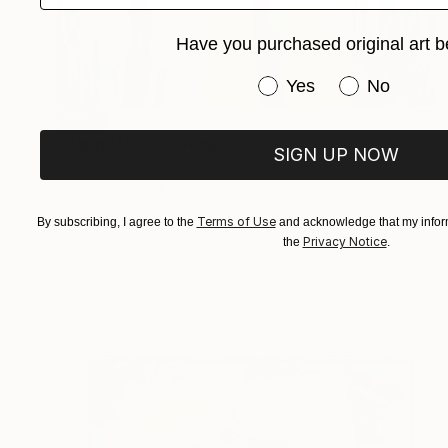
Have you purchased original art b
Have you purchased or
Yes
No
SOLD
"Happy Me" Painting
SIGN UP NOW
Kirsten Jackson
Oil on Canvas
50 x 59 in
Terms of Use
By subscribing, I agree to the
and acknowledge that my inform
Privacy Notice
the
.