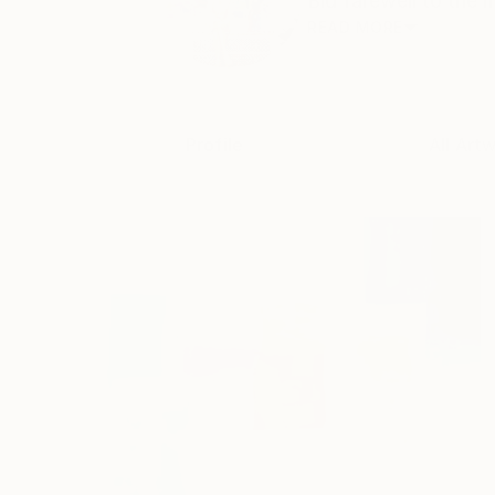
Bid farewell to the m
READ MORE
Profile
All Art