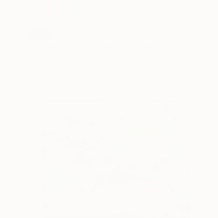
SOLD
"Summer sunset of love" Painting
Kirsten Jackson
Acrylic on Canvas
59 x 47 in