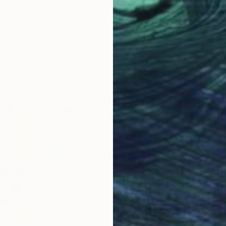
LOAD MORE ARTWORKS
ABOUT THE ARTIST
Kirsten Jackson
JOINED IN
2014
ABOUT
RECOGNITION
Bid farewell to the myth of the prete
Fiercely independent Australian arti
world with radiant beacons of paint
Collectors from Europe, Hong Kong