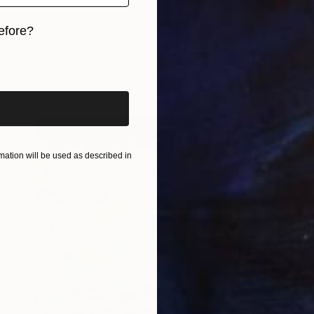
Oil on Canvas
60 x 47 in
efore?
iginal art before?
ation will be used as described in