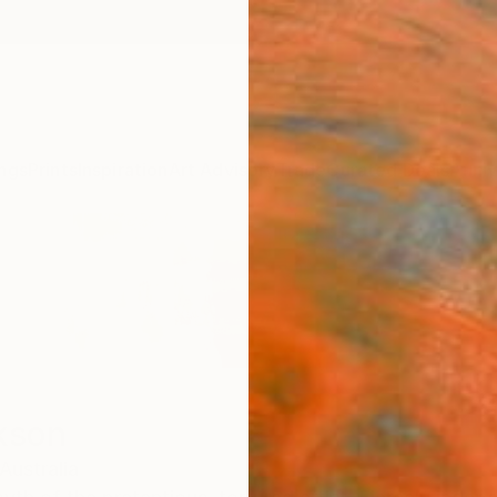
ngs
Prints
Inspiration
Art Advisory
Trade
Curated Deals
Anniv
kson
Australia