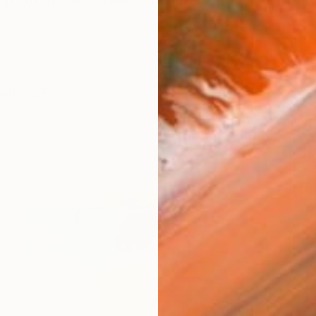
yth of the pretentious, tortured artist. Fiercely indepe
works (27)