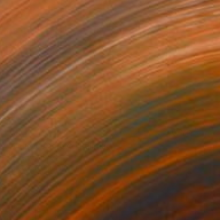
SOLD
"A chance at love" Painting
Kirsten Jackson
Acrylic on Canvas
47 x 59 in