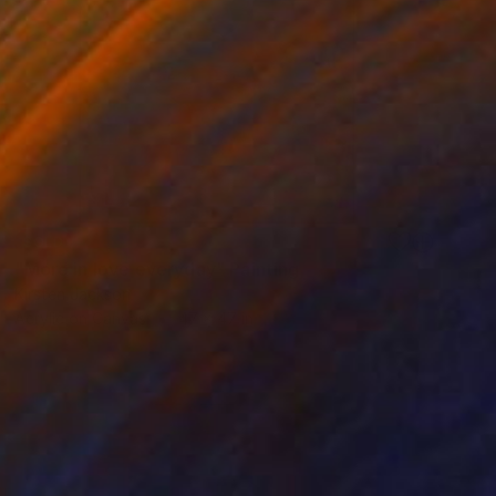
SOLD
"More in love everyday" Painting
Kirsten Jackson
Acrylic on Canvas
47 x 47 in