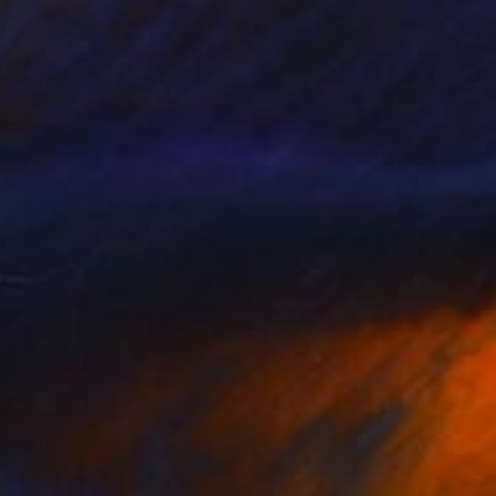
SOLD
"Be mine forever and ever" Painting
Kirsten Jackson
Oil on Canvas
59 x 47 in