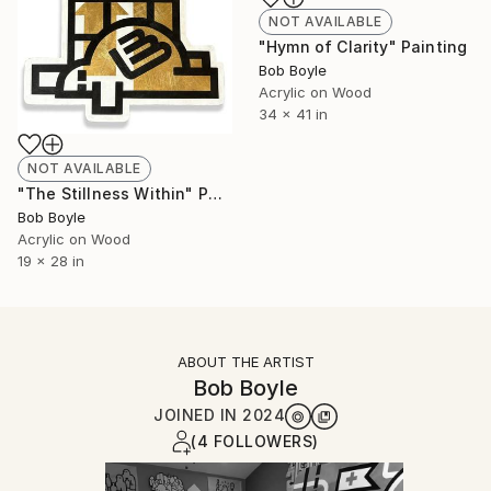
NOT AVAILABLE
"Hymn of Clarity" Painting
Bob Boyle
Acrylic on Wood
34 x 41 in
NOT AVAILABLE
"The Stillness Within" Painting
Bob Boyle
Acrylic on Wood
19 x 28 in
ABOUT THE ARTIST
Bob Boyle
JOINED IN
2024
(4 FOLLOWERS)