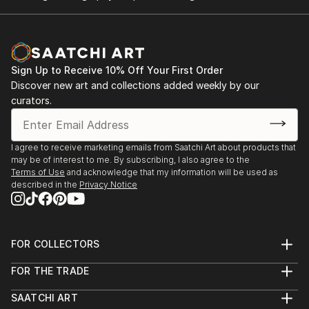
Making Meaning
Gallery 825
Los Angeles, CA
Sign Up to Receive 10% Off Your First Order
This Beautiful Madness
Discover new art and collections added weekly by our
Art Bar LA
curators.
Los Angeles, CA
Interflow
I agree to receive marketing emails from Saatchi Art about products that
may be of interest to me. By subscribing, I also agree to the
Pas & Fig
Terms of Use
and acknowledge that my information will be used as
Los Angeles
described in the
Privacy Notice
Say What
Covet Gallery
FOR COLLECTORS
Oceanside, CA
Art Advisory
FOR THE TRADE
Help Center
Untitled Gallery
About
Returns
Ontario, CA
SAATCHI ART
Trade Program
Commissions