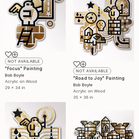
NOT AVAILABLE
"Focus" Painting
NOT AVAILABLE
Bob Boyle
"Road to Joy" Painting
Acrylic on Wood
Bob Boyle
29 x 34 in
Acrylic on Wood
35 x 36 in