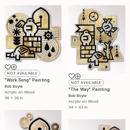
NOT AVAILABLE
"Work Song" Painting
NOT AVAILABLE
Bob Boyle
"The Way" Painting
Acrylic on Wood
Bob Boyle
36 x 36 in
Acrylic on Wood
34 x 43 in