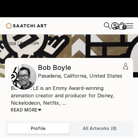
0
+
Home
Bob Boyle
Bob Boyle
Pasadena,
California,
United States
BOB BOYLE is an Emmy Award-winning
animation creator and producer for Disney,
Nickelodeon, Netflix, ...
READ MORE
Profile
All Artworks (8)