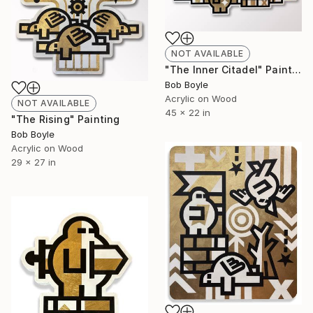
NOT AVAILABLE
"The Inner Citadel" Painting
Bob Boyle
Acrylic on Wood
NOT AVAILABLE
45 x 22 in
"The Rising" Painting
Bob Boyle
Acrylic on Wood
29 x 27 in