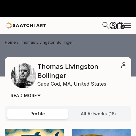
0
+
Home
Thomas Livingston Bollinger
Thomas Livingston
Bollinger
Cape Cod,
MA,
United States
READ MORE
Profile
All Artworks (16)