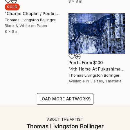
8 x 8 in
SOLD
"Charlie Chaplin / Peeling Paint Limited Edition 2/9" Photograph
Thomas Livingston Bollinger
Black & White on Paper
8 x 8 in
Prints From
$100
"4th Horse At Fukushima" Collage
Thomas Livingston Bollinger
Available in
3 sizes, 1 material
LOAD MORE ARTWORKS
ABOUT THE ARTIST
Thomas Livingston Bollinger