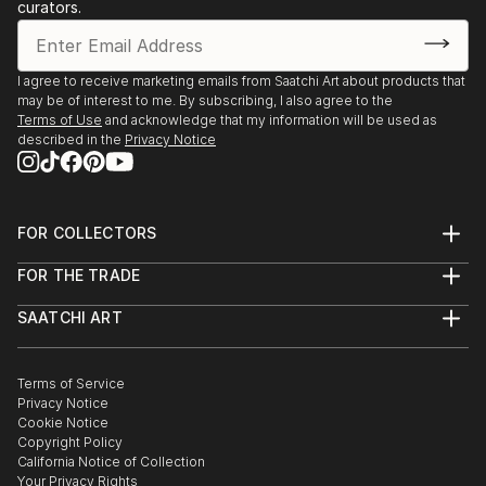
curators.
I agree to receive marketing emails from Saatchi Art about products that
may be of interest to me. By subscribing, I also agree to the
Terms of Use
and acknowledge that my information will be used as
described in the
Privacy Notice
FOR COLLECTORS
Art Advisory
FOR THE TRADE
Help Center
About
Returns
SAATCHI ART
Trade Program
Commissions
About
Hospitality
Curated Collections
Saatchi Art Stories
Commercial
How to Buy Art
The Other Art Fair
Terms of Service
Healthcare
Gift Card
Privacy Notice
Sell on Saatchi Art
Multi Family & Residential
Cookie Notice
Affiliate Program
Contact Art Consultant
Copyright Policy
Careers
California Notice of Collection
Contact Support
Your Privacy Rights