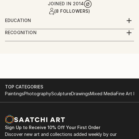
JOINED IN
2014
(8 FOLLOWERS)
EDUCATION
New School / Parsons School of Design
RECOGNITION
Artist featured in a collection
TOP CATEGORIES
Paintings
Photography
Sculpture
Drawings
Mixed Media
Fine Art Pr
Sign Up to Receive 10% Off Your First Order
Discover new art and collections added weekly by our