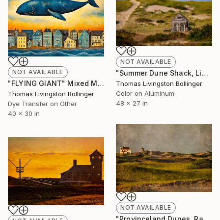
NOT AVAILABLE
NOT AVAILABLE
"Summer Dune Shack, Limited Edition Large Format" Photograph
"FLYING GIANT" Mixed Media
Thomas Livingston Bollinger
Color on Aluminum
Thomas Livingston Bollinger
48 x 27 in
Dye Transfer on Other
40 x 30 in
NOT AVAILABLE
"Provinceland Dunes, Race Point, Limited Edition Large Format" Photograph