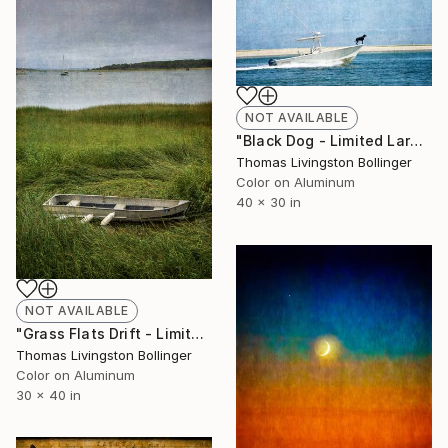
NOT AVAILABLE
"Black Dog - Limited Large Format Edition" Photograph
Thomas Livingston Bollinger
Color on Aluminum
40 x 30 in
NOT AVAILABLE
"Grass Flats Drift - Limited Edition" Photograph
Thomas Livingston Bollinger
Color on Aluminum
30 x 40 in