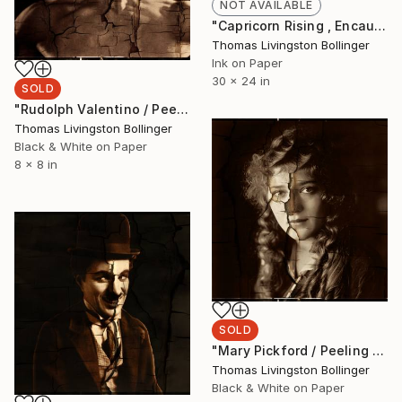
NOT AVAILABLE
"Capricorn Rising , Encaustic Birch Panel Edition 24 x 30 x 2" Mixed Media
Thomas Livingston Bollinger
Ink on Paper
30 x 24 in
SOLD
"Rudolph Valentino / Peeling Paint Limited Edition 2/9 Encaustic Wax Photograph , Birch Panel" Photograph
Thomas Livingston Bollinger
Black & White on Paper
8 x 8 in
SOLD
"Mary Pickford / Peeling Paint Limited Edition 2/9 Encaustic Wax , Birch Panel" Photograph
Thomas Livingston Bollinger
Black & White on Paper