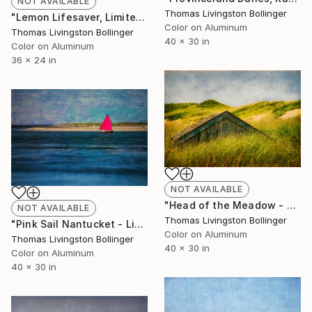
NOT AVAILABLE
Thomas Livingston Bollinger
"Lemon Lifesaver, Limited Edition Large Format" Photograph
Color on Aluminum
Thomas Livingston Bollinger
40 x 30 in
Color on Aluminum
36 x 24 in
NOT AVAILABLE
"Head of the Meadow - Limited Large Format Edition" Photograph
NOT AVAILABLE
Thomas Livingston Bollinger
"Pink Sail Nantucket - Limited Edition of 33" Photograph
Color on Aluminum
Thomas Livingston Bollinger
40 x 30 in
Color on Aluminum
40 x 30 in