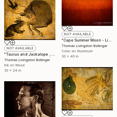
NOT AVAILABLE
"Cape Summer Moon - Limited Large Format Edition" Photograph
Thomas Livingston Bollinger
NOT AVAILABLE
Color on Aluminum
"Taurus and Jackalope , Limited Edition Mixed Media Encaustic Edition on Birch Panel" Mixed Media
30 x 40 in
Thomas Livingston Bollinger
Ink on Wood
30 x 24 in