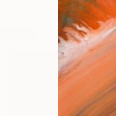
 the written word is my primary visual focus. For well 
works (10)