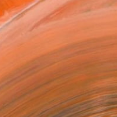
over a decade I've been a...