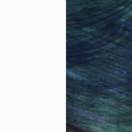
s my primary visual focus. For well over a decade I've
ation of the figure by carving out shape and light wit
 all the DNA of my work. Similar to this DNA concept,
igures and subjects layer upon layer as shading. Words
in a manner similar to crosshatching with pen and ink.
each work they are engulfed in a barrage of words int
ylic paint, and collage. As content, the language prov
s and meanings that act as a meditation on the image 
nd for Visual Artists and a Best in Show prize at the 
 Sacramento in 2016 to create a large scale public art