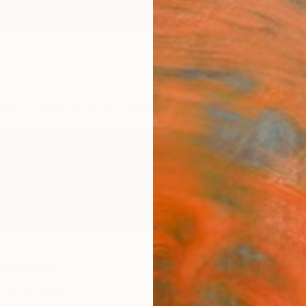
ngs
Prints
Inspiration
Art Advisory
Trade
Curated Deals
Anniv
zuela
ited States