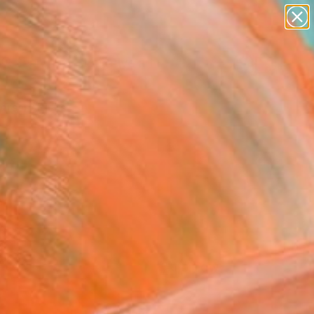
paintings
abstracts
figurative art
landscapes
Search for
+
0
wall sculpture
artist name
ersary Picks
anything
paintings
FOLLOW