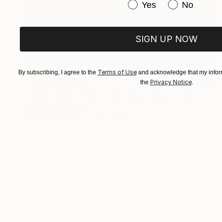
Have you purchased or
Yes
No
SIGN UP NOW
Terms of Use
By subscribing, I agree to the
and acknowledge that my inform
Privacy Notice
the
.
NOT AVAILABLE
"WHETHER OR NOT THE WEATHER IS A BELLWETHER FOR A BLIZZARD IN MY BRAIN" Drawing
Bryan Valenzuela
Acrylic on Paper
34 x 48 in