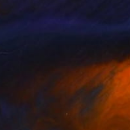
SOLD
"FULL OF THE FEELS IN THE NEBULOUS DEEP" Drawing
Bryan Valenzuela
Acrylic on Paper
34 x 48 in