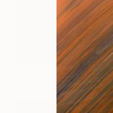
SOLD
"SHAPE SHIFT PLUME BLOOM V.1" Drawing
Bryan Valenzuela
Acrylic on Paper
20 x 26 in