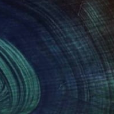
SOLD
"BITTERSWEET SANCTURARY" Drawing
Bryan Valenzuela
Acrylic on Canvas
48 x 60 in
(34 FOLLOWERS)