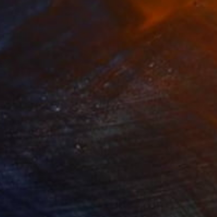
NOT AVAILABLE
"SQUALL LINE" Drawing
Bryan Valenzuela
Acrylic on Canvas
60 x 48 in