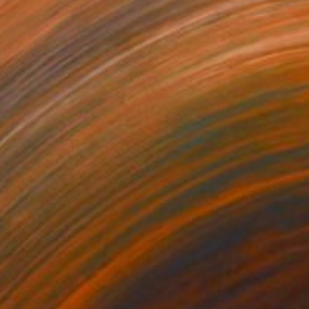
NOT AVAILABLE
"STORM OF THE CENTURY" Drawing
Bryan Valenzuela
Acrylic on Canvas
42 x 48 in