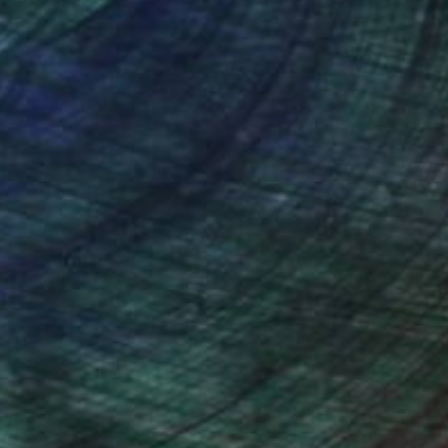
 been aiming to perfect a unique
h handwritten text. Paragraphs,
 the language acts as both form and
 varying in size from the miniscule and
 Though virtually unnoticeable from
ermingled with other mixed media
ides a sense of the inherent
itself.
2015 California State Fair Fine Art
 piece for the new Golden 1 Center in