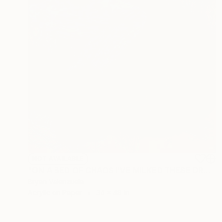
NOT AVAILABLE
"ON A BED OF CHAOS I'VE MILKED THESE DREAMS" Drawing
Bryan Valenzuela
Acrylic on Paper
34 x 48 in