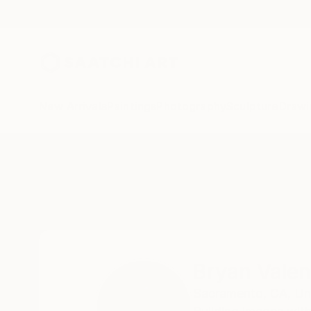
New Arrivals
Paintings
Photography
Sculpture
Drawi
Home
Bryan Valenzuela
Bryan Valen
Sacramento,
CA,
Un