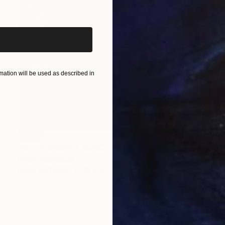
iginal art before?
ation will be used as described in
SOLD
"BITTERSWEET SANCTUARY" Drawing
Bryan Valenzuela
Other on Paper
18 x 24 in