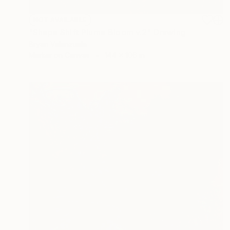
NOT AVAILABLE
"Shape Shift Plume Bloom v.2" Drawing
Bryan Valenzuela
Marker on Canvas
144 x 106 in