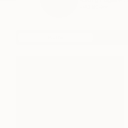
Building images with
READ MORE
Profile
All Art