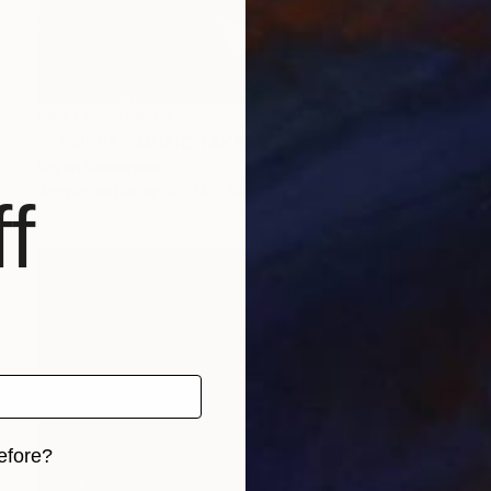
NOT AVAILABLE
"TEMPEST MUSIC TAKE ME AWAY v.1" Drawing
Bryan Valenzuela
Acrylic on Paper
34 x 48 in
f
efore?