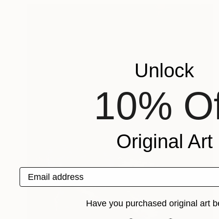
Unlock
10% Of
Original Art
Email address
Have you purchased original art b