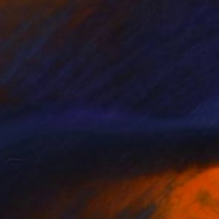
NOT AVAILABLE
"Orange and Grey (5) (Limited Edition of 24)" Photograph
Gabriele Golissa
Color on Canvas
48 x 36 in