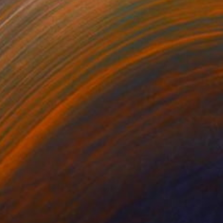
NOT AVAILABLE
"White Blue Grey (5) (Limited Edition of 24)" Photograph
Gabriele Golissa
Color on Paper
24 x 18 in