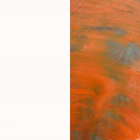
ngs
Prints
Inspiration
Art Advisory
Trade
Curated Deals
Anniv
lissa
d States