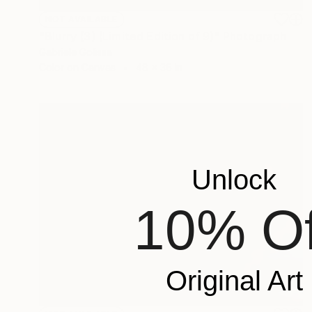
NOT AVAILABLE
"Blurry (3) (Limited Edition of 9)" Photograph
Gabriele Golissa
Color on Canvas
48 x 36 in
Unlock
10% Of
Original Art