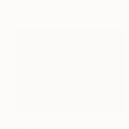
"Dolphin (Limited Edition of 24)" Photograph
Gabriele Golissa
Color on Paper
24 x 18 in
Prints From
$79
"Perfect Sky" Photograph