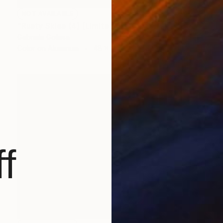
NOT AVAILABLE
"Rusty Skies (4) (Limited Edition of 9)" Photograph
Gabriele Golissa
Color on Aluminum
48 x 36 in
f