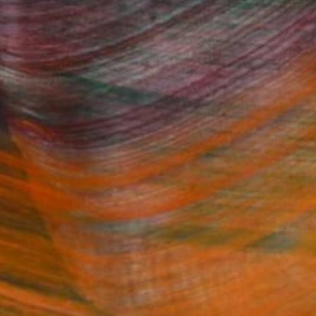
Fine Art Prints
he Trade
Saatchi Art
About
Program
Saatchi Art Stories
lity
The Other Art Fair
cial
Sell on Saatchi Art
care
Affiliate Program
amily & Residential
Careers
t Art Consultant
Contact Support
lection
Your Privacy Rights
Accessibility