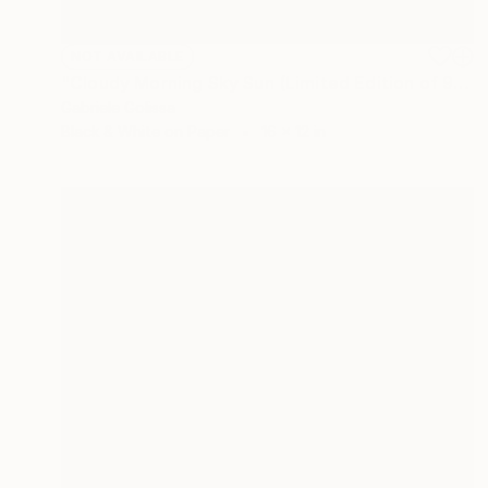
NOT AVAILABLE
"Cloudy Morning Sky Sun (Limited Edition of 9)" Photograph
Gabriele Golissa
Black & White on Paper
16 x 12 in