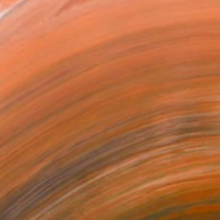
watch the sky above me. I