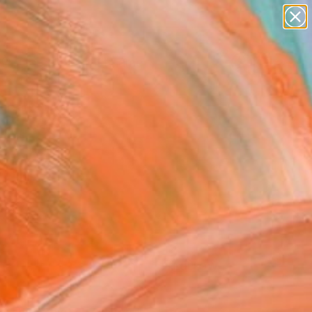
figurative art
landscapes
wall sculpture
artist name
Search for
anything
+
0
paintings
ersary Picks
FOLLOW