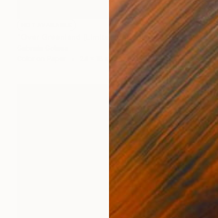
NOT AVAILABLE
"Over Greenland (Limited Edition of 9)" Photograph
Gabriele Golissa
Color on Paper
24 x 18 in