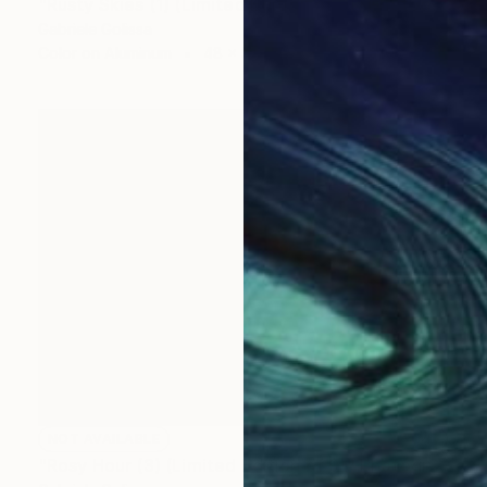
"Rusty Skies (1) (Limited Edition of 9)" Photograph
Gabriele Golissa
Color on Aluminum
48 x 36 in
NOT AVAILABLE
"Rosy Hour (3) (Limited Edition of 9)" Photograph