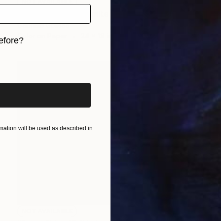
NOT AVAILABLE
"Over Russia (2) (Limited Edition of 9)" Photograph
Gabriele Golissa
Color on Paper
24 x 18 in
efore?
iginal art before?
ation will be used as described in
NOT AVAILABLE