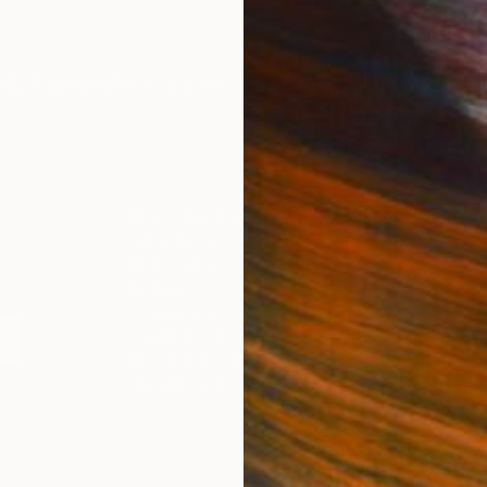
IES
Paintings
Photography
Sculpture
Drawings
Mixed Media
For Collectors
For T
Art Advisory
About
Help Center
Trade 
Returns
Hospita
Commissions
Commer
Curated Collections
Health
How to Buy Art
Multi F
Gift Card
Contac
 Notice
Copyright Policy
California Notice of Col