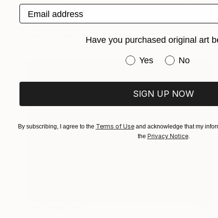
NOT AVAILABLE
Email address
"Bright and Blurry (Limited Edition of 9)" Photograph
Gabriele Golissa
Color on Paper
24 x 18 in
Have you purchased original art b
Have you purchased or
Yes
No
SIGN UP NOW
Terms of Use
By subscribing, I agree to the
and acknowledge that my inform
Privacy Notice
the
.
NOT AVAILABLE