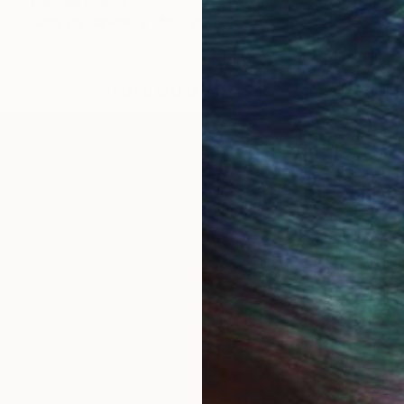
Gabriele Golissa
Color on Canvas
48 x 36 in
LOAD MORE ARTWORKS
OGNITION
s when I could do nothing else but watch the sky abov
ging from a deep summer blue to other shades of blue 
d pink hues when the sun sets and so much more… I nev
ing. At best, they make me forget about every day hass