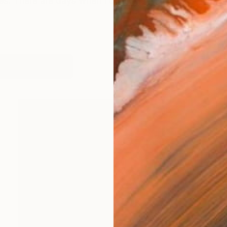
ies. There are days when I could do nothing else but 
works (23)