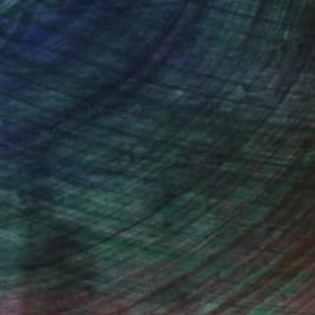
Gabriele Golissa
Color on Canvas
48 x 36 in
(4 FOLLOWERS)
e me. I am fascinated by the vague
often tinted with whitish clouds; grey
er tire of skies. They are never the
les and leave me with a feeling of inner