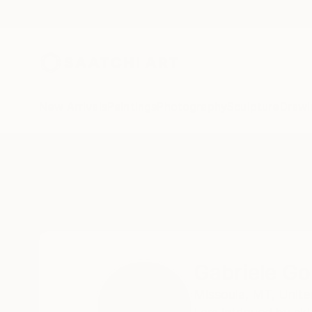
New Arrivals
Paintings
Photography
Sculpture
Drawi
Home
Gabriele Golissa
Gabriele Go
Missoula,
MT,
Unite