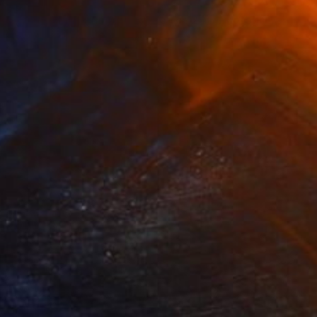
NOT AVAILABLE
"White Rhino (Limited Edition of 24)" Photograph
Gabriele Golissa
Color on Paper
24 x 18 in
NOT AVAILABLE