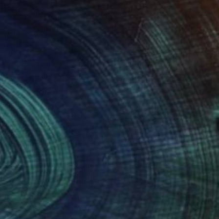
"Over Russia (1) (Limited Edition of 9)" Photograph
Gabriele Golissa
Color on Paper
24 x 18 in
NOT AVAILABLE
"Rosy Clouds (Limited Edition of 9)" Photograph