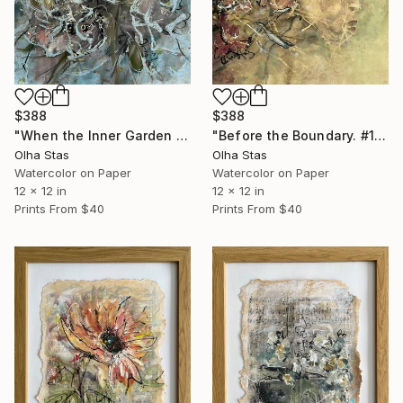
$388
$388
"When the Inner Garden Blooms. No. 6 — Threads of Being Collection" Painting
"Before the Boundary. #1 from the Threads of Being collection" Painting
Olha Stas
Olha Stas
Watercolor on Paper
Watercolor on Paper
12 x 12 in
12 x 12 in
Prints From
$40
Prints From
$40