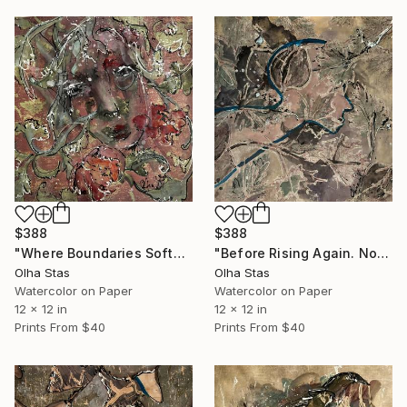
$388
$388
"Where Boundaries Soften. No. 5 — Threads of Being collection" Painting
"Before Rising Again. No. 4 — Threads of Being Series" Painting
Olha Stas
Olha Stas
Watercolor on Paper
Watercolor on Paper
12 x 12 in
12 x 12 in
Prints From
$40
Prints From
$40