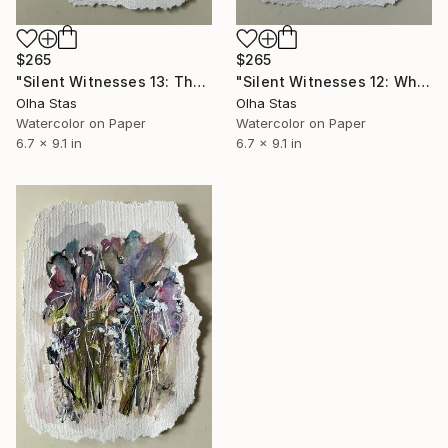
$265
$265
"Silent Witnesses 13: The Quiet Between Breaths" Painting
"Silent Witnesses 12: What Fire Leaves Behind" Painting
Olha Stas
Olha Stas
Watercolor on Paper
Watercolor on Paper
6.7 x 9.1 in
6.7 x 9.1 in