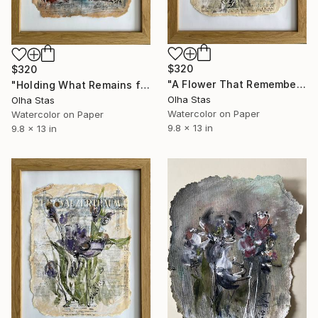
$320
$320
"A Flower That Remembers from the series The Memory of Music" Painting
"Holding What Remains from the series The Memory of Music" Painting
Olha Stas
Olha Stas
Watercolor on Paper
Watercolor on Paper
9.8 x 13 in
9.8 x 13 in