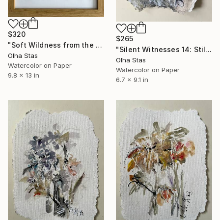
$320
$265
"Soft Wildness from the series The Memory of Music" Painting
"Silent Witnesses 14: Still Growing in the Dark" Painting
Olha Stas
Olha Stas
Watercolor on Paper
Watercolor on Paper
9.8 x 13 in
6.7 x 9.1 in