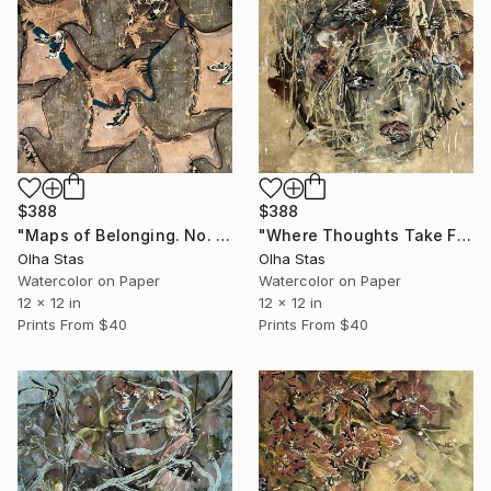
$388
$388
"Maps of Belonging. No. 3 — Threads of Being Series" Painting
"Where Thoughts Take Flight. #2 of Threads of Being series" Painting
Olha Stas
Olha Stas
Watercolor on Paper
Watercolor on Paper
12 x 12 in
12 x 12 in
Prints From
$40
Prints From
$40