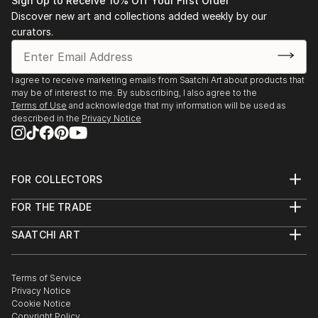
Ukraine
Sign Up to Receive 10% Off Your First Order
Discover new art and collections added weekly by our
An author-led камерный artistic format where
curators.
paintings are presented within immersive creative
sessions combining intuitive art, symbolic collage, and
personal storytelling.
I agree to receive marketing emails from Saatchi Art about products that
may be of interest to me. By subscribing, I also agree to the
Terms of Use
and acknowledge that my information will be used as
described in the
Privacy Notice
FOR COLLECTORS
Art Advisory
FOR THE TRADE
Help Center
About
Returns
SAATCHI ART
Trade Program
Commissions
About
Hospitality
Curated Collections
Saatchi Art Stories
Commercial
How to Buy Art
The Other Art Fair
Terms of Service
Healthcare
Gift Card
Privacy Notice
Sell on Saatchi Art
Multi Family & Residential
Cookie Notice
Affiliate Program
Contact Art Consultant
Copyright Policy