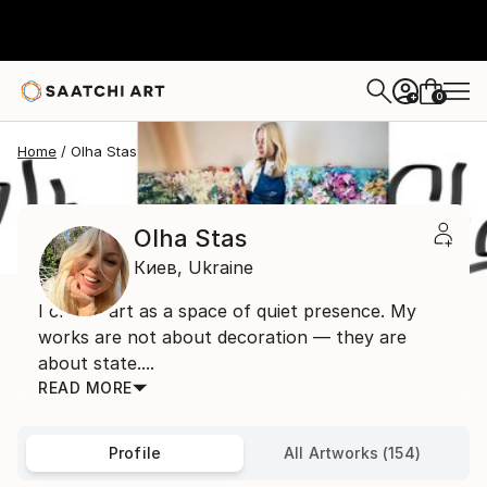
0
+
Home
Olha Stas
Olha Stas
Киев,
Ukraine
I create art as a space of quiet presence. My
works are not about decoration — they are
about state....
READ MORE
Profile
All Artworks (154)