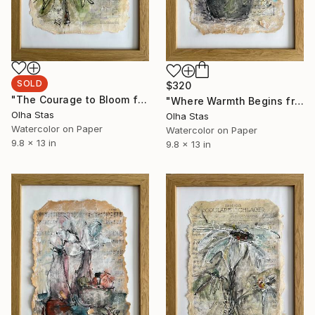
SOLD
$320
"The Courage to Bloom from the series The Memory of Music" Painting
"Where Warmth Begins from the series The Memory of Music" Painting
Olha Stas
Olha Stas
Watercolor on Paper
Watercolor on Paper
9.8 x 13 in
9.8 x 13 in