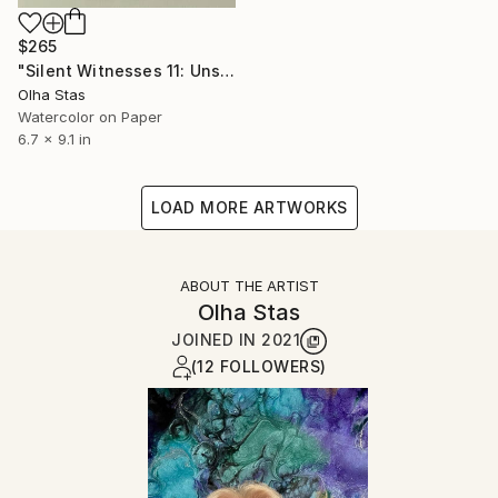
$265
"Silent Witnesses 11: Unspoken thoughts" Painting
Olha Stas
Watercolor on Paper
6.7 x 9.1 in
LOAD MORE ARTWORKS
ABOUT THE ARTIST
Olha Stas
JOINED IN
2021
(12 FOLLOWERS)