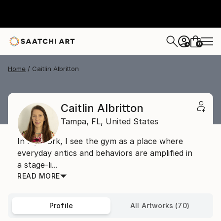
0
+
Home
Caitlin Albritton
Caitlin Albritton
Tampa,
FL,
United States
In my work, I see the gym as a place where
everyday antics and behaviors are amplified in
a stage-li...
READ MORE
Profile
All Artworks (70)