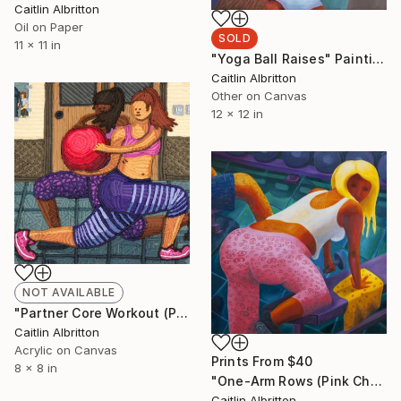
Caitlin Albritton
Oil on Paper
SOLD
11 x 11 in
"Yoga Ball Raises" Painting
Caitlin Albritton
Other on Canvas
12 x 12 in
NOT AVAILABLE
"Partner Core Workout (Piped Sketch)" Painting
Caitlin Albritton
Acrylic on Canvas
Prints From
$40
8 x 8 in
"One-Arm Rows (Pink Cheetah)" Painting
Caitlin Albritton