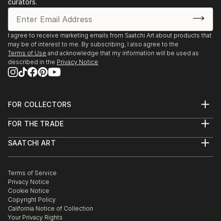
curators.
HCC's 50th Anniversary," Hillsborough Community
College Ybor City Gallery, Tampa, FL
-2018 “Unframed,” Willow Street Gallery,
I agree to receive marketing emails from Saatchi Art about products that
may be of interest to me. By subscribing, I also agree to the
Washington, DC
Terms of Use
and acknowledge that my information will be used as
-2018 “Show #47: Deep Stretch,” Field Projects, New
described in the
Privacy Notice
York, NY
-2017 “WTF,” Hall-Barnett Gallery, New Orleans, LA
-2017 “Construct,” Centre Gallery, University of
FOR COLLECTORS
South Florida, Tampa, FL
Art Advisory
-2017 “Skyway: A Contemporary Collaboration,”
FOR THE TRADE
Help Center
Museum of Fine Arts St. Petersburg, FL
About
Returns
-2017 “Made in Paint,” Sam and Adele Golden Gallery,
SAATCHI ART
Trade Program
Commissions
New ...
About
Hospitality
Curated Collections
Saatchi Art Stories
Commercial
How to Buy Art
READ MORE
The Other Art Fair
Terms of Service
Healthcare
Gift Card
Privacy Notice
Sell on Saatchi Art
Multi Family & Residential
Cookie Notice
Affiliate Program
Contact Art Consultant
Copyright Policy
Careers
California Notice of Collection
Contact Support
Your Privacy Rights