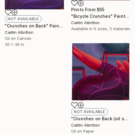
Prints From
$55
"Bicycle Crunches" Painting
NOT AVAILABLE
Caitlin Albritton
"Crunches on Back" Painting
Available in
5 sizes, 3 materials
Caitlin Albritton
Oil on Canvas
30 x 30 in
NOT AVAILABLE
"Crunches on Back (oil sketch)" Painting
Caitlin Albritton
Oil on Paper