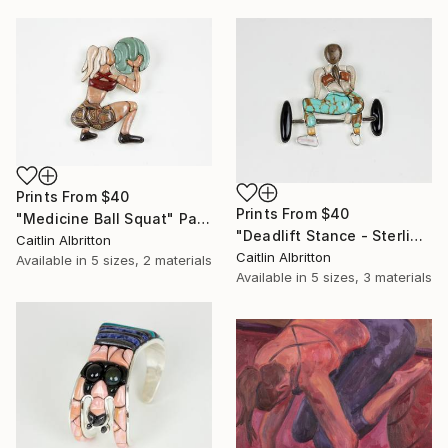
Prints From
$40
Prints From
$40
"Medicine Ball Squat" Painting
"Deadlift Stance - Sterling Silver and Stone Pendant" Sculpture
Caitlin Albritton
Caitlin Albritton
Available in
5 sizes, 2 materials
Available in
5 sizes, 3 materials