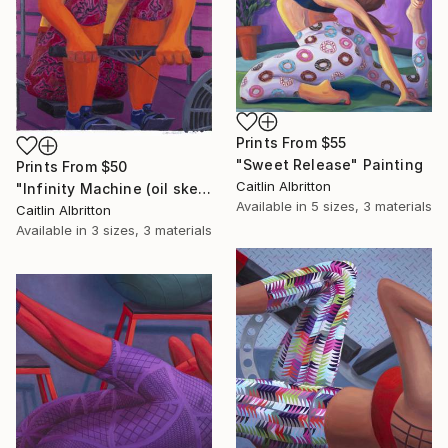
Prints From
$55
"Sweet Release" Painting
Prints From
$50
Caitlin Albritton
"Infinity Machine (oil sketch)" Painting
Available in
5 sizes, 3 materials
Caitlin Albritton
Available in
3 sizes, 3 materials