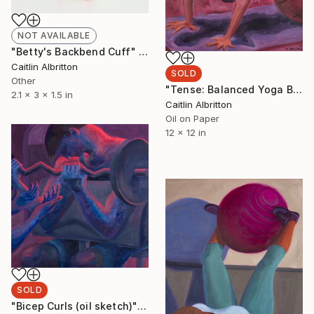
NOT AVAILABLE
"Betty's Backbend Cuff" Sculpture
Caitlin Albritton
SOLD
Other
"Tense: Balanced Yoga Ball Crunch (oil sketch)" Painting
2.1 x 3 x 1.5 in
Caitlin Albritton
Oil on Paper
12 x 12 in
SOLD
"Bicep Curls (oil sketch)" Painting