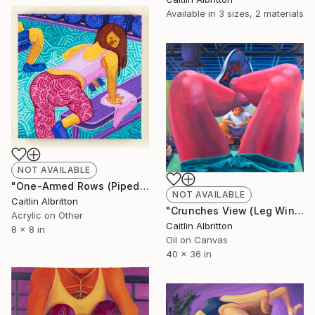
Available in
3 sizes, 2 materials
NOT AVAILABLE
"One-Armed Rows (Piped Paint Sketch)" Painting
NOT AVAILABLE
Caitlin Albritton
"Crunches View (Leg Window)" Painting
Acrylic on Other
Caitlin Albritton
8 x 8 in
Oil on Canvas
40 x 36 in