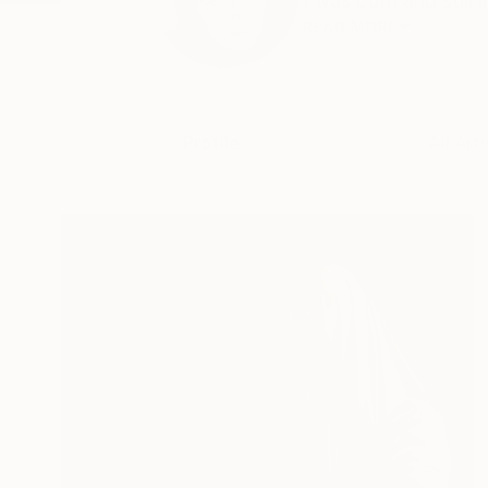
I was born and still
READ MORE
Profile
All Art