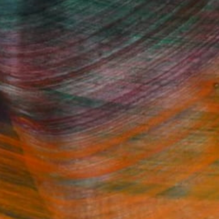
Fine Art Prints
he Trade
Saatchi Art
About
Program
Saatchi Art Stories
lity
The Other Art Fair
cial
Sell on Saatchi Art
care
Affiliate Program
amily & Residential
Careers
t Art Consultant
Contact Support