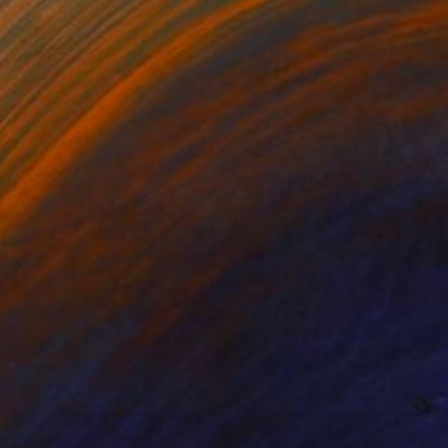
Prints From
$100
"WHIRLING DERVISH" Photograph
Popi Tsoukatou
Available in
1 size, 1 material