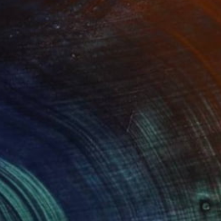
Prints From
$95
"Loneliness" Photograph
Popi Tsoukatou
Available in
1 size, 1 material