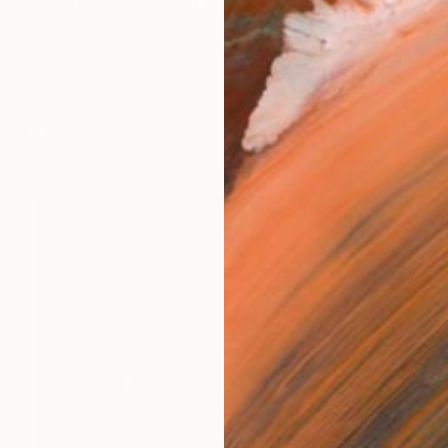
 living in Athens.My belief is that the camera can see 
works (9)