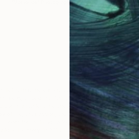
"Memories" Photograph
Popi Tsoukatou
Available in
1 size, 1 material
OGNITION
y belief is that the camera can see more than the eye.T
al areas, through suffering and experience, through f
d communication.The photographic lense. Not to catc
y of life, the passion, the perpetual motion, the inner 
 room for the imagination to run wild while I try to p
unique life story. In 2014 I published my book People