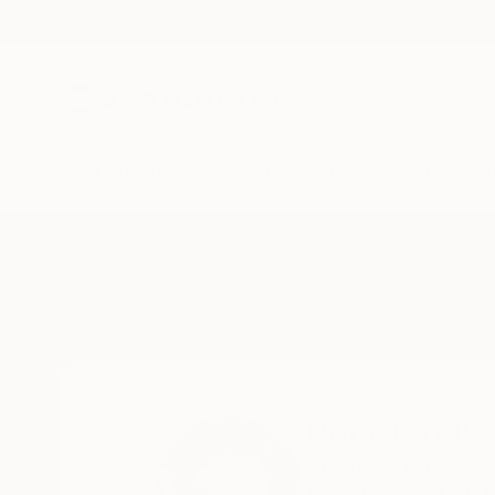
New Arrivals
Paintings
Photography
Sculpture
Drawi
Home
Popi Tsoukatou
Popi Tsouk
Athens,
Greece