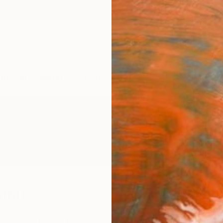
ngs
Prints
Inspiration
Art Advisory
Trade
Curated Deals
Anniv
atou