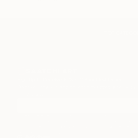
TOP CATEGOR
Sign Up to Receive 10% Off Your First Order
Discover new art and collections added weekly by
our curators.
I agree to receive marketing emails from Saatchi Art about products
that may be of interest to me. By subscribing, I also agree to the
Terms of Use
and acknowledge that my information will be used as
described in the
Privacy Notice