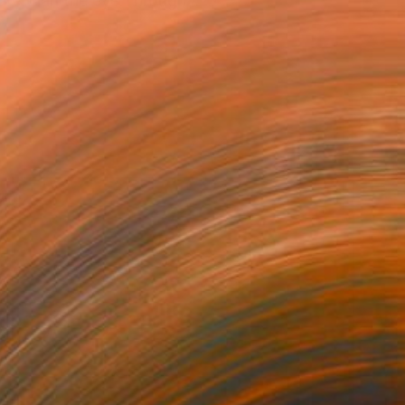
more than the eye.Through...