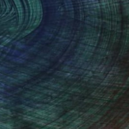
(27 FOLLOWERS)
hrough personal journeys in
riendships and betrayals, I discovered
h the moment but rather to express
search,the dispute, the transition.
rotect people from risks of
.World and in 2019 Leonidio through