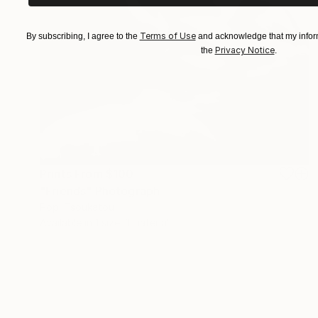
Terms of Use
By subscribing, I agree to the
and acknowledge that my inform
Privacy Notice
the
.
Prints From
$100
"Friends" Photograph
Popi Tsoukatou
Available in
1 size, 1 material