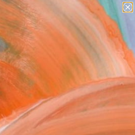
Search for
paintings
+
0
abstracts
figurative art
ersary Picks
landscapes
wall sculpture
artist name
anything
paintings
FOLLOW