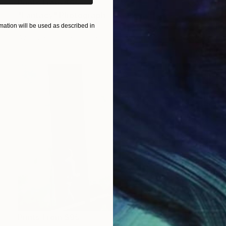
Prints From
$95
"Fantacy" Photograph
ation will be used as described in
Popi Tsoukatou
Available in
1 size, 1 material
Prints From
$95