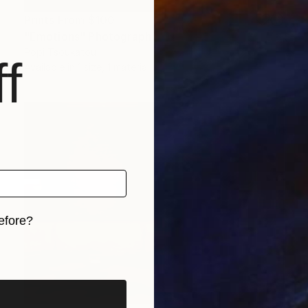
Prints From
$100
"Emotions" Photograph
Popi Tsoukatou
f
Available in
1 size, 1 material
efore?
iginal art before?