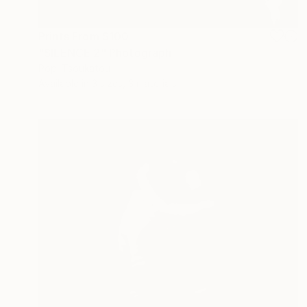
Prints From
$100
"SILENCE 2" Photograph
Popi Tsoukatou
Available in
3 sizes, 3 materials