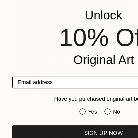
Unlock
10% Of
Original Art
Prints From
$95
Email address
"Passion" Photograph
Popi Tsoukatou
Available in
1 size, 1 material
Have you purchased original art b
Have you purchased or
Yes
No
SIGN UP NOW