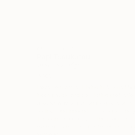
ABOUT THE ARTIST
Popi Tsoukatou
JOINED IN
2010
ABOUT
EDUCATION
EXHIBITIONS
REC
I was born and still living in Athens.M
incompatible and conflicting profession
another way of personal expression an
feelings and innuendos. To depict the jo
Through the opacity of the image I make
overexposure. Each photo for me, is a 
windows