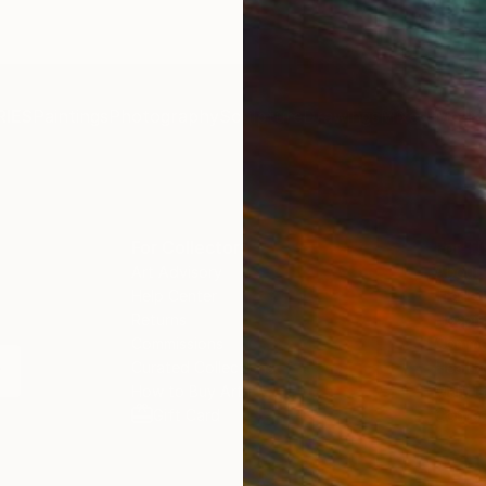
IES
Paintings
Photography
Sculpture
Drawings
Mixed Media
For Collectors
For T
Art Advisory
About
Help Center
Trade 
Returns
Hospita
Commissions
Commer
Curated Collections
Health
How to Buy Art
Multi F
Gift Card
Contac