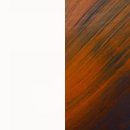
Prints From
$100
"SILENCE" Photograph
Popi Tsoukatou
Available in
3 sizes, 3 materials