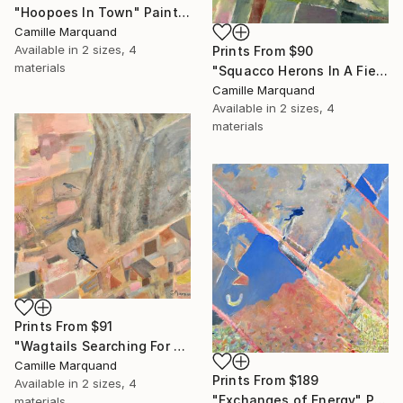
"Hoopoes In Town" Painting
Camille Marquand
Available in
2 sizes, 4
Prints From
$90
materials
"Squacco Herons In A Field, But For How Much Longer?" Painting
Camille Marquand
Available in
2 sizes, 4
materials
Prints From
$91
"Wagtails Searching For The Stream" Painting
Camille Marquand
Prints From
$189
Available in
2 sizes, 4
"Exchanges of Energy" Painting
materials