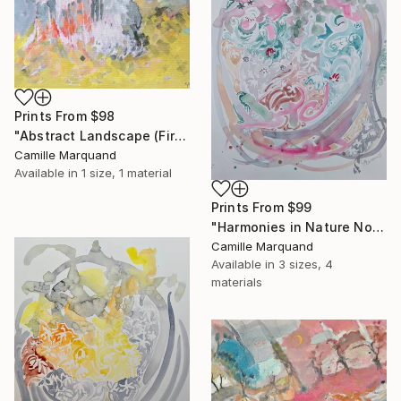
Prints From
$98
"Abstract Landscape (Fire)" Painting
Camille Marquand
Available in
1 size, 1 material
Prints From
$99
"Harmonies in Nature No 2" Painting
Camille Marquand
Available in
3 sizes, 4
materials