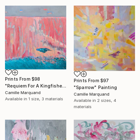
Prints From
$98
Prints From
$97
"Requiem For A Kingfisher" Painting
"Sparrow" Painting
Camille Marquand
Camille Marquand
Available in
1 size, 3 materials
Available in
2 sizes, 4
materials