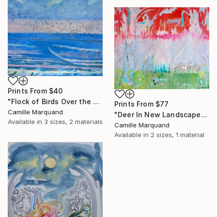
Prints From
$40
"Flock of Birds Over the Sea" Painting
Prints From
$77
Camille Marquand
"Deer In New Landscape" Painting
Available in
3 sizes, 2 materials
Camille Marquand
Available in
2 sizes, 1 material