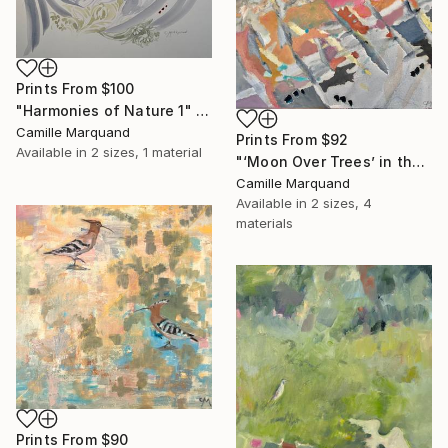
Prints From
$100
"Harmonies of Nature 1" Painting
Camille Marquand
Prints From
$92
Available in
2 sizes, 1 material
"‘Moon Over Trees’ in the Series ‘Keep It In The Ground’" Painting
Camille Marquand
Available in
2 sizes, 4
materials
Prints From
$90