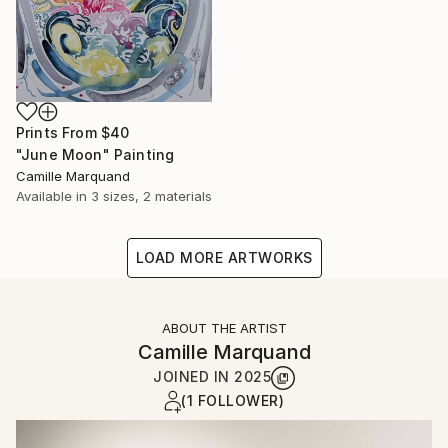
Prints From
$40
"June Moon" Painting
Camille Marquand
Available in
3 sizes, 2 materials
LOAD MORE ARTWORKS
ABOUT THE ARTIST
Camille Marquand
JOINED IN
2025
(1 FOLLOWER)