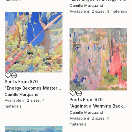
Camille Marquand
Available in
2 sizes, 3 materials
Prints From
$70
"Energy Becomes Matter" Painting
Camille Marquand
Prints From
$70
Available in
2 sizes, 4
"Against a Warming Background" Painting
materials
Camille Marquand
Available in
2 sizes, 4
materials