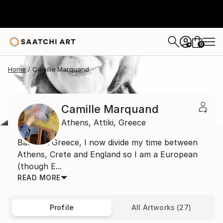
0
+
Home
Camille Marquand
Camille Marquand
Athens,
Attiki,
Greece
Based in Greece, I now divide my time between
Athens, Crete and England so I am a European
(though E...
READ MORE
Profile
All Artworks (27)