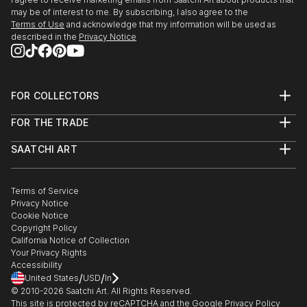
Surrey University. Moving to Scotland in 1995, I
may be of interest to me. By subscribing, I also agree to the
Terms of Use
and acknowledge that my information will be used as
enjoyed having a studio and taking part in the rich
described in the
Privacy Notice
artistic life of Edinburgh. I moved to t...
READ MORE
FOR COLLECTORS
Art Advisory
FOR THE TRADE
Help Center
About
Returns
SAATCHI ART
Trade Program
Commissions
About
Hospitality
Curated Collections
Saatchi Art Stories
Commercial
How to Buy Art
The Other Art Fair
Terms of Service
Healthcare
Gift Card
Privacy Notice
Sell on Saatchi Art
Multi Family & Residential
Cookie Notice
Affiliate Program
Contact Art Consultant
Copyright Policy
Careers
California Notice of Collection
Contact Support
Your Privacy Rights
Accessibility
/
/
United States
USD
In
© 2010-
2026
Saatchi Art. All Rights Reserved.
This site is protected by reCAPTCHA and the Google
Privacy Policy