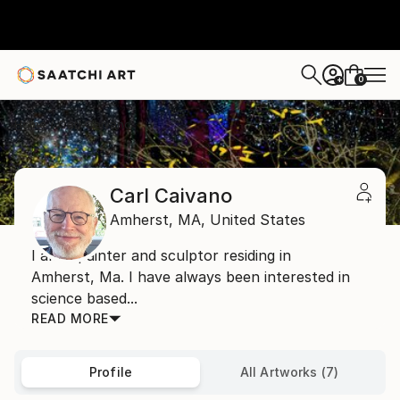
0
+
Home
Carl Caivano
Carl Caivano
Amherst,
MA,
United States
I am a painter and sculptor residing in
Amherst, Ma. I have always been interested in
science based...
READ MORE
Profile
All Artworks (7)