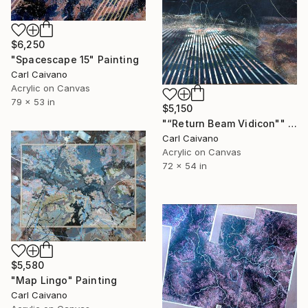
$6,250
"Spacescape 15" Painting
Carl Caivano
Acrylic on Canvas
79 x 53 in
$5,150
"“Return Beam Vidicon"" Painting
Carl Caivano
Acrylic on Canvas
72 x 54 in
$5,580
"Map Lingo" Painting
Carl Caivano