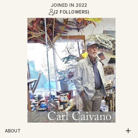
JOINED IN
2022
(2 FOLLOWERS)
ABOUT
I am a painter and sculptor residing in Amherst, Ma.