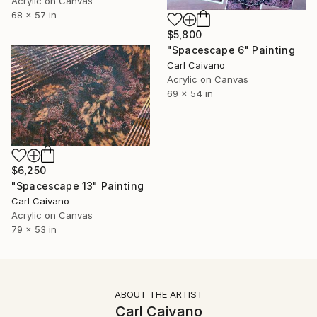
Acrylic on Canvas
68 x 57 in
$5,800
"Spacescape 6" Painting
Carl Caivano
Acrylic on Canvas
69 x 54 in
$6,250
"Spacescape 13" Painting
Carl Caivano
Acrylic on Canvas
79 x 53 in
ABOUT THE ARTIST
Carl Caivano