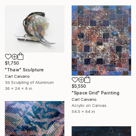
$1,750
"Thaw" Sculpture
Carl Caivano
3d Sculpting of Aluminum
$5,550
36 x 24 x 6 in
"Space Grid" Painting
Carl Caivano
Acrylic on Canvas
54.5 x 64 in