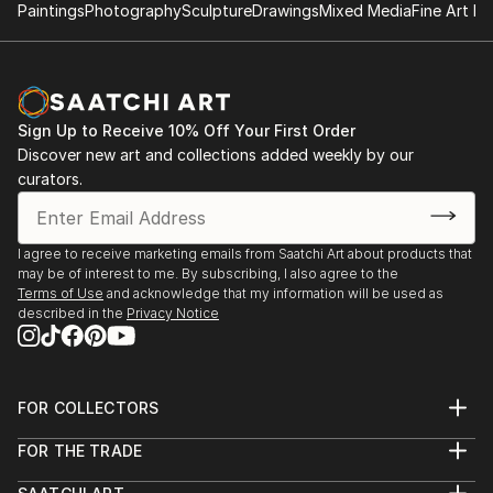
Paintings
Photography
Sculpture
Drawings
Mixed Media
Fine Art Pr
Arts of the Valley, Open Square, Holyoke, MA, 2007
Displaced Space, Hampshire College Gallery,
Amherst, MA 2006
Sign Up to Receive 10% Off Your First Order
Five College Art Show, Open Square, Holyoke, MA
Discover new art and collections added weekly by our
2006
curators.
Light My Ire, Fusion Arts Museum, New York, N.Y.
2006
I agree to receive marketing emails from Saatchi Art about products that
may be of interest to me. By subscribing, I also agree to the
Terms of Use
and acknowledge that my information will be used as
Let There Be Light, Fusion Arts Museum, New York,
described in the
Privacy Notice
N.Y. 2005
Rapture, NAO Gallery, Boston, MA. 2005
FOR COLLECTORS
Art Advisory
What a Relief, Fusion Arts Museum, New York, NY.
FOR THE TRADE
Help Center
2005
About
Returns