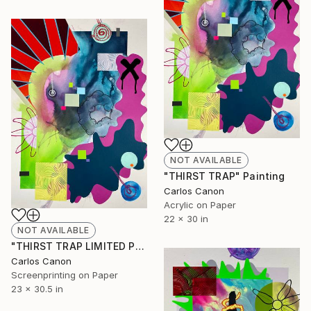
NOT AVAILABLE
"THIRST TRAP" Painting
Carlos Canon
Acrylic on Paper
22 x 30 in
NOT AVAILABLE
"THIRST TRAP LIMITED PRINTS" Print
Carlos Canon
Screenprinting on Paper
23 x 30.5 in