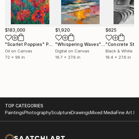
clean lines is an experiment, I never know what will
happen. In this way, art is a perpetual practice for
me, something I keep returning to because it’s the
one place I can make space for both the control and
$183,000
$1,920
$625
the chaos.”
"Scarlet Poppies"
Painting
"Whispering Waves"
Digital Art
Oil on Canvas
Digital on Canvas
Black & White on
72 x 96 in
19.7 x 27.6 in
18.4 x 27.6 in
TOP CATEGORIES
Paintings
Photography
Sculpture
Drawings
Mixed Media
Fine Art Pr