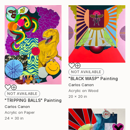
NOT AVAILABLE
"BLACK WASP" Painting
Carlos Canon
Acrylic on Wood
NOT AVAILABLE
20 x 20 in
"TRIPPING BALLS" Painting
Carlos Canon
Acrylic on Paper
24 x 30 in