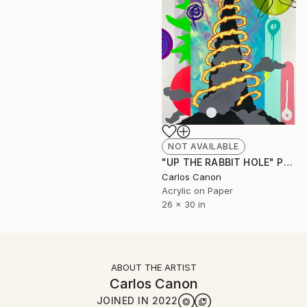
NOT AVAILABLE
"UP THE RABBIT HOLE" Painting
Carlos Canon
Acrylic on Paper
26 x 30 in
ABOUT THE ARTIST
Carlos Canon
JOINED IN
2022