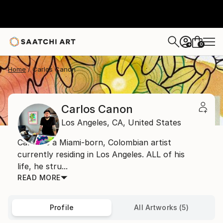
0
+
Home
Carlos Canon
Carlos Canon
Los Angeles,
CA,
United States
Carlos is a Miami-born, Colombian artist
currently residing in Los Angeles. ALL of his
life, he stru...
READ MORE
Profile
All Artworks (5)