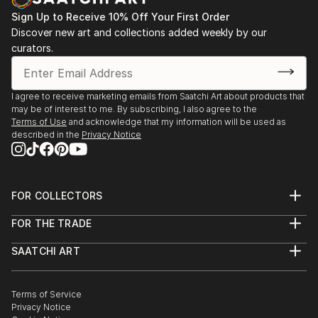
Sign Up to Receive 10% Off Your First Order
Discover new art and collections added weekly by our
curators.
I agree to receive marketing emails from Saatchi Art about products that
may be of interest to me. By subscribing, I also agree to the
Terms of Use
and acknowledge that my information will be used as
described in the
Privacy Notice
FOR COLLECTORS
Art Advisory
FOR THE TRADE
Help Center
About
Returns
SAATCHI ART
Trade Program
Commissions
About
Hospitality
Curated Collections
Saatchi Art Stories
Commercial
How to Buy Art
The Other Art Fair
Terms of Service
Healthcare
Gift Card
Privacy Notice
Sell on Saatchi Art
Multi Family & Residential