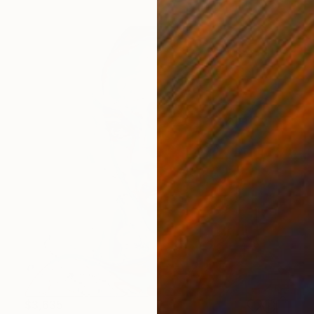
$3,635