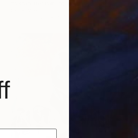
"Bernadette" Painting
Carolyn Mielke
Acrylic on Canvas
39.4 x 39.4 in
f