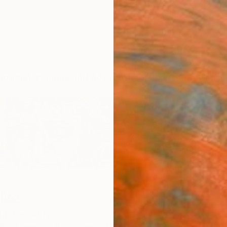
ngs
Prints
Inspiration
Art Advisory
Trade
Curated Deals
Anniv
lke
rg,
Germany