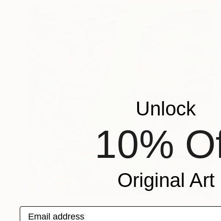
Unlock
10% Of
Original Art
$3,267
Email address
"NAIM & LAMIN" Painting