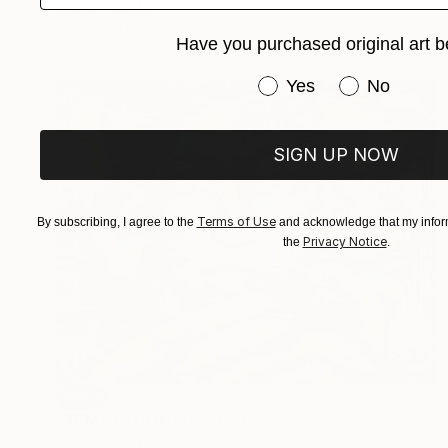
Carolyn Mielke
Acrylic on Canvas
39.4 x 39.4 in
Have you purchased original art b
Have you purchased or
Yes
No
SIGN UP NOW
Terms of Use
By subscribing, I agree to the
and acknowledge that my inform
Privacy Notice
the
.
SOLD
"TEMPTATION" Painting
Carolyn Mielke