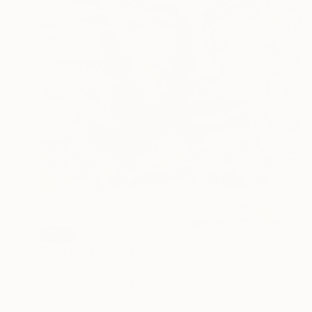
SOLD
"Aurelia" Painting
Carolyn Mielke
Acrylic on Canvas
31.5 x 47.2 in