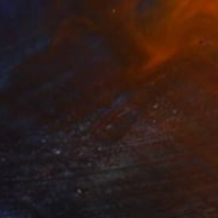
$3,415
"Ruby" Painting
Carolyn Mielke
Acrylic on Linen
39.3 x 39.3 in