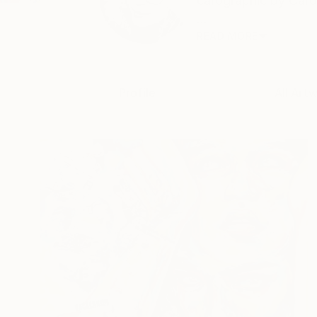
carographic by Carol
...
READ MORE
Profile
All Art