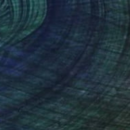
$3,075
"ENTSAR waiting woman blue ocher red female face portrait" Painting
Carolyn Mielke
Acrylic on Canvas
39.4 x 39.4 in