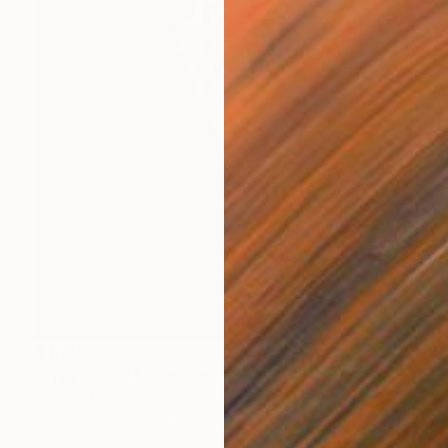
$4,175
"Enja Brandt" Painting
Carolyn Mielke
Acrylic on Canvas
31.5 x 47.2 in