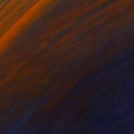
$3,635
"Leonarda" Painting