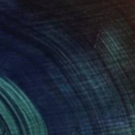
$2,865
"Dalia" Painting
Carolyn Mielke
Acrylic on Canvas
39.3 x 39.3 in