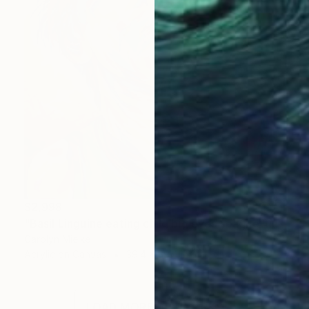
$2,998
"Basil Linguine eating child big eyes spaghetti yellow colourful" Painting
Carolyn Mielke
Acrylic on Canvas
39.4 x 39.4 in
LOAD MORE ARTWORKS