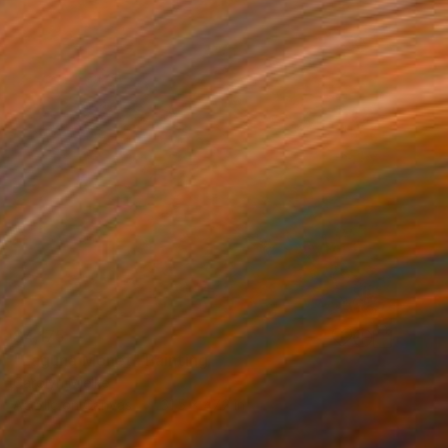
$4,175
"Laguna Monet" Painting
Carolyn Mielke
Acrylic on Canvas
31.5 x 47.2 in