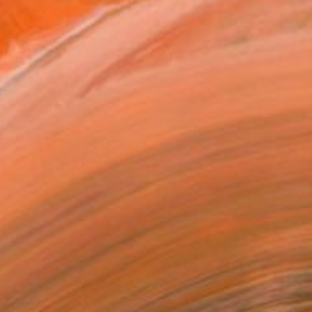
elke, based in Cottbus near