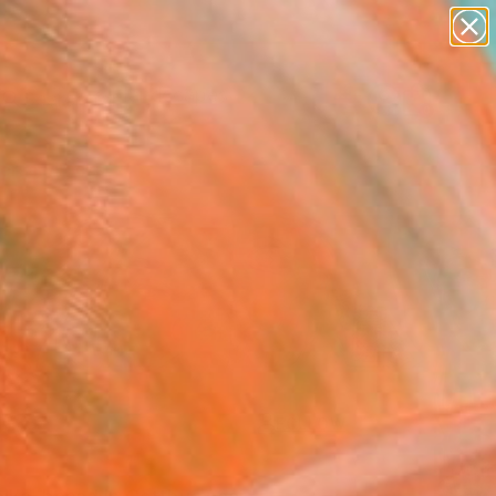
abstracts
figurative art
landscapes
wall sculpture
Search for
artist name
+
0
anything
paintings
ersary Picks
FOLLOW