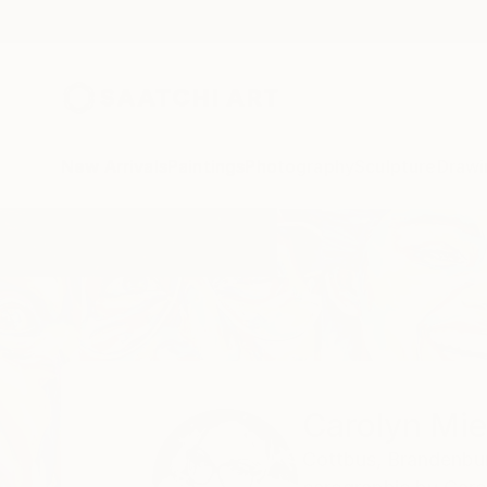
New Arrivals
Paintings
Photography
Sculpture
Drawi
Home
Carolyn Mielke
Carolyn Mie
Cottbus,
Brandenbu