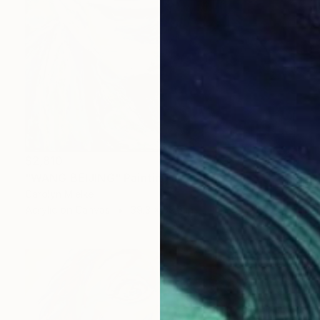
$2,810
"WANG BEIJING" Painting
Carolyn Mielke
Acrylic on Canvas
39.3 x 39.3 in