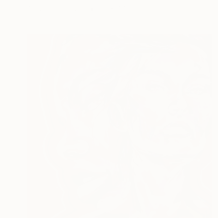
Acrylic on Canvas
59 x 47.2 in