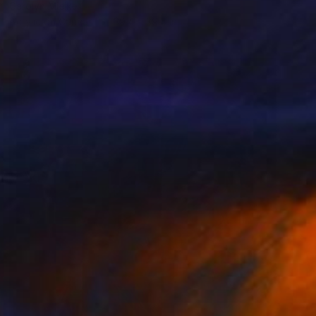
Carolyn Mielke
Acrylic on Canvas
39.4 x 39.4 in