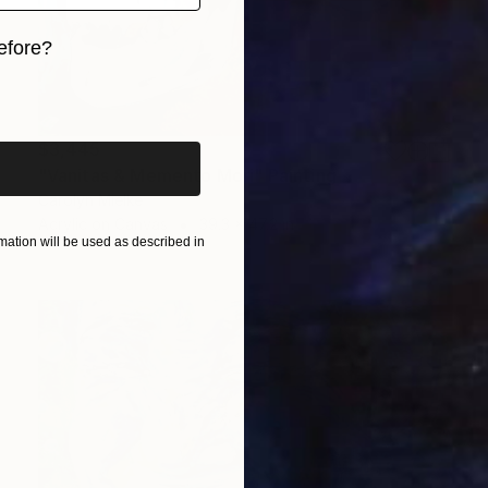
efore?
iginal art before?
$3,445
"Vanitas & Memento Mori" Painting
Carolyn Mielke
Acrylic on Canvas
39.3 x 47.2 in
ation will be used as described in