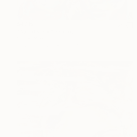
$4,215
"Age of static" Painting
Carolyn Mielke
Acrylic on Canvas
47.2 x 39.4 in