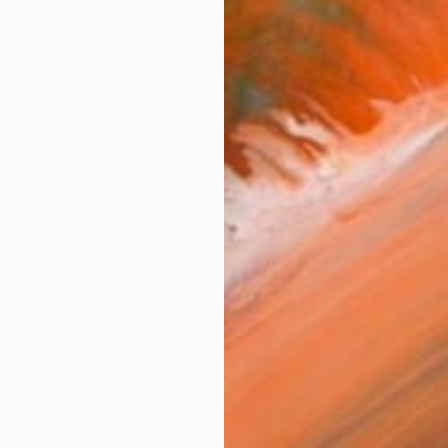
yn Mielke is the studio of German painter Carolyn Mi
works (20)