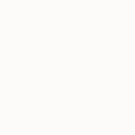
SOLD
"TADDESE women face in face neon red portrait female nude white" Painting
Carolyn Mielke
Color on Canvas
39.4 x 39.4 in