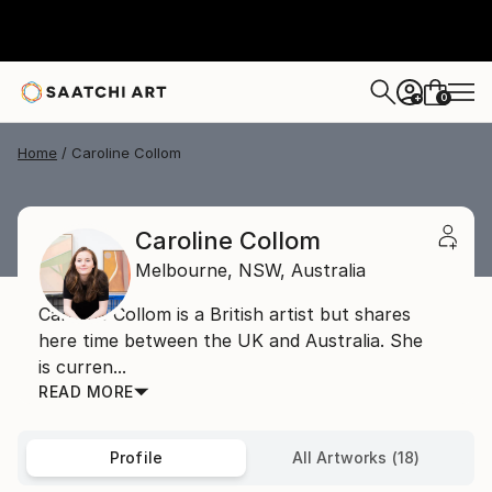
0
+
Home
Caroline Collom
Caroline Collom
Melbourne,
NSW,
Australia
Caroline Collom is a British artist but shares
here time between the UK and Australia. She
is curren...
READ MORE
Profile
All Artworks (18)