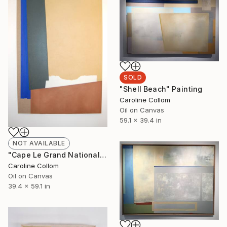
SOLD
"Shell Beach" Painting
Caroline Collom
Oil on Canvas
59.1 x 39.4 in
NOT AVAILABLE
"Cape Le Grand National" Painting
Caroline Collom
Oil on Canvas
39.4 x 59.1 in