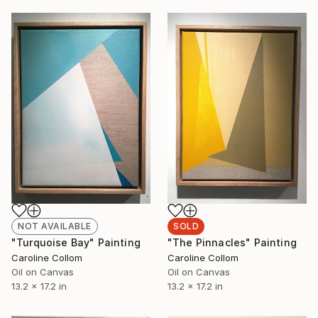
NOT AVAILABLE
SOLD
"Turquoise Bay" Painting
"The Pinnacles" Painting
Caroline Collom
Caroline Collom
Oil on Canvas
Oil on Canvas
13.2 x 17.2 in
13.2 x 17.2 in