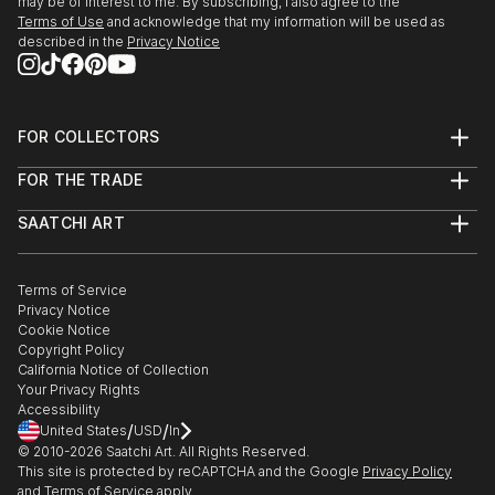
may be of interest to me. By subscribing, I also agree to the
Miles)
Terms of Use
and acknowledge that my information will be used as
2014 3D...
described in the
Privacy Notice
READ MORE
FOR COLLECTORS
Art Advisory
FOR THE TRADE
Help Center
About
Returns
SAATCHI ART
Trade Program
Commissions
About
Hospitality
Curated Collections
Saatchi Art Stories
Commercial
How to Buy Art
The Other Art Fair
Terms of Service
Healthcare
Gift Card
Privacy Notice
Sell on Saatchi Art
Multi Family & Residential
Cookie Notice
Affiliate Program
Contact Art Consultant
Copyright Policy
Careers
California Notice of Collection
Contact Support
Your Privacy Rights
Accessibility
/
/
United States
USD
In
© 2010-
2026
Saatchi Art. All Rights Reserved.
This site is protected by reCAPTCHA and the Google
Privacy Policy
and
Terms of Service
apply.