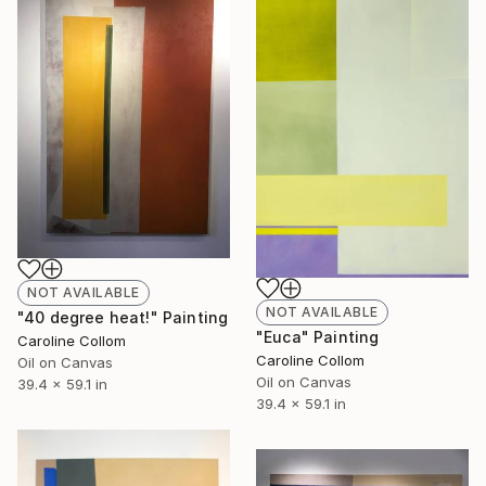
NOT AVAILABLE
NOT AVAILABLE
"40 degree heat!" Painting
"Euca" Painting
Caroline Collom
Caroline Collom
Oil on Canvas
Oil on Canvas
39.4 x 59.1 in
39.4 x 59.1 in