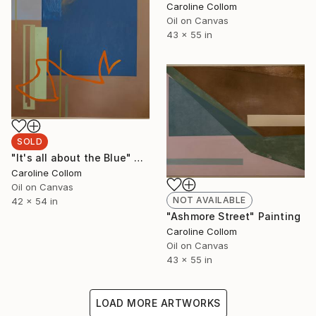
Caroline Collom
Oil on Canvas
43 x 55 in
SOLD
"It's all about the Blue" Painting
Caroline Collom
Oil on Canvas
NOT AVAILABLE
42 x 54 in
"Ashmore Street" Painting
Caroline Collom
Oil on Canvas
43 x 55 in
LOAD MORE ARTWORKS