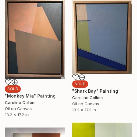
SOLD
SOLD
"Shark Bay" Painting
"Monkey Mia" Painting
Caroline Collom
Caroline Collom
Oil on Canvas
Oil on Canvas
13.2 x 17.2 in
13.2 x 17.2 in