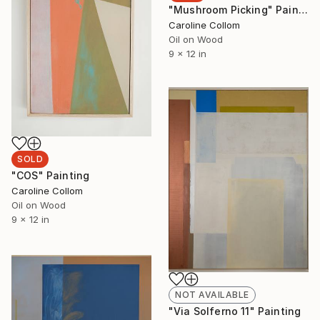
"Mushroom Picking" Painting
Caroline Collom
Oil on Wood
9 x 12 in
SOLD
"COS" Painting
Caroline Collom
Oil on Wood
9 x 12 in
NOT AVAILABLE
"Via Solferno 11" Painting