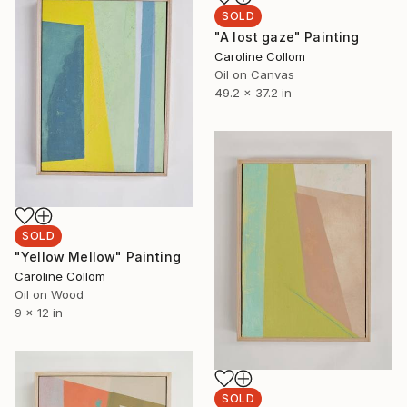
SOLD
"A lost gaze" Painting
Caroline Collom
Oil on Canvas
49.2 x 37.2 in
SOLD
"Yellow Mellow" Painting
Caroline Collom
Oil on Wood
9 x 12 in
SOLD