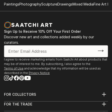
organizes international touring exhibitions.
Paintings
Photography
Sculpture
Drawings
Mixed Media
Fine Art Pr
Causey Contemporary and its artists have been
covered in Artnews, Artforum, The New York Times,
Los Angeles Times, and multiple other art and culture
Sign Up to Receive 10% Off Your First Order
publications. Gallery artists are included in the
Discover new art and collections added weekly by our
collections of MoMA, the Whitney Museum of
curators.
American Art, the Museum of Fine Arts in Houston
and other institutions throughout the world.
I agree to receive marketing emails from Saatchi Art about products that
Causey Contemporary was established in 1999 as Ch'i
may be of interest to me. By subscribing, I also agree to the
Contemporary Fine Art. Founder and Director Tracy
Terms of Use
and acknowledge that my information will be used as
described in the
Privacy Notice
Causey-Jeffery changed the name in September
2009 to commemorate the gallery's expansion and
its tenth anniversary.
FOR COLLECTORS
Art Advisory
FOR THE TRADE
Help Center
About
Returns