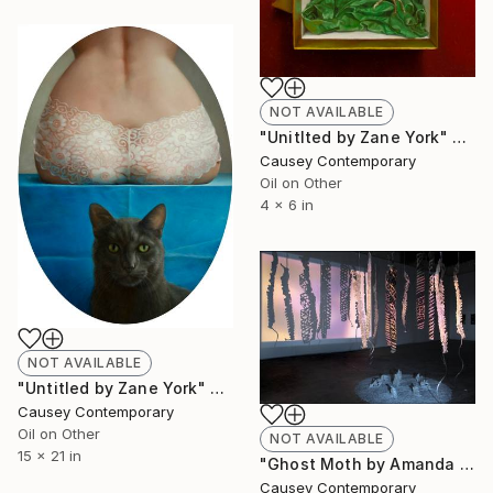
NOT AVAILABLE
"Unitlted by Zane York" Painting
Causey Contemporary
Oil on Other
4 x 6 in
NOT AVAILABLE
"Untitled by Zane York" Painting
Causey Contemporary
Oil on Other
NOT AVAILABLE
15 x 21 in
"Ghost Moth by Amanda Dow Thompson (2011)" Installation
Causey Contemporary