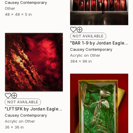
Causey Contemporary
Other
48 x 48 x 5 in
NOT AVAILABLE
"BAR 1-9 by Jordan Eagles" Painting
Causey Contemporary
Acrylic on Other
384 x 96 in
NOT AVAILABLE
"LFTSFK by Jordan Eagles" Painting
Causey Contemporary
Acrylic on Other
36 x 36 in