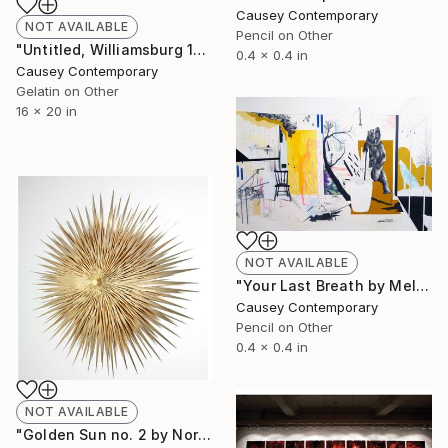
Causey Contemporary
NOT AVAILABLE
Pencil on Other
"Untitled, Williamsburg 1988 by James Cathcart" Photograph
0.4 x 0.4 in
Causey Contemporary
Gelatin on Other
16 x 20 in
NOT AVAILABLE
"Your Last Breath by Melissa Murray" Drawing
Causey Contemporary
Pencil on Other
0.4 x 0.4 in
NOT AVAILABLE
"Golden Sun no. 2 by Norman Mooney " Sculpture