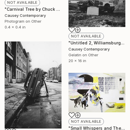
NOT AVAILABLE
"Carnival Tree by Chuck Kelton" Photograph
Causey Contemporary
Photogram on Other
0.4 x 0.4 in
NOT AVAILABLE
"Untitled 2, Williamsburg, Brooklyn 1988 by James Cathcart" Photograph
Causey Contemporary
Gelatin on Other
20 x 16 in
NOT AVAILABLE
"Small Whispers and The Passing by Of the Dead of Winter by Melissa Murray" Drawing