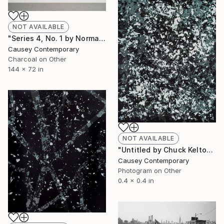
NOT AVAILABLE
"Series 4, No. 1 by Norman Mooney" Drawing
Causey Contemporary
Charcoal on Other
144 x 72 in
NOT AVAILABLE
"Untitled by Chuck Kelton" Photograph
Causey Contemporary
Photogram on Other
0.4 x 0.4 in