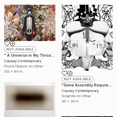
NOT AVAILABLE
" A Universe in My Throat by Kevin Bourgeois" Collage
Causey Contemporary
Found Objects on Other
120 x 84 in
NOT AVAILABLE
"Some Assembly Required by Kevin Bourgeois" Drawing
Causey Contemporary
Graphite on Other
40 x 30 in