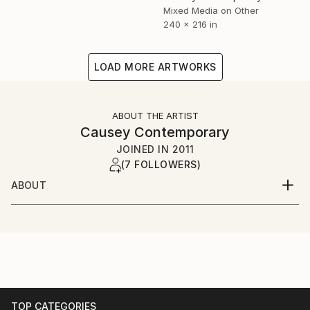
Mixed Media on Other
240 x 216 in
LOAD MORE ARTWORKS
ABOUT THE ARTIST
Causey Contemporary
JOINED IN
2011
(7 FOLLOWERS)
ABOUT
Causey Contemporary represents exquisite,
technically, and conceptually challenging art. The
gallery exhibits the work of its core group of 13
artists in 11 shows annually, in addition to hosting
special exhibitions by other critically recognized
artists. Causey Contemporary participates in two or
more international art fairs annually and also
TOP CATEGORIES