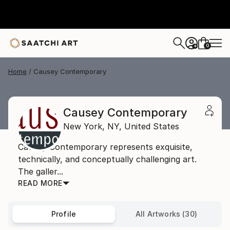
0
+
Home
Causey Contemporary
Causey Contemporary
New York,
NY,
United States
Causey Contemporary represents exquisite,
technically, and conceptually challenging art.
The galler...
READ MORE
Profile
All Artworks (30)