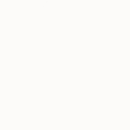
Oil on Canvas
12 x 9 in
Prints From
$40