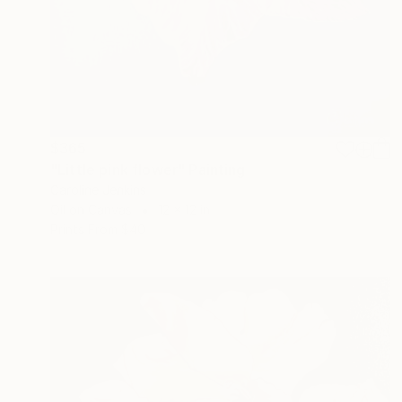
$365
"Little pink flower" Painting
Caroline Jenkins
Oil on Canvas
12 x 12 in
Prints From
$40