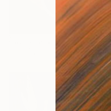
$735
"Angry Cheetah!" Painting
Caroline Jenkins
Oil on Canvas
23.5 x 23.5 in
Prints From
$40