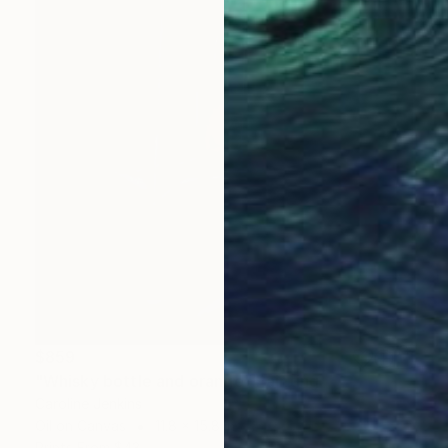
$859
"Whisky bottle and orange" Painting
Caroline Jenkins
Oil on Canvas
11.8 x 15.8 in
Prints From
$43