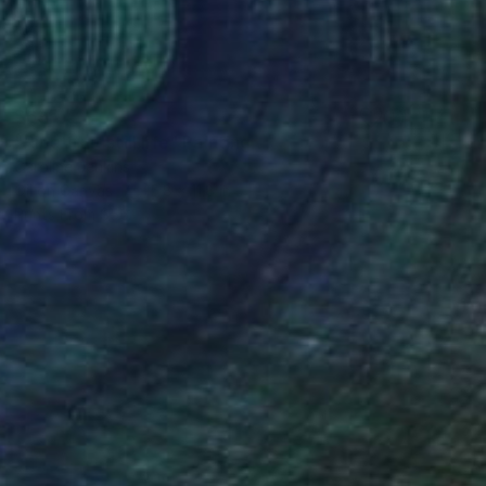
$695
"Ripe fruit still life" Painting
Caroline Jenkins
Oil on Canvas
15.8 x 11.8 in
Prints From
$56