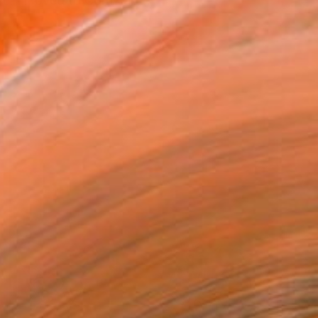
re. I moved to Cornwall ...