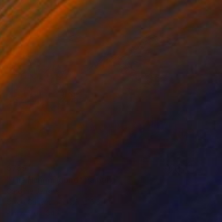
$735
"The Hummingbird" Painting
Caroline Jenkins
Oil on Canvas
19.6 x 15.5 in
Prints From
$43