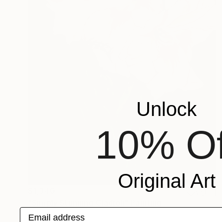
Unlock
10% Of
Original Art
$1,340
"Simply Stunning Gladioli" Painting
Email address
Caroline Jenkins