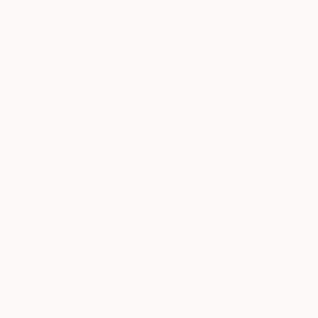
Oil on Canvas
12 x 9 in
Prints From
$40
$455
"Some like it hot" Painting
Caroline Jenkins