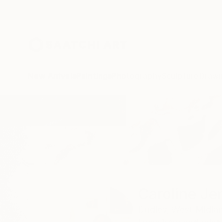
New Arrivals
Paintings
Photography
Sculpture
Drawi
Home
Caroline Jenkins
Caroline Je
Dudley,
West Midlan