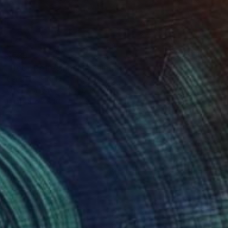
$529
"Total Refreshment" Painting
Caroline Jenkins
Oil on Canvas
9 x 12 in
Prints From
$40