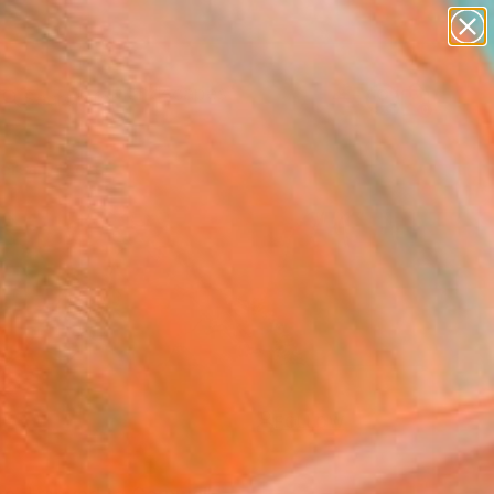
abstracts
figurative art
landscapes
wall sculpture
Search for
artist name
+
0
anything
paintings
ersary Picks
FOLLOW