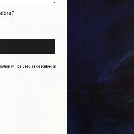
Prints From
$40
efore?
iginal art before?
ation will be used as described in