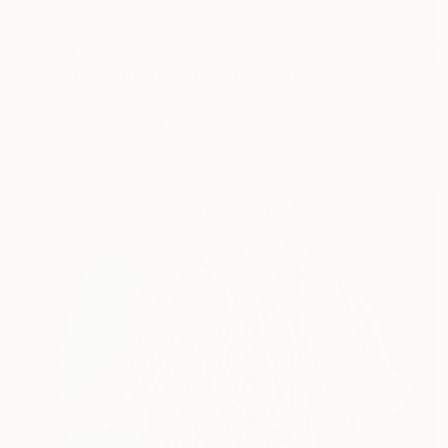
$475
"Elephants at sunrise" Painting
Caroline Jenkins
Oil on Canvas
16 x 12 in
Prints From
$40