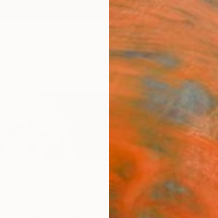
ngs
Prints
Inspiration
Art Advisory
Trade
Curated Deals
Anniv
nkins
ds,
United Kingdom