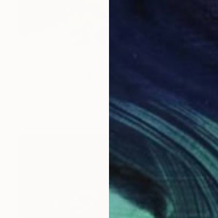
$455
"Red Wine" Painting
Caroline Jenkins
Oil on Canvas
9 x 12 in
Prints From
$40