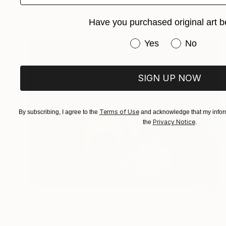
Oil on Canvas
17.5 x 23.5 in
Prints From
$64
Have you purchased original art b
Have you purchased or
Yes
No
SIGN UP NOW
Terms of Use
By subscribing, I agree to the
and acknowledge that my inform
Privacy Notice
the
.
$455
"Food for thought" Painting
Caroline Jenkins