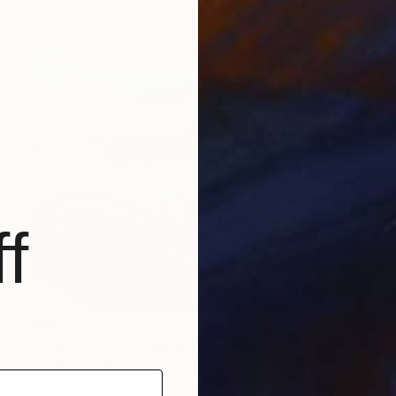
Prints From
$100
f
$649
"Red bicycle at sunrise" Painting
Caroline Jenkins
Oil on Canvas
12 x 9 in