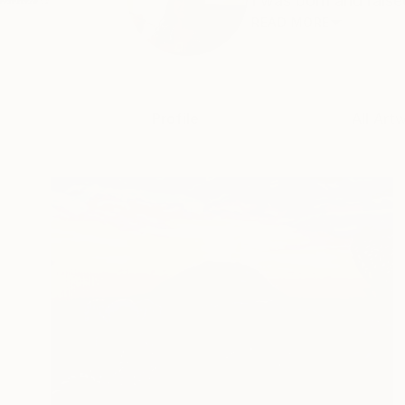
I was born and raise
READ MORE
Profile
All Art