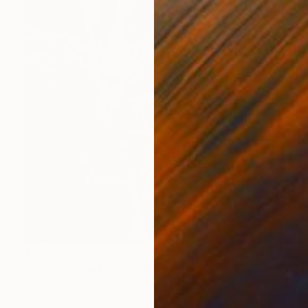
$1,780
"Hot pink gladioli" Painting
Caroline Jenkins
Oil on Canvas
23.5 x 23.5 in