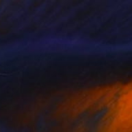
$419
"Dolphin at Sunrise" Painting
Caroline Jenkins
Paint on Canvas
15.8 x 11.8 in
Prints From
$45