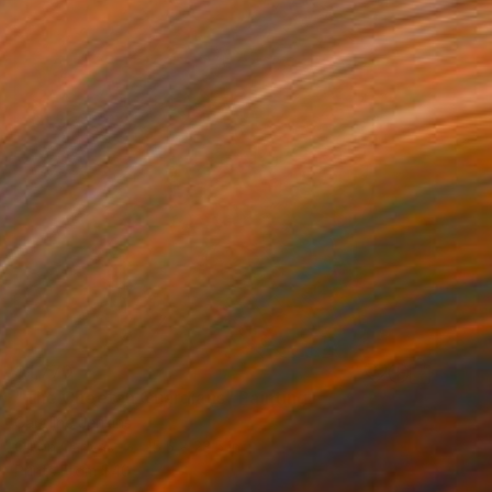
$1,770
"The Cheetah Guardians" Painting
Caroline Jenkins
Oil on Canvas
15.5 x 23.5 in
Prints From
$40