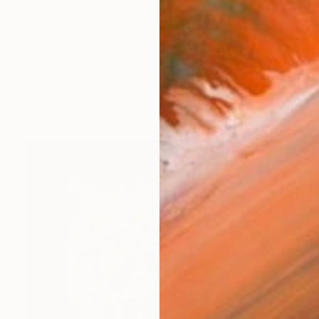
d in London, I studied graphic art at Kings College the
works (41)