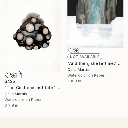
NOT AVAILABLE
"And then, she left me." Painting
Celia Marais
Watercolor on Paper
6 x 8 in
$425
"The Costume Institute" Painting
Celia Marais
Watercolor on Paper
6 x 8 in