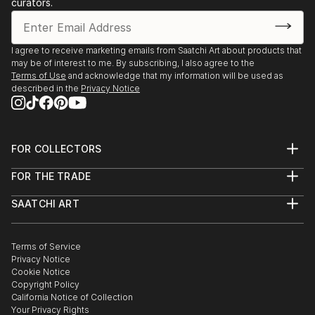
curators.
I agree to receive marketing emails from Saatchi Art about products that
may be of interest to me. By subscribing, I also agree to the
Terms of Use
and acknowledge that my information will be used as
described in the
Privacy Notice
FOR COLLECTORS
Art Advisory
FOR THE TRADE
Help Center
About
Returns
SAATCHI ART
Trade Program
Commissions
About
Hospitality
Curated Collections
Saatchi Art Stories
Commercial
How to Buy Art
The Other Art Fair
Terms of Service
Healthcare
Gift Card
Privacy Notice
Sell on Saatchi Art
Multi Family & Residential
Cookie Notice
Affiliate Program
Contact Art Consultant
Copyright Policy
Careers
California Notice of Collection
Contact Support
Your Privacy Rights