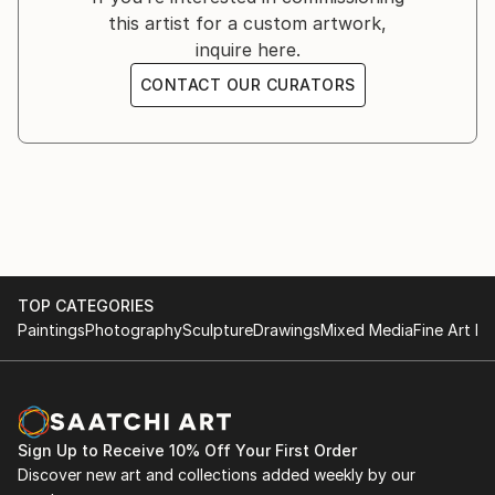
this artist for a custom artwork,
inquire here.
CONTACT OUR CURATORS
TOP CATEGORIES
Paintings
Photography
Sculpture
Drawings
Mixed Media
Fine Art Pr
Sign Up to Receive 10% Off Your First Order
Discover new art and collections added weekly by our