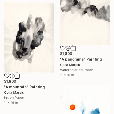
$1,800
"A panorama" Painting
Celia Marais
Watercolor on Paper
11 x 16 in
$1,800
"A mountain" Painting
Celia Marais
Ink on Paper
11 x 16 in