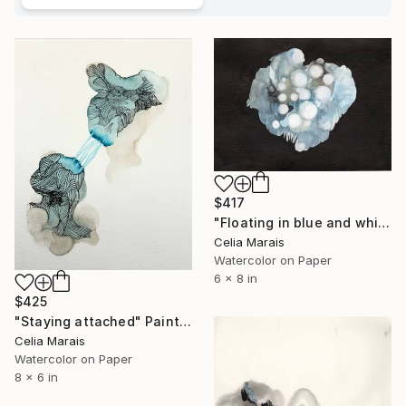
$417
"Floating in blue and white" Painting
Celia Marais
Watercolor on Paper
6 x 8 in
$425
"Staying attached" Painting
Celia Marais
Watercolor on Paper
8 x 6 in