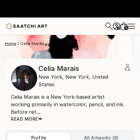
0
+
Home
Celia Marais
Celia Marais
New York,
New York,
United
States
Celia Marais is a New York-based artist
working primarily in watercolor, pencil, and ink.
Before ret...
READ MORE
Profile
All Artworks (8)