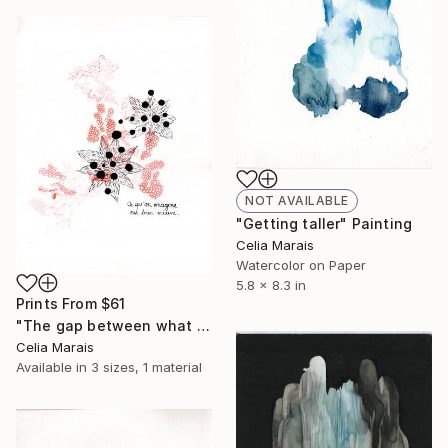
NOT AVAILABLE
"Getting taller" Painting
Celia Marais
Watercolor on Paper
5.8 x 8.3 in
Prints From
$61
"The gap between what we imagine and what we can do" Drawing
Celia Marais
Available in
3 sizes, 1 material