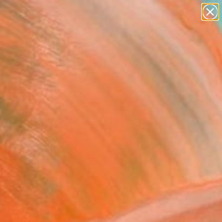
paintings
abstracts
figurative art
landscapes
Search for
+
0
wall sculpture
artist name
anything
ersary Picks
paintings
FOLLOW