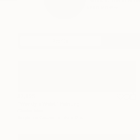
I work at the interfa
READ MORE
Profile
All Art
$2,825
"Wendy's Waist" Painting
Charles Masi
Acrylic on Canvas
49 x 13 in