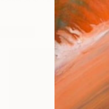
ce between perception and reality. Actually, all artists 
works (56)