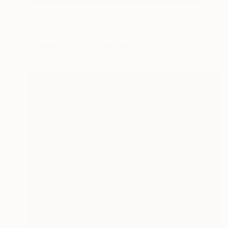
Prints From
$81
"Cones 1" Painting
Charles Masi
Available in
5 sizes, 2 materials