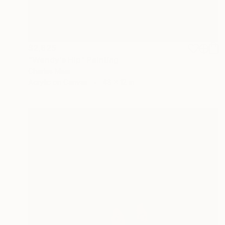
$2,825
"Wendy's Hip" Painting
Charles Masi
Acrylic on Canvas
48 x 12 in