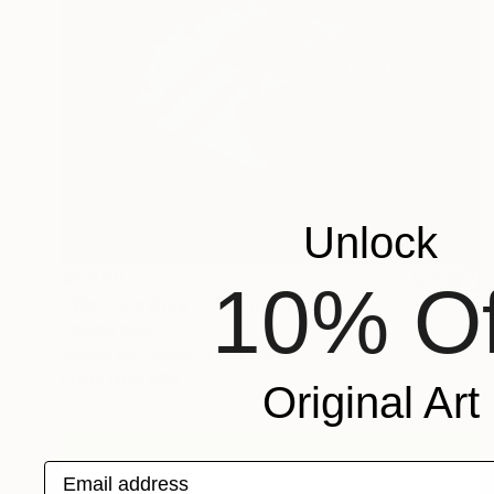
Unlock
$5,560
10% Of
"Wendy's Bike" Painting
Charles Masi
Acrylic on Canvas
36 x 24 in
Prints From
$86
Original Art
Email address