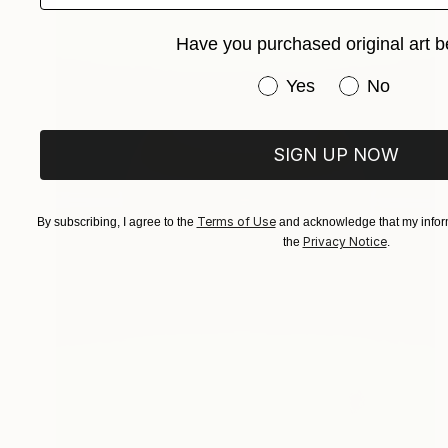
Have you purchased original art b
Have you purchased or
Yes
No
SIGN UP NOW
Terms of Use
By subscribing, I agree to the
and acknowledge that my inform
Privacy Notice
the
.