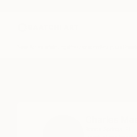
New Arrivals
Paintings
Photography
Sculpture
Drawi
Home
Charles Masi
Charles Mas
Bonita Springs,
FL,