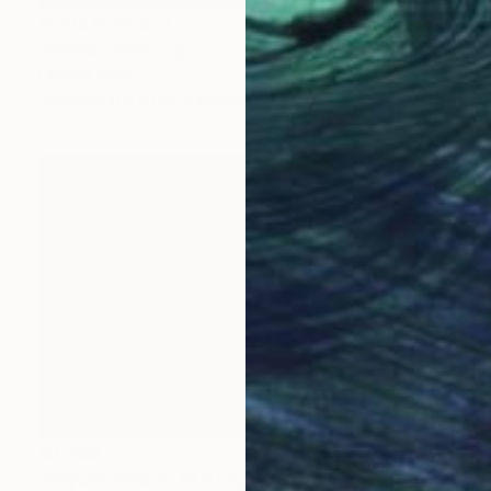
Prints From
$71
"Wheel" Painting
Charles Masi
Available in
5 sizes, 2 materials
$3,360
"Psychedelia 7" Painting