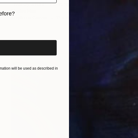
"Wendy's Rear" Painting
Charles Masi
efore?
Acrylic on Canvas
13 x 49 in
iginal art before?
ation will be used as described in