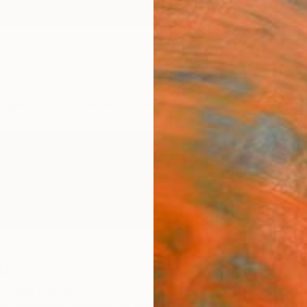
ngs
Prints
Inspiration
Art Advisory
Trade
Curated Deals
Anniv
i
United States