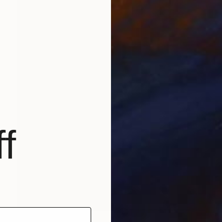
f
$2,825