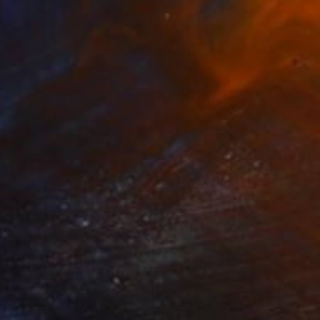
$2,825
"Wendy's Front" Painting
Charles Masi
Acrylic on Canvas
13 x 49 in