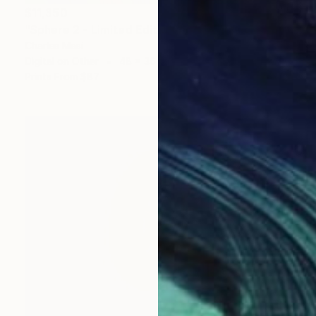
$11,350
"Sphere 2 - Limited Edition 1 of 1" Mixed Media
Charles Masi
Digital on Other
48 x 36 in
Prints From
$87