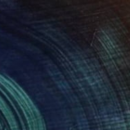
Prints From
$83
"Cones 3" Mixed Media
Charles Masi
Available in
5 sizes, 2 materials
Prints From
$83