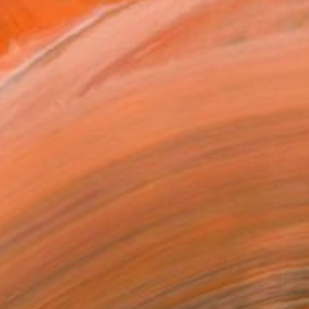
work at the interf...