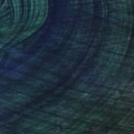
"Cones 2" Painting
Charles Masi
Available in
5 sizes, 2 materials
$1,710
"Psychedelia 9" Painting