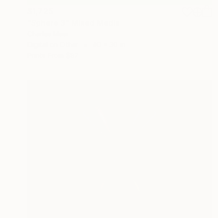
$1,725
"Sphere 3" Mixed Media
Charles Masi
Digital on Other
40 x 30 in
Prints From
$87