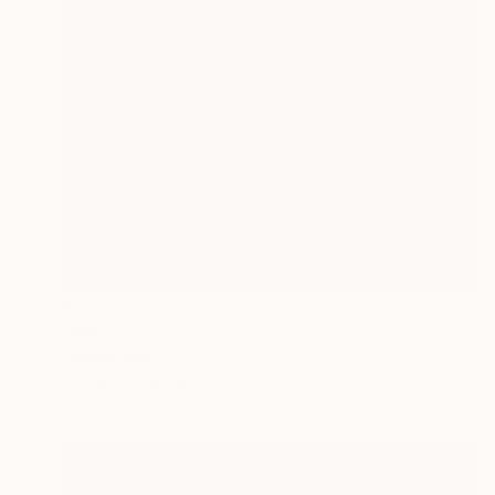
$5,560
"Wendy" Painting
Charles Masi
Acrylic on Canvas
28 x 36 in