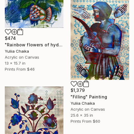
$474
"Rainbow flowers of hydrangea" Painting
Yuliia Chaika
Acrylic on Canvas
13 x 15.7 in
Prints From
$46
$1,379
"Filling" Painting
Yuliia Chaika
Acrylic on Canvas
25.6 x 35 in
Prints From
$60