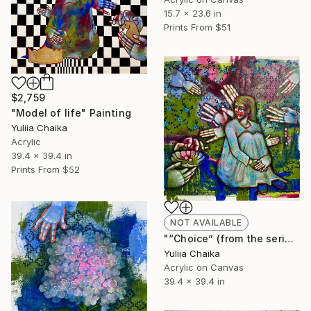
15.7 x 23.6 in
Prints From
$51
$2,759
"Model of life" Painting
Yuliia Chaika
Acrylic
39.4 x 39.4 in
Prints From
$52
NOT AVAILABLE
"“Choice” (from the series Model of Life)" Painting
Yuliia Chaika
Acrylic on Canvas
39.4 x 39.4 in