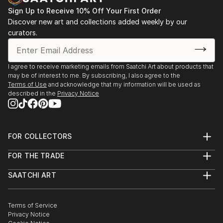
Byzantine art. This fact of my biography greatly
Berlin, Berlin, Germany.
Sign Up to Receive 10% Off Your First Order
influenced.
Discover new art and collections added weekly by our
2022 Auction of contemporary art, SETDART,
curators.
Also worked as an enameller in a jewelry workshop
Madrid, Spain.
where learned the intricacies of jewelry making.
2022 “BE BRAVE” The Ballroom at Tanglewood,
I agree to receive marketing emails from Saatchi Art about products that
may be of interest to me. By subscribing, I also agree to the
Houston, Texas.
Terms of Use
and acknowledge that my information will be used as
described in the
Privacy Notice
2022 “BE BRAVE” Charitable Art Show, ArtUs Co
gallery, Austin, Texas.
Member of the National Association of Artists and
Sculptors of Ukraine since 2021
FOR COLLECTORS
2022 XI Exposición Internacional, Museo Virtual
Art Advisory
MundoArti, Valencia.
FOR THE TRADE
Help Center
About
Returns
Publication
SAATCHI ART
Trade Program
Commissions
About
Hospitality
Curated Collections
Saatchi Art Stories
Commercial
2026 Ukrainian magazine about art “Gazeta”#11 p.28
How to Buy Art
The Other Art Fair
Terms of Service
Healthcare
Gift Card
Privacy Notice
Sell on Saatchi Art
Multi Family & Residential
2026 Painting chosen to illustrate calendar - the