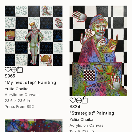
$965
"My next step" Painting
Yuliia Chaika
Acrylic on Canvas
23.6 x 23.6 in
$824
Prints From
$52
"Strategist" Painting
Yuliia Chaika
Acrylic on Canvas
15.7 x 23.6 in