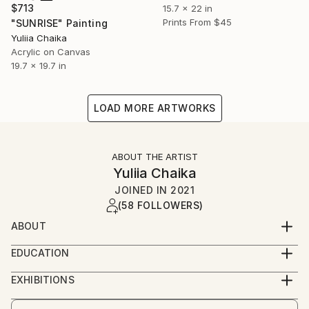
$713
15.7 x 22 in
Prints From
$45
"SUNRISE" Painting
Yuliia Chaika
Acrylic on Canvas
19.7 x 19.7 in
LOAD MORE ARTWORKS
ABOUT THE ARTIST
Yuliia Chaika
JOINED IN
2021
(58 FOLLOWERS)
ABOUT
I am a visual artist born and raised in Kyiv,Ukraine.
EDUCATION
2015-2019 Kyiv Academy of Decorative and Applied
Currently based in Spain.
EXHIBITIONS
Arts named after M. Boychuk Kyiv, Ukraine
2026 «АГРОНОМІЯ ОСОБИСТОСТІ. ЗАСІЯНІ
In Ukraine, I got a professional education in Kyiv