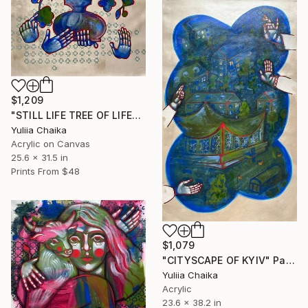
$1,209
"STILL LIFE TREE OF LIFE" Painting
Yuliia Chaika
Acrylic on Canvas
25.6 x 31.5 in
Prints From
$48
$1,079
"CITYSCAPE OF KYIV" Painting
Yuliia Chaika
Acrylic
23.6 x 38.2 in