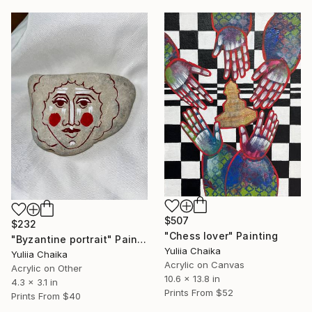
$507
$232
"Chess lover" Painting
"Byzantine portrait" Painting
Yuliia Chaika
Yuliia Chaika
Acrylic on Canvas
Acrylic on Other
10.6 x 13.8 in
4.3 x 3.1 in
Prints From
$52
Prints From
$40