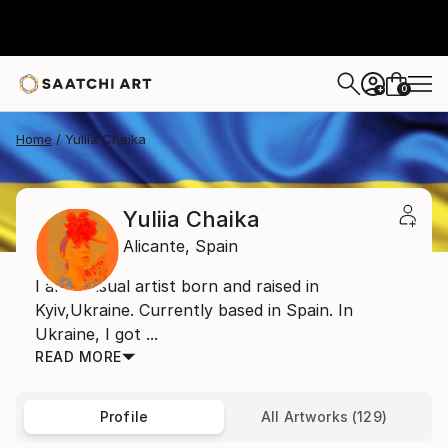
0
+
Home
Yuliia Chaika
Yuliia Chaika
Alicante,
Spain
I am a visual artist born and raised in
Kyiv,Ukraine. Currently based in Spain. In
Ukraine, I got ...
READ MORE
Profile
All Artworks (129)