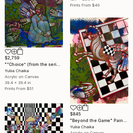
Prints From
$40
$2,759
"“Choice” (from the series Model of Life" Painting
Yuliia Chaika
Acrylic on Canvas
39.4 x 39.4 in
Prints From
$51
$845
"Beyond the Game" Painting
Yuliia Chaika
Acrylic on Canvas