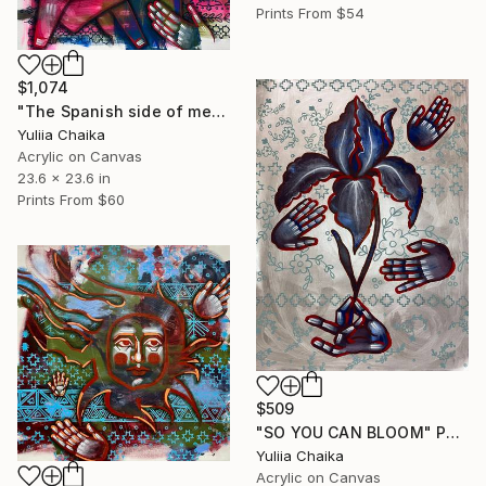
Prints From
$54
$1,074
"The Spanish side of me" Painting
Yuliia Chaika
Acrylic on Canvas
23.6 x 23.6 in
Prints From
$60
$509
"SO YOU CAN BLOOM" Painting
Yuliia Chaika
Acrylic on Canvas