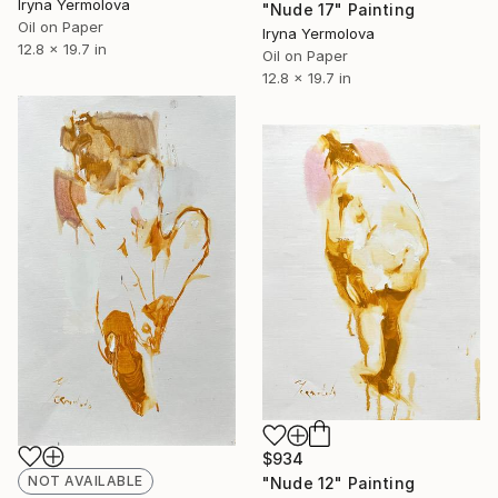
Iryna Yermolova
"Nude 17" Painting
Oil on Paper
Iryna Yermolova
12.8 x 19.7 in
Oil on Paper
12.8 x 19.7 in
$934
NOT AVAILABLE
"Nude 12" Painting