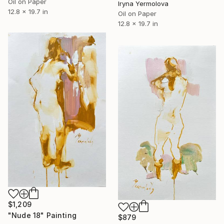
Oil on Paper
Iryna Yermolova
12.8 x 19.7 in
Oil on Paper
12.8 x 19.7 in
$1,209
"Nude 18" Painting
$879