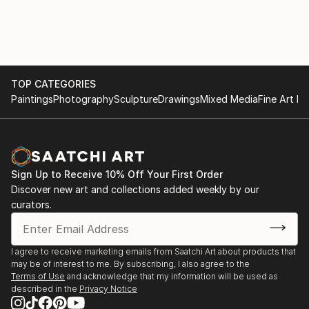
for Life Drawing Portrait in 2011. Mall Galleries,
London
June 2013 "Pushing the Boundaries" Joint Exhibition.
6th June - 6th July. Bath Contemporary Art Gallery,
UK www.bathcontemporary.com
TOP CATEGORIES
April 2013 Exhibition of selected paintings at Paragon
Paintings
Photography
Sculpture
Drawings
Mixed Media
Fine Art Pr
Gallery, Cheltenham, UK www.paragongallery.co.uk
March 2013 'Cherchez la Femme' Personal exhibition.
9th - 30th March 2013 Bath Contemporary Art
Sign Up to Receive 10% Off Your First Order
Gallery, Bath, UK www.bathcontemporary.com
Discover new art and collections added weekly by our
curators.
I agree to receive marketing emails from Saatchi Art about products that
may be of interest to me. By subscribing, I also agree to the
Terms of Use
and acknowledge that my information will be used as
described in the
Privacy Notice