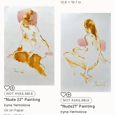
12.8 x 19.7 in
NOT AVAILABLE
"Nude 22" Painting
NOT AVAILABLE
Iryna Yermolova
"Nude21" Painting
Oil on Paper
Iryna Yermolova