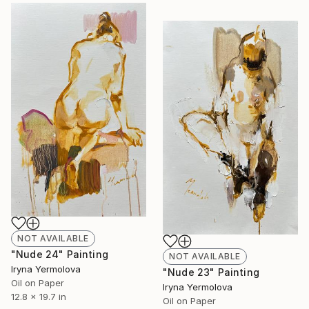
NOT AVAILABLE
"Nude 24" Painting
NOT AVAILABLE
Iryna Yermolova
"Nude 23" Painting
Oil on Paper
Iryna Yermolova
12.8 x 19.7 in
Oil on Paper