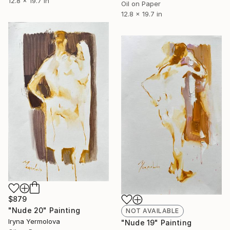
12.8 x 19.7 in
Oil on Paper
12.8 x 19.7 in
$879
"Nude 20" Painting
NOT AVAILABLE
Iryna Yermolova
"Nude 19" Painting