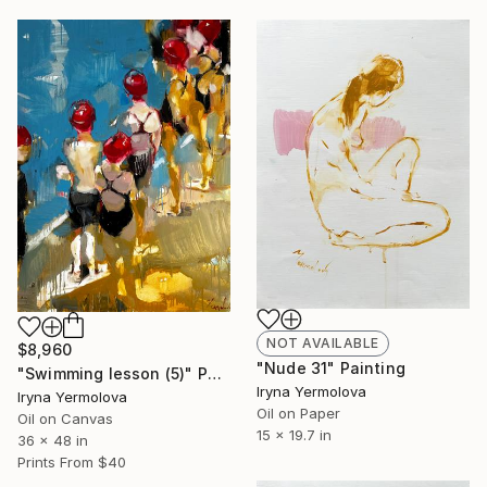
NOT AVAILABLE
$8,960
"Nude 31" Painting
"Swimming lesson (5)" Painting
Iryna Yermolova
Iryna Yermolova
Oil on Paper
Oil on Canvas
15 x 19.7 in
36 x 48 in
Prints From
$40