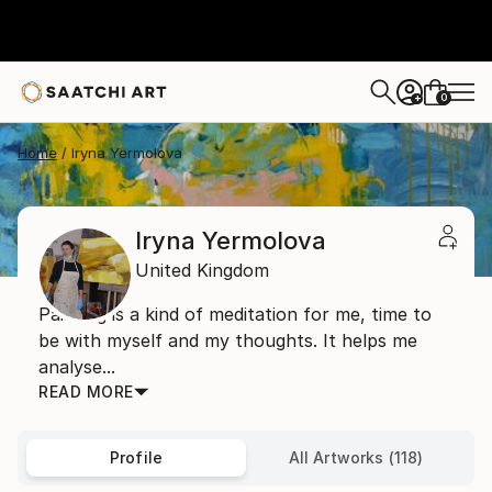
0
+
Home
Iryna Yermolova
Iryna Yermolova
United Kingdom
Painting is a kind of meditation for me, time to
be with myself and my thoughts. It helps me
analyse...
READ MORE
Profile
All Artworks (118)