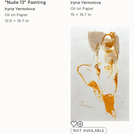
"Nude 13" Painting
Iryna Yermolova
Oil on Paper
Iryna Yermolova
15 x 19.7 in
Oil on Paper
12.6 x 19.7 in
NOT AVAILABLE