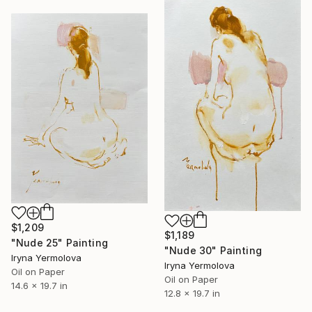
$1,209
$1,189
"Nude 25" Painting
"Nude 30" Painting
Iryna Yermolova
Iryna Yermolova
Oil on Paper
Oil on Paper
14.6 x 19.7 in
12.8 x 19.7 in