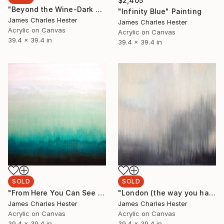
$2,405
"Beyond the Wine-Dark Sea" Painting
"Infinity Blue" Painting
James Charles Hester
James Charles Hester
Acrylic on Canvas
Acrylic on Canvas
39.4 x 39.4 in
39.4 x 39.4 in
SOLD
SOLD
"From Here You Can See Yourself" Painting
"London (the way you hate me is better than love)" Painting
James Charles Hester
James Charles Hester
Acrylic on Canvas
Acrylic on Canvas
39.4 x 39.4 in
39.4 x 39.4 in