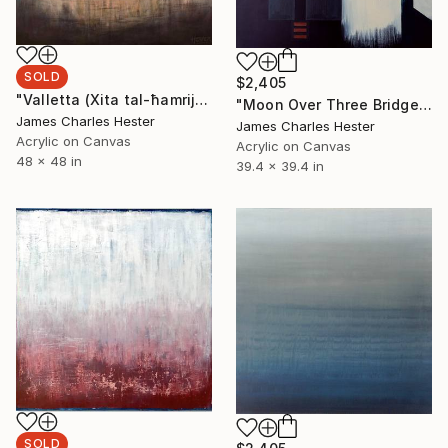
SOLD
$2,405
"Valletta (Xita tal-ħamrija)" Painting
"Moon Over Three Bridges" Painting
James Charles Hester
James Charles Hester
Acrylic on Canvas
Acrylic on Canvas
48 x 48 in
39.4 x 39.4 in
SOLD