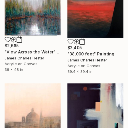
$2,685
$2,405
"View Across the Water" Painting
"38,000 feet" Painting
James Charles Hester
James Charles Hester
Acrylic on Canvas
Acrylic on Canvas
36 x 48 in
39.4 x 39.4 in