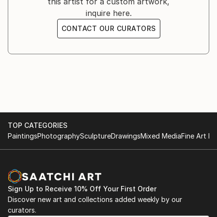
this artist for a custom artwork,
inquire here.
CONTACT OUR CURATORS
TOP CATEGORIES
Paintings
Photography
Sculpture
Drawings
Mixed Media
Fine Art Pr
Sign Up to Receive 10% Off Your First Order
Discover new art and collections added weekly by our
curators.