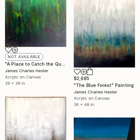
NOT AVAILABLE
"A Place to Catch the Quietest Thoughts" Painting
James Charles Hester
Acrylic on Canvas
$2,685
39 x 39 in
"The Blue Forest" Painting
James Charles Hester
Acrylic on Canvas
36 x 48 in