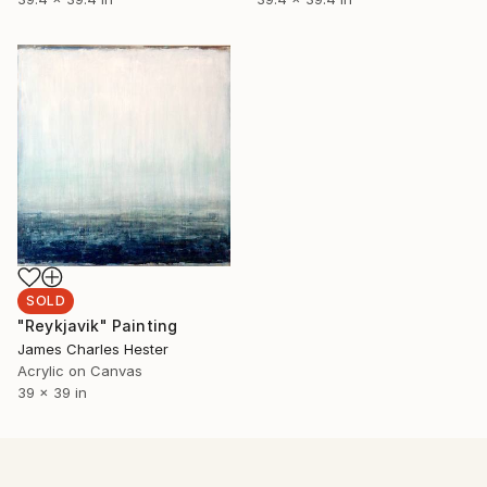
SOLD
"Reykjavik" Painting
James Charles Hester
Acrylic on Canvas
39 x 39 in