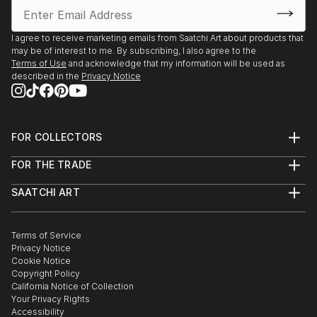
I agree to receive marketing emails from Saatchi Art about products that
may be of interest to me. By subscribing, I also agree to the
Terms of Use
and acknowledge that my information will be used as
described in the
Privacy Notice
FOR COLLECTORS
Art Advisory
FOR THE TRADE
Help Center
About
Returns
SAATCHI ART
Trade Program
Commissions
About
Hospitality
Curated Collections
Saatchi Art Stories
Commercial
How to Buy Art
The Other Art Fair
Terms of Service
Healthcare
Gift Card
Privacy Notice
Sell on Saatchi Art
Multi Family & Residential
Cookie Notice
Affiliate Program
Contact Art Consultant
Copyright Policy
Careers
California Notice of Collection
Contact Support
Your Privacy Rights
Accessibility