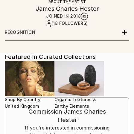
ABOUT THE ARTIST
James Charles Hester
JOINED IN
2018
(18 FOLLOWERS)
RECOGNITION
Artist featured in a collection
Featured In Curated Collections
Shop By Country:
Organic Textures &
United Kingdom
Earthy Elements
Commission
James Charles
Hester
If you’re interested in commissioning