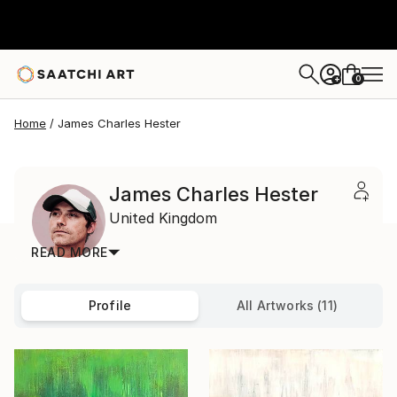
0
+
Home
James Charles Hester
James Charles Hester
United Kingdom
READ MORE
Profile
All Artworks (11)