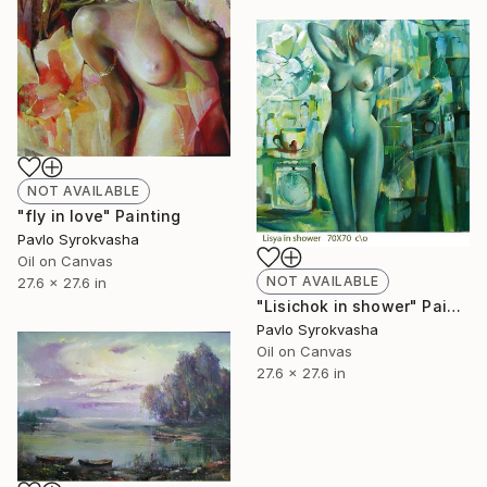
NOT AVAILABLE
"fly in love" Painting
Pavlo Syrokvasha
Oil on Canvas
NOT AVAILABLE
27.6 x 27.6 in
"Lisichok in shower" Painting
Pavlo Syrokvasha
Oil on Canvas
27.6 x 27.6 in