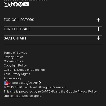
2010- Ukrainian Art week International exhibition
of people came to this exhibition and reporters had
2012- Personal exhibition "Under the open sky",
written so much about it. As a result I got orders
dedicated by memory of the writer Vyngranovskogo
from Nationa...
on the Bank of river Ros'.
FOR COLLECTORS
READ MORE
Art Advisory
FOR THE TRADE
Help Center
About
Returns
SAATCHI ART
Trade Program
Commissions
About
Hospitality
Curated Collections
Saatchi Art Stories
Commercial
How to Buy Art
The Other Art Fair
Terms of Service
Healthcare
Gift Card
Privacy Notice
Sell on Saatchi Art
Multi Family & Residential
Cookie Notice
Affiliate Program
Contact Art Consultant
Copyright Policy
Careers
California Notice of Collection
Contact Support
Your Privacy Rights
Accessibility
/
/
United States
USD
In
© 2010-
2026
Saatchi Art. All Rights Reserved.
This site is protected by reCAPTCHA and the Google
Privacy Policy
and
Terms of Service
apply.