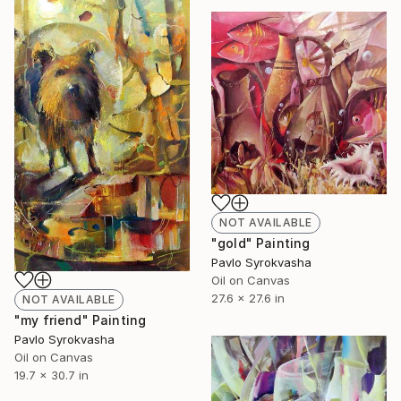
NOT AVAILABLE
"gold" Painting
Pavlo Syrokvasha
Oil on Canvas
27.6 x 27.6 in
NOT AVAILABLE
"my friend" Painting
Pavlo Syrokvasha
Oil on Canvas
19.7 x 30.7 in