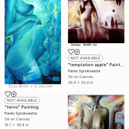
NOT AVAILABLE
"temptation apple" Painting
Pavlo Syrokvasha
Oil on Canvas
35.4 x 35.4 in
NOT AVAILABLE
"twins" Painting
Pavlo Syrokvasha
Oil on Canvas
19.7 x 39.4 in