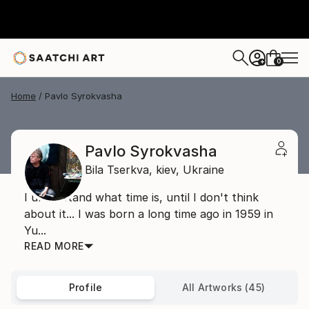
0
+
Home
Pavlo Syrokvasha
Pavlo Syrokvasha
Bila Tserkva,
kiev,
Ukraine
I understand what time is, until I don't think
about it... I was born a long time ago in 1959 in
Yu...
READ MORE
Profile
All Artworks (45)