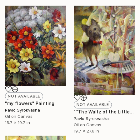
NOT AVAILABLE
"my flowers" Painting
NOT AVAILABLE
Pavlo Syrokvasha
"“The Waltz of the Little Dog.”" Painting
Oil on Canvas
Pavlo Syrokvasha
15.7 x 19.7 in
Oil on Canvas
19.7 x 27.6 in