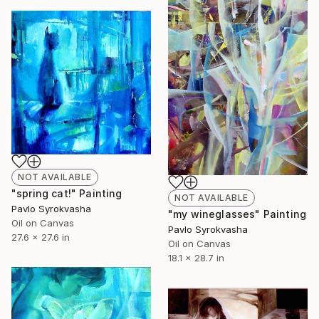
NOT AVAILABLE
"spring cat!" Painting
NOT AVAILABLE
Pavlo Syrokvasha
"my wineglasses" Painting
Oil on Canvas
Pavlo Syrokvasha
27.6 x 27.6 in
Oil on Canvas
18.1 x 28.7 in