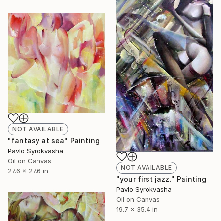
NOT AVAILABLE
"fantasy at sea" Painting
Pavlo Syrokvasha
Oil on Canvas
NOT AVAILABLE
27.6 x 27.6 in
"your first jazz." Painting
Pavlo Syrokvasha
Oil on Canvas
19.7 x 35.4 in