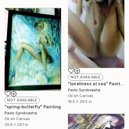
NOT AVAILABLE
"loneliness at sea" Painting
Pavlo Syrokvasha
Oil on Canvas
NOT AVAILABLE
16.5 x 29.5 in
"spring-butterfly" Painting
Pavlo Syrokvasha
Oil on Canvas
20.9 x 29.1 in