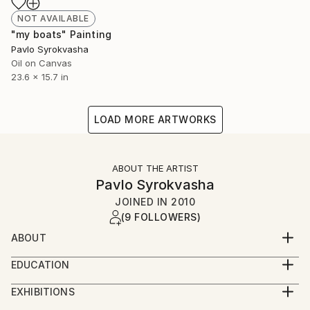
NOT AVAILABLE
"my boats" Painting
Pavlo Syrokvasha
Oil on Canvas
23.6 x 15.7 in
LOAD MORE ARTWORKS
ABOUT THE ARTIST
Pavlo Syrokvasha
JOINED IN
2010
(9 FOLLOWERS)
ABOUT
I understand what time is, until I don't think about
EDUCATION
it...
State Grekov Odessa Art college, Ukraine.1985-1989
I was born a long time ago in 1959 in Yuzhno-
EXHIBITIONS
Sakhalinsk. I started to "create" from my childhood. I
1993- "Sel'mash" Bila Tserkva "The ladder into the