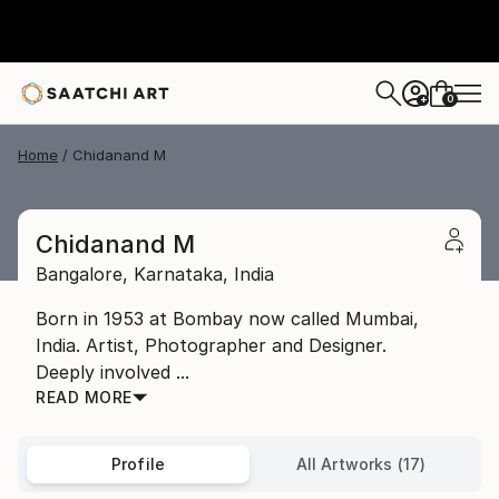
0
+
Home
Chidanand M
Chidanand M
Bangalore,
Karnataka,
India
Born in 1953 at Bombay now called Mumbai,
India. Artist, Photographer and Designer.
Deeply involved ...
READ MORE
Profile
All Artworks (17)