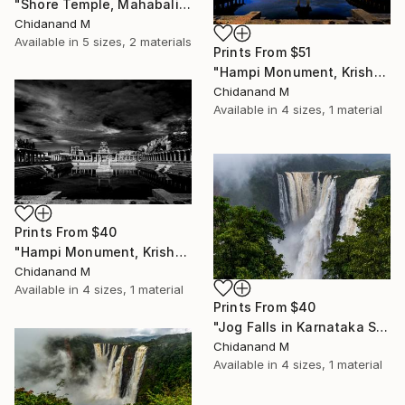
"Shore Temple, Mahabalipuram, India" Painting
Chidanand M
Available in
5 sizes, 2 materials
Prints From
$51
"Hampi Monument, Krishna Temple Complex - Limited Edition of 5" Photograph
Chidanand M
Available in
4 sizes, 1 material
Prints From
$40
"Hampi Monument, Krishna Temple Complex - Limited Edition of 5" Photograph
Chidanand M
Available in
4 sizes, 1 material
Prints From
$40
"Jog Falls in Karnataka State, India - Limited Edition of 5" Photograph
Chidanand M
Available in
4 sizes, 1 material