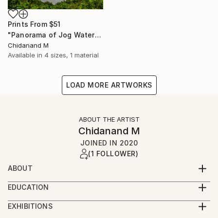
Prints From
$51
"Panorama of Jog Waterfalls in Karnataka State, India - Limited Edition of 5" Photograph
Chidanand M
Available in
4 sizes, 1 material
LOAD MORE ARTWORKS
ABOUT THE ARTIST
Chidanand M
JOINED IN
2020
(1 FOLLOWER)
ABOUT
Born in 1953 at Bombay now called Mumbai, India.
EDUCATION
Artist, Photographer and Designer. Deeply involved in
Self studied and trained in visual arts and worked as
creative arts since childhood. Voracious reader on
EXHIBITIONS
assistant architect, artist, photographer and
creative fields such as art, calligraphy, photography,
Several of my photographs were accepted, awarded