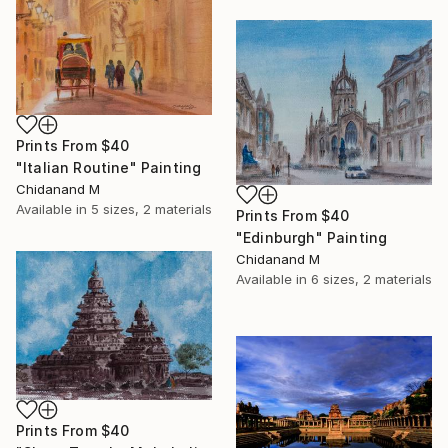
Prints From
$40
"Italian Routine" Painting
Chidanand M
Available in
5 sizes, 2 materials
Prints From
$40
"Edinburgh" Painting
Chidanand M
Available in
6 sizes, 2 materials
Prints From
$40