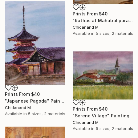
Prints From
$40
"Rathas at Mahabalipuram" Painting
Chidanand M
Available in
5 sizes, 2 materials
Prints From
$40
"Japanese Pagoda" Painting
Chidanand M
Prints From
$40
Available in
5 sizes, 2 materials
"Serene Village" Painting
Chidanand M
Available in
5 sizes, 2 materials