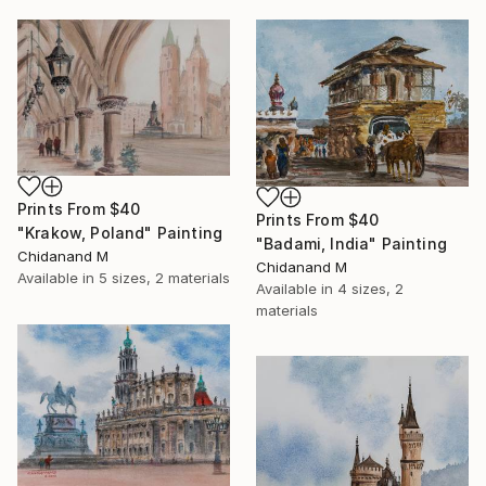
Prints From
$40
Prints From
$40
"Krakow, Poland" Painting
"Badami, India" Painting
Chidanand M
Chidanand M
Available in
5 sizes, 2 materials
Available in
4 sizes, 2
materials