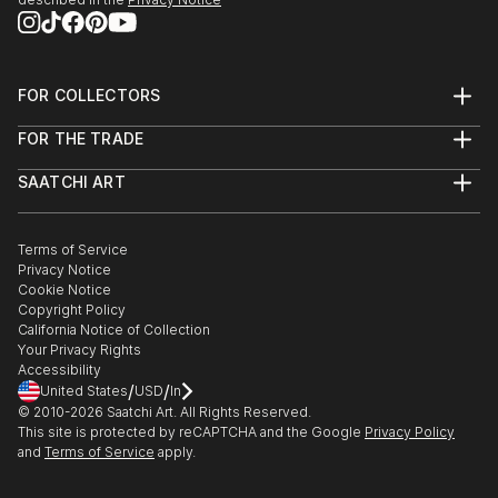
FOR COLLECTORS
Art Advisory
FOR THE TRADE
Help Center
About
Returns
SAATCHI ART
Trade Program
Commissions
About
Hospitality
Curated Collections
Saatchi Art Stories
Commercial
How to Buy Art
The Other Art Fair
Terms of Service
Healthcare
Gift Card
Privacy Notice
Sell on Saatchi Art
Multi Family & Residential
Cookie Notice
Affiliate Program
Contact Art Consultant
Copyright Policy
Careers
California Notice of Collection
Contact Support
Your Privacy Rights
Accessibility
/
/
United States
USD
In
© 2010-
2026
Saatchi Art. All Rights Reserved.
This site is protected by reCAPTCHA and the Google
Privacy Policy
and
Terms of Service
apply.