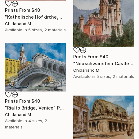
Prints From
$40
"Katholische Hofkirche, Dresden" Painting
Chidanand M
Available in
5 sizes, 2 materials
Prints From
$40
"Neuschwanstein Castle" Painting
Chidanand M
Available in
5 sizes, 2 materials
Prints From
$40
"Rialto Bridge, Venice" Painting
Chidanand M
Available in
4 sizes, 2
materials