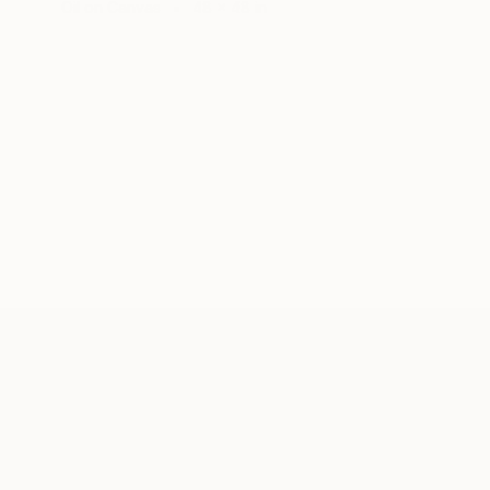
Oil on Canvas
48 x 48 in
ABOUT THE ARTIST
Chris Brandell
JOINED IN
2013
ABOUT
EXHIBITIONS
RECOGNITION