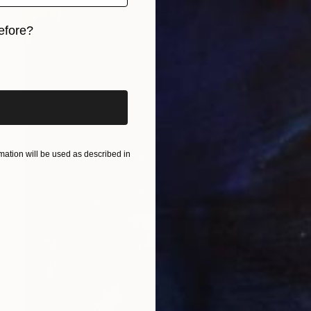
efore?
iginal art before?
ation will be used as described in