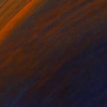
SOLD
"Plank & Coal Tar Study #1" Painting
Chris Brandell
Oil on Canvas
48 x 45 in