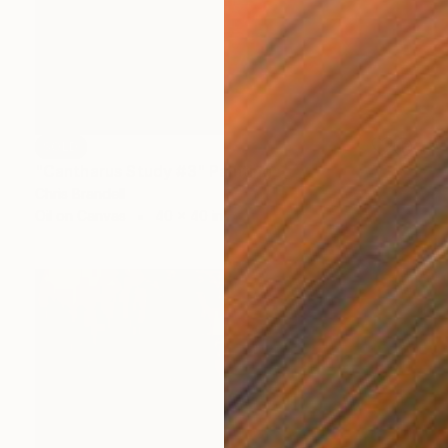
SOLD
"Cantharus Study #3" Painting
Chris Brandell
Oil on Canvas
40 x 40 in