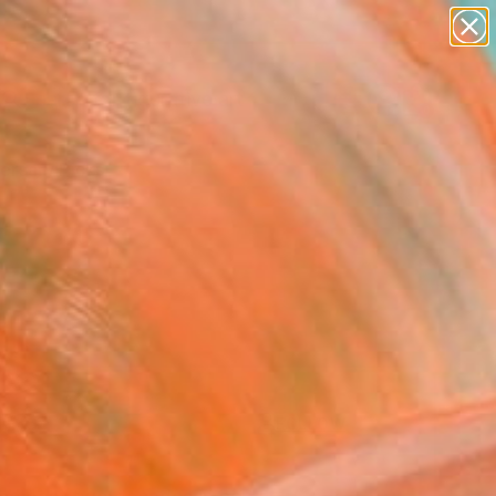
paintings
abstracts
figurative art
Search for
landscapes
+
0
wall sculpture
artist name
ersary Picks
anything
paintings
FOLLOW