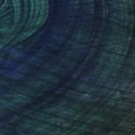
(923 FOLLOWERS)