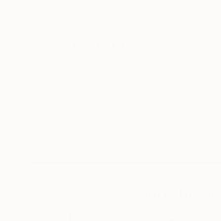
New Arrivals
Paintings
Photography
Sculpture
Drawi
Home
Chris Brandell
Chris Brand
Vienna,
VA,
United 