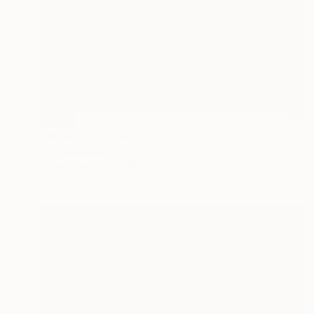
SOLD
"Wire in Concrete #3" Painting
Chris Brandell
Oil on Canvas
48 x 48 in