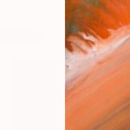
New Rochelle, New York, Chris evolved her work over 
works (65)