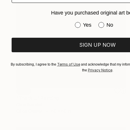
Have you purchased original art b
Have you purchased or
Yes
No
SIGN UP NOW
Terms of Use
By subscribing, I agree to the
and acknowledge that my inform
Privacy Notice
the
.
SOLD
"Thank U" Painting
Chris Brandell
Oil on Canvas
60 x 60 in