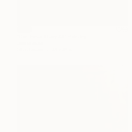
SOLD
"Cantharus Study #4" Painting
Chris Brandell
Oil on Canvas
48 x 45 in