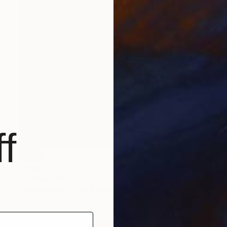
f
SOLD
"Enso No. 27" Painting
Chris Brandell
Oil on Canvas
40 x 40 in