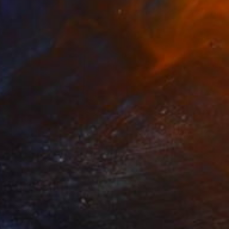
SOLD
"Converge No. 12" Painting
Chris Brandell
Other on Canvas
48 x 48 in