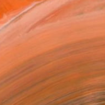
the past two decades in her