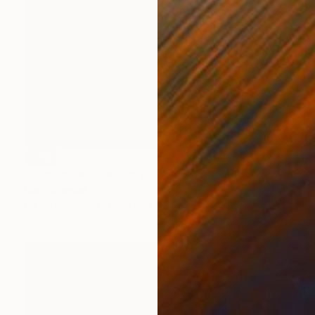
SOLD
"Remember" Painting
Chris Brandell
Oil on Canvas
60 x 60 in