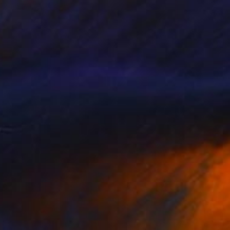
SOLD
"Just Come Home" Painting
Chris Brandell
Oil on Canvas
60 x 60 in