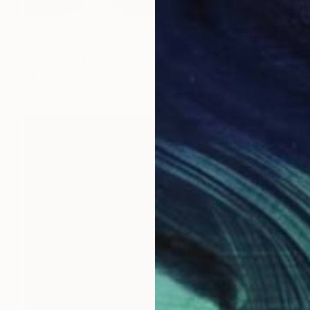
NOT AVAILABLE
"Crash Into U (framed)" Painting
Chris Brandell
Oil on Canvas
50 x 62 in