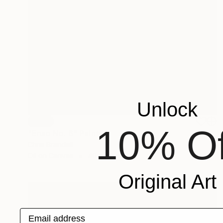
Unlock
SOLD
10% Of
"Enso No. 6" Painting
Chris Brandell
Oil on Canvas
40 x 40 in
Original Art
Email address