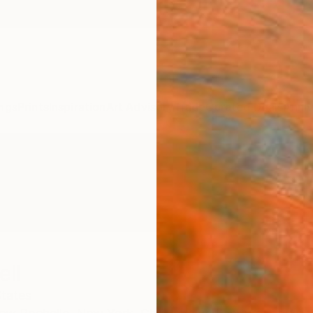
ngs
Prints
Inspiration
Art Advisory
Trade
Curated Deals
Anniv
ell
States