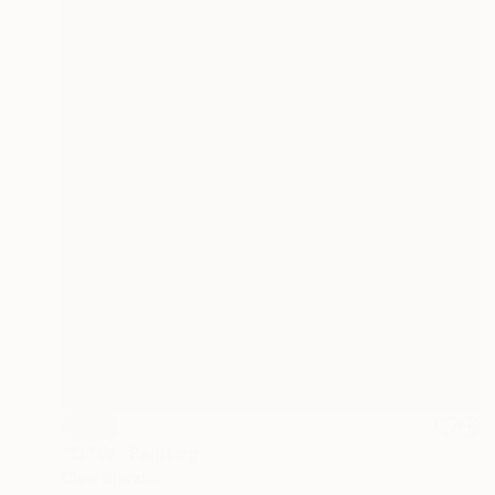
SOLD
"OTW" Painting
Chris Brandell