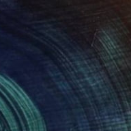
SOLD
"Naked Hope" Painting
Chris Brandell
Oil on Canvas
53 x 53 in