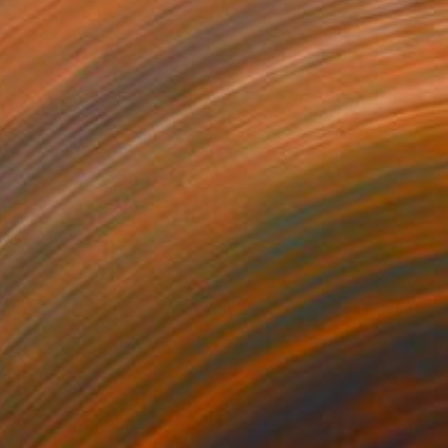
SOLD
"Wire Study #9" Painting
Chris Brandell
Oil on Canvas
59 x 47 in