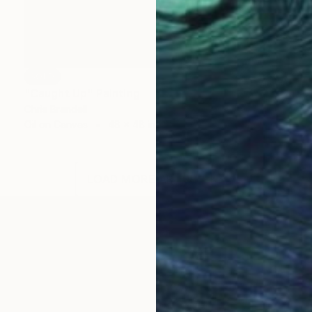
SOLD
"Caught Up" Painting
Chris Brandell
Oil on Canvas
48 x 48 in
LOAD MORE ARTWORKS