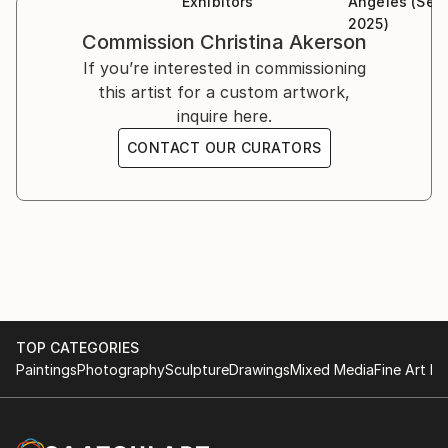
Exhibitors
Angeles (Sep
2025)
Commission
Christina Akerson
If you’re interested in commissioning
this artist for a custom artwork,
inquire here.
CONTACT OUR CURATORS
TOP CATEGORIES
Paintings
Photography
Sculpture
Drawings
Mixed Media
Fine Art Pr