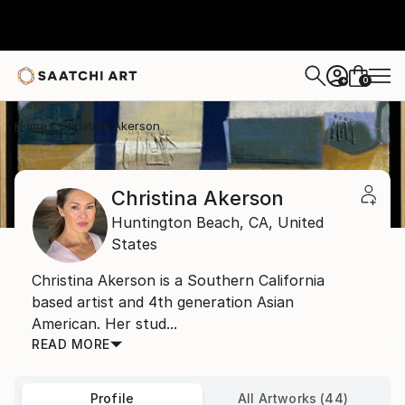
0
+
Home
Christina Akerson
Christina Akerson
Huntington Beach,
CA,
United
States
Christina Akerson is a Southern California
based artist and 4th generation Asian
American. Her stud...
READ MORE
Profile
All Artworks (44)