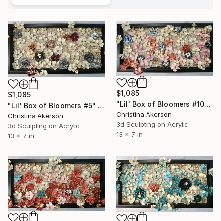
$1,085
$1,085
"Lil' Box of Bloomers #10" Mixed Media
"Lil' Box of Bloomers #5" Mixed Media
Christina Akerson
Christina Akerson
3d Sculpting on Acrylic
3d Sculpting on Acrylic
13 x 7 in
13 x 7 in