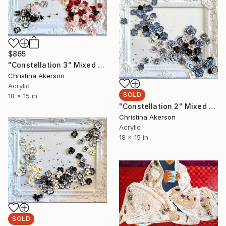
$865
"Constellation 3" Mixed Media
Christina Akerson
Acrylic
SOLD
18 x 15 in
"Constellation 2" Mixed Media
Christina Akerson
Acrylic
18 x 15 in
SOLD