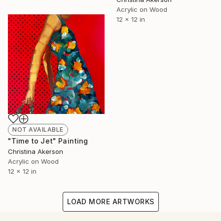
Acrylic on Wood
12 x 12 in
NOT AVAILABLE
"Time to Jet" Painting
Christina Akerson
Acrylic on Wood
12 x 12 in
LOAD MORE ARTWORKS