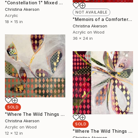
"Constellation 1" Mixed Media
Christina Akerson
NOT AVAILABLE
Acrylic
"Memoirs of a Comforter #1" Painting
18 x 15 in
Christina Akerson
Acrylic on Wood
36 x 24 in
SOLD
"Where The Wild Things Grow #2" Painting
Christina Akerson
SOLD
Acrylic on Wood
"Where The Wild Things Grow #1" Painting
12 x 12 in
Christina Akerson