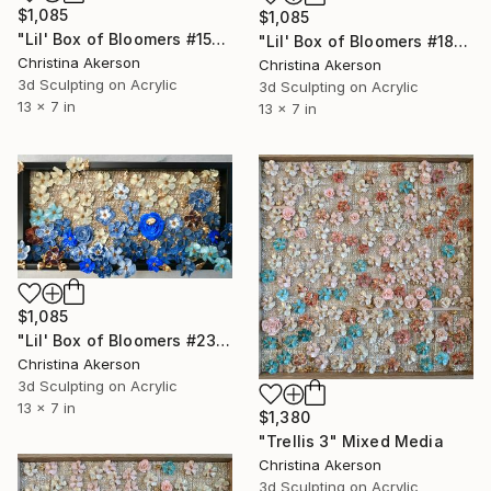
$1,085
$1,085
"Lil' Box of Bloomers #15" Mixed Media
"Lil' Box of Bloomers #18" Mixed Media
Christina Akerson
Christina Akerson
3d Sculpting on Acrylic
3d Sculpting on Acrylic
13 x 7 in
13 x 7 in
$1,085
"Lil' Box of Bloomers #23" Mixed Media
Christina Akerson
3d Sculpting on Acrylic
13 x 7 in
$1,380
"Trellis 3" Mixed Media
Christina Akerson
3d Sculpting on Acrylic