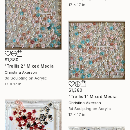
17 x 17 in
$1,380
"Trellis 2" Mixed Media
Christina Akerson
3d Sculpting on Acrylic
17 x 17 in
$1,380
"Trellis 1" Mixed Media
Christina Akerson
3d Sculpting on Acrylic
17 x 17 in