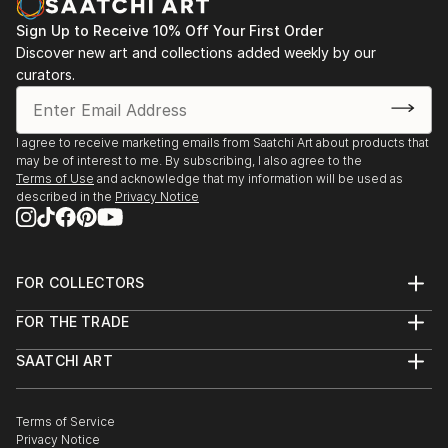
Sign Up to Receive 10% Off Your First Order
Discover new art and collections added weekly by our
curators.
I agree to receive marketing emails from Saatchi Art about products that
may be of interest to me. By subscribing, I also agree to the
Terms of Use
and acknowledge that my information will be used as
described in the
Privacy Notice
FOR COLLECTORS
Art Advisory
FOR THE TRADE
Help Center
About
Returns
SAATCHI ART
Trade Program
Commissions
About
Hospitality
Curated Collections
Saatchi Art Stories
Commercial
How to Buy Art
The Other Art Fair
Terms of Service
Healthcare
Gift Card
Privacy Notice
Sell on Saatchi Art
Multi Family & Residential