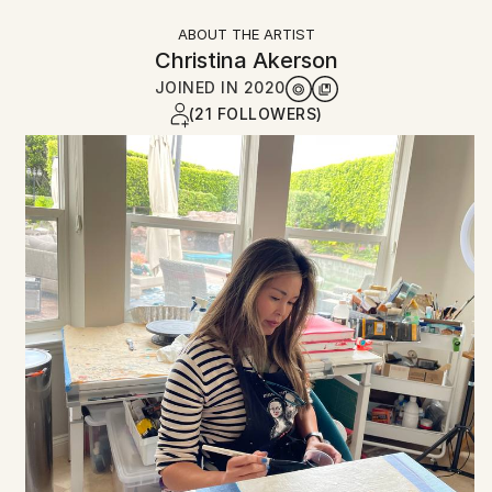
ABOUT THE ARTIST
Christina Akerson
JOINED IN
2020
(21 FOLLOWERS)