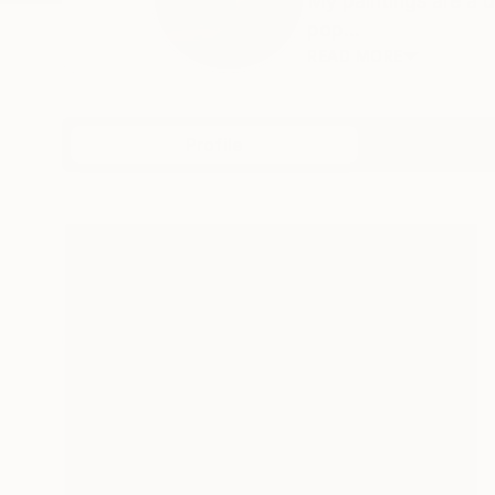
My paintings are a d
pop...
READ MORE
Profile
All Art