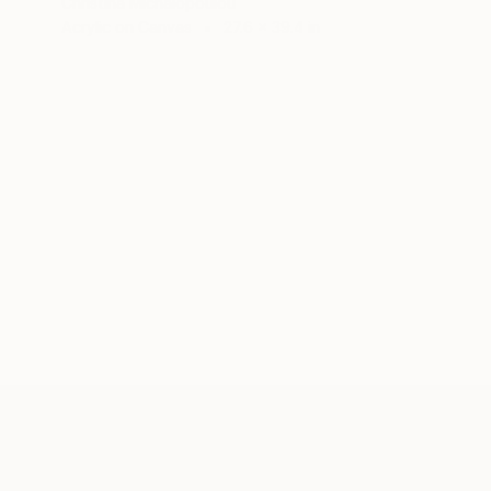
Christina Michalopoulou
Acrylic on Canvas
27.6 x 39.4 in
ABOUT THE ARTIST
Christina Michalopoulou