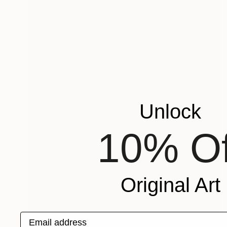
Unlock
10% Of
Original Art
Email address