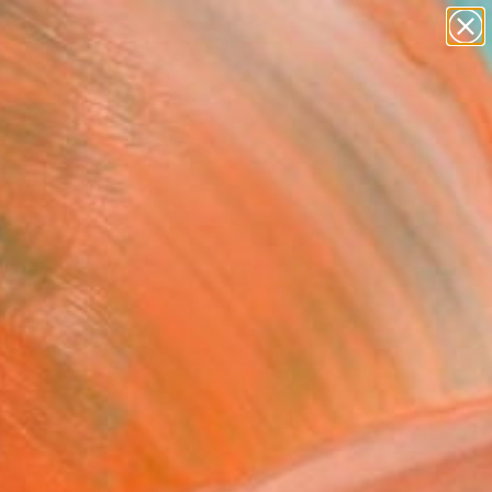
paintings
abstracts
figurative art
Search for
landscapes
+
0
wall sculpture
artist name
ersary Picks
anything
paintings
FOLLOW