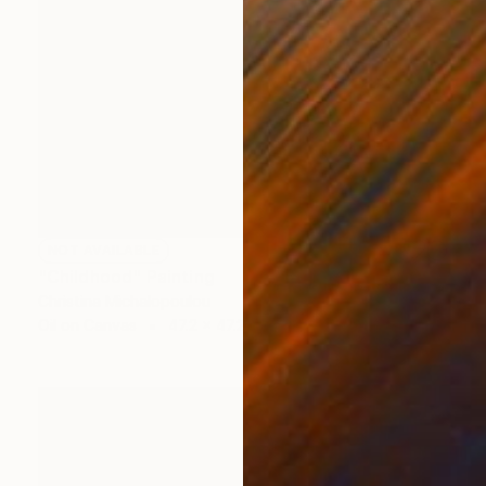
NOT AVAILABLE
"Childhood" Painting
Christina Michalopoulou
Oil on Canvas
47.2 x 47.2 in