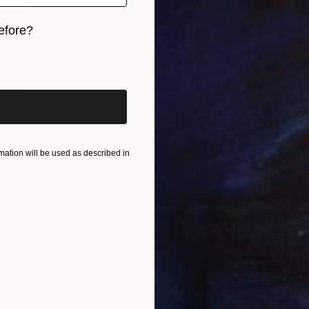
efore?
iginal art before?
ation will be used as described in
SOLD
"Adulthood" Painting
Christina Michalopoulou
Oil on Canvas
39.4 x 27.6 in