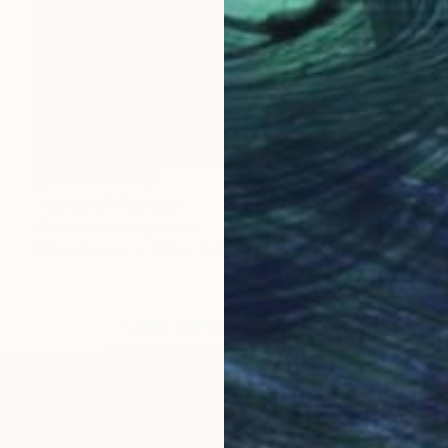
NOT AVAILABLE
"Mamma" Painting
Christina Michalopoulou
Oil on Canvas
27.6 x 19.7 in
LOAD MORE ARTWORKS