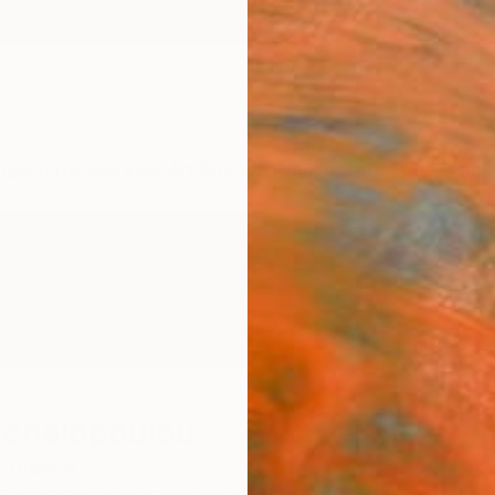
ngs
Prints
Inspiration
Art Advisory
Trade
Curated Deals
Anniv
ichalopoulou
,
Greece