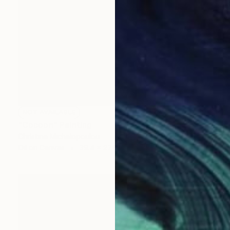
NOT AVAILABLE
"Cocoon" Painting
Christina Michalopoulou
Oil on Canvas
39.4 x 27.6 in