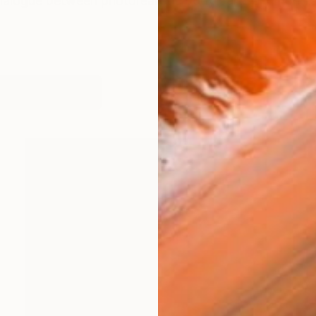
ialogue between photorealistic body parts and non-rea
works (24)