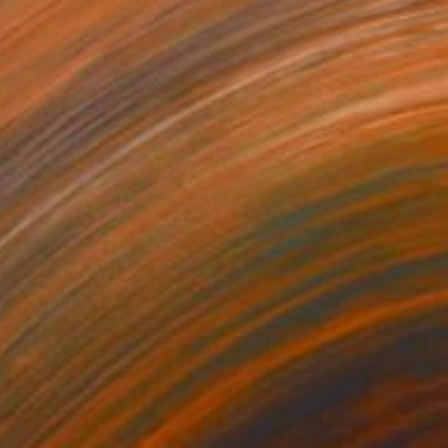
NOT AVAILABLE
"Boy I" Painting
Christina Michalopoulou
Acrylic on Canvas
11.8 x 15.7 in