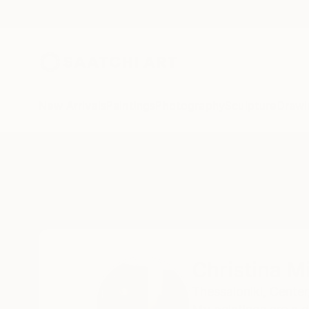
New Arrivals
Paintings
Photography
Sculpture
Drawi
Home
Christina Michalopoulou
Christina M
Thessaloniki,
Center