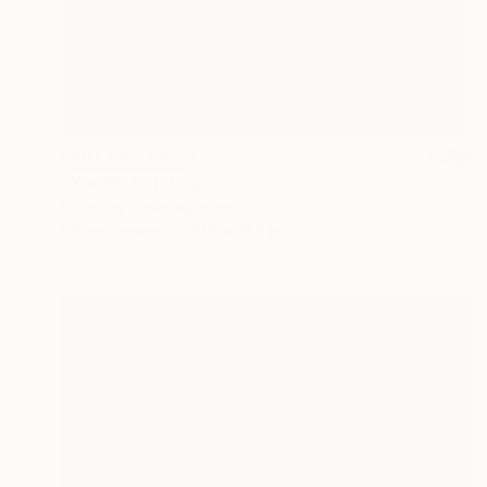
NOT AVAILABLE
"Youth" Painting
Christina Michalopoulou
Oil on Canvas
31.5 x 31.5 in