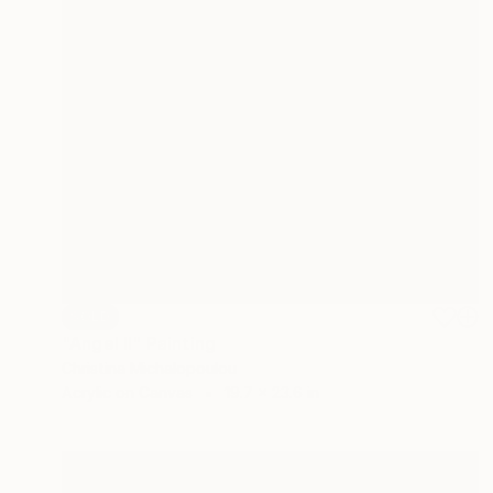
SOLD
"Angel II" Painting
Christina Michalopoulou
Acrylic on Canvas
19.7 x 23.6 in