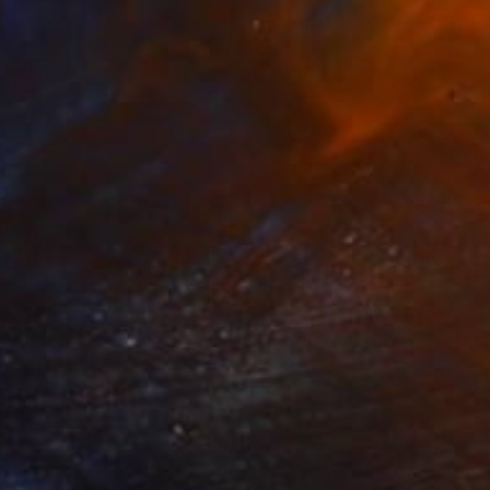
SOLD
"Milf" Painting
Christina Michalopoulou
Oil on Canvas
27.6 x 19.7 in
SOLD
"Hug Me" Painting