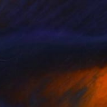
NOT AVAILABLE
"Yellow" Painting
Christina Michalopoulou
Acrylic on Canvas
19.7 x 23.6 in