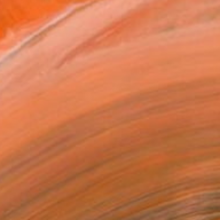
listic forms of nature,