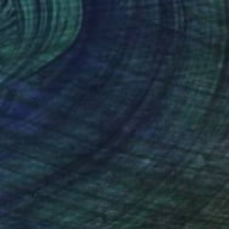
NOT AVAILABLE
"Inner" Painting
Christina Michalopoulou
Oil on Canvas
15.7 x 15.7 in
(38 FOLLOWERS)