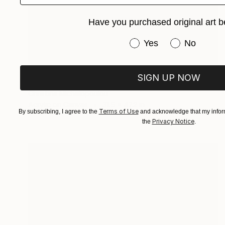
Have you purchased original art b
Have you purchased or
Yes
No
SOLD
SIGN UP NOW
"Rope" Painting
Christina Michalopoulou
Acrylic on Canvas
31.5 x 47.2 in
Terms of Use
By subscribing, I agree to the
and acknowledge that my inform
Privacy Notice
the
.