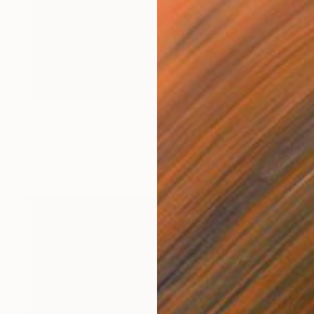
NOT AVAILABLE
"Blow off" Painting
Christina Michalopoulou
Oil on Canvas
15.7 x 15.7 in