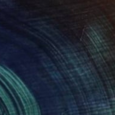
Christina Michalopoulou
Acrylic on Canvas
27.6 x 19.7 in