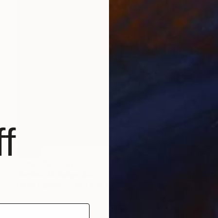
f
SOLD
"Lick" Painting
Christina Michalopoulou
Oil on Canvas
15.7 x 15.7 in