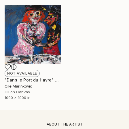
NOT AVAILABLE
"Dans le Port du Havre" Painting
Cile Marinkovic
Oil on Canvas
1000 x 1000 in
ABOUT THE ARTIST