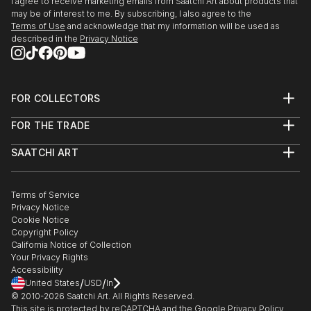
I agree to receive marketing emails from Saatchi Art about products that
1999 Paris, Gallery of the «Carrousel du Louvre»
may be of interest to me. By subscribing, I also agree to the
2001 Cachan, Theatre gallery
Terms of Use
and acknowledge that my information will be used as
Paris, Gallery Astarte
described in the
Privacy Notice
La Cadièr...
READ MORE
FOR COLLECTORS
Art Advisory
FOR THE TRADE
Help Center
About
Returns
SAATCHI ART
Trade Program
Commissions
About
Hospitality
Curated Collections
Saatchi Art Stories
Commercial
How to Buy Art
The Other Art Fair
Terms of Service
Healthcare
Gift Card
Privacy Notice
Sell on Saatchi Art
Multi Family & Residential
Cookie Notice
Affiliate Program
Contact Art Consultant
Copyright Policy
Careers
California Notice of Collection
Contact Support
Your Privacy Rights
Accessibility
/
/
United States
USD
In
© 2010-
2026
Saatchi Art. All Rights Reserved.
This site is protected by reCAPTCHA and the Google
Privacy Policy