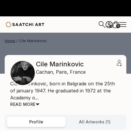
0
+
Home
Cile Marinkovic
Cile Marinkovic
Cachan,
Paris,
France
CILE Marinkovic, born in Belgrade on the 25th
of january 1947. He graduated in 1972 at the
Academy o...
READ MORE
Profile
All Artworks (1)