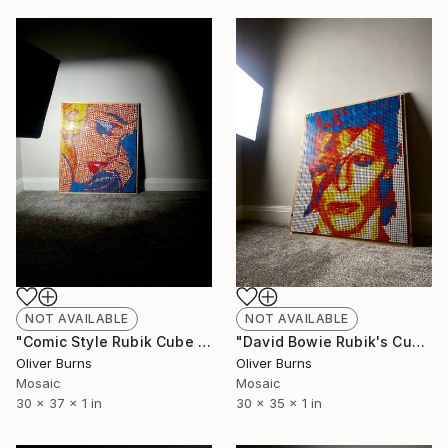
NOT AVAILABLE
NOT AVAILABLE
"Comic Style Rubik Cube Art" Sculpture
"David Bowie Rubik's Cube Art" Sculpture
Oliver Burns
Oliver Burns
Mosaic
Mosaic
30 x 37 x 1 in
30 x 35 x 1 in