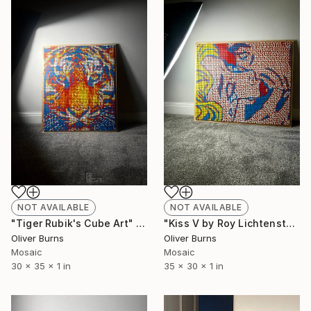
NOT AVAILABLE
NOT AVAILABLE
"Tiger Rubik's Cube Art" Sculpture
"Kiss V by Roy Lichtenstein Rubik's Cube Art" Sculpture
Oliver Burns
Oliver Burns
Mosaic
Mosaic
30 x 35 x 1 in
35 x 30 x 1 in