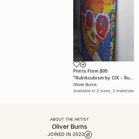
Prints From
$95
"Rubikcubism by CIX - Rubik Cube Art" Sculpture
Oliver Burns
Available in
2 sizes, 2 materials
ABOUT THE ARTIST
Oliver Burns
JOINED IN
2023