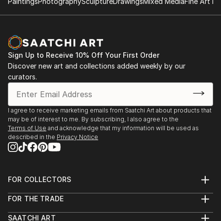
Paintings
Photography
Sculpture
Drawings
Mixed Media
Fine Art Pr
Sign Up to Receive 10% Off Your First Order
Discover new art and collections added weekly by our
curators.
I agree to receive marketing emails from Saatchi Art about products that
may be of interest to me. By subscribing, I also agree to the
Terms of Use
and acknowledge that my information will be used as
described in the
Privacy Notice
FOR COLLECTORS
Art Advisory
FOR THE TRADE
Help Center
About
Returns
SAATCHI ART
Trade Program
Commissions