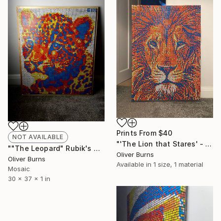
Prints From
$40
NOT AVAILABLE
"'The Lion that Stares' - Rubik Cube Art" Sculpture
""The Leopard" Rubik's Cube Art" Sculpture
Oliver Burns
Oliver Burns
Available in
1 size, 1 material
Mosaic
30 x 37 x 1 in