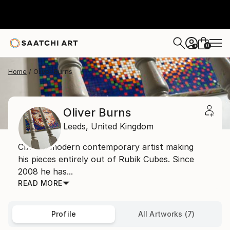
0
+
Home
Oliver Burns
Oliver Burns
Leeds,
United Kingdom
CIX is a modern contemporary artist making
his pieces entirely out of Rubik Cubes. Since
2008 he has...
READ MORE
Profile
All Artworks (7)