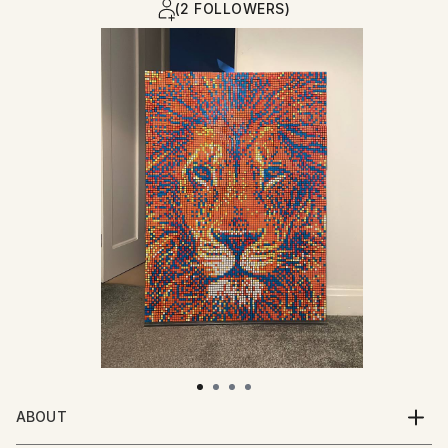
(2 FOLLOWERS)
ABOUT
CIX is a modern contemporary artist making his