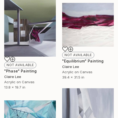
NOT AVAILABLE
"Equilibrium" Painting
NOT AVAILABLE
Claire Lee
"Phase" Painting
Acrylic on Canvas
Claire Lee
39.4 x 31.5 in
Acrylic on Canvas
13.8 x 19.7 in