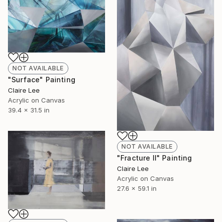
NOT AVAILABLE
"Surface" Painting
Claire Lee
Acrylic on Canvas
39.4 x 31.5 in
NOT AVAILABLE
"Fracture II" Painting
Claire Lee
Acrylic on Canvas
27.6 x 59.1 in