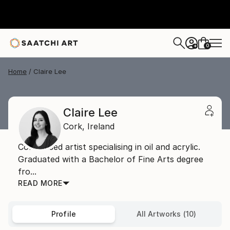
0
+
Home
Claire Lee
Claire Lee
Cork,
Ireland
Cork based artist specialising in oil and acrylic.
Graduated with a Bachelor of Fine Arts degree
fro...
READ MORE
Profile
All Artworks (10)