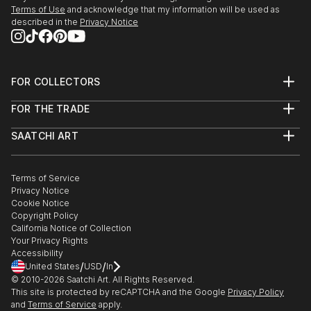
Terms of Use
and acknowledge that my information will be used as
described in the
Privacy Notice
FOR COLLECTORS
Art Advisory
FOR THE TRADE
Help Center
About
Returns
SAATCHI ART
Trade Program
Commissions
About
Hospitality
Curated Collections
Saatchi Art Stories
Commercial
How to Buy Art
The Other Art Fair
Terms of Service
Healthcare
Gift Card
Privacy Notice
Sell on Saatchi Art
Multi Family & Residential
Cookie Notice
Affiliate Program
Contact Art Consultant
Copyright Policy
Careers
California Notice of Collection
Contact Support
Your Privacy Rights
Accessibility
/
/
United States
USD
In
© 2010-
2026
Saatchi Art. All Rights Reserved.
This site is protected by reCAPTCHA and the Google
Privacy Policy
and
Terms of Service
apply.