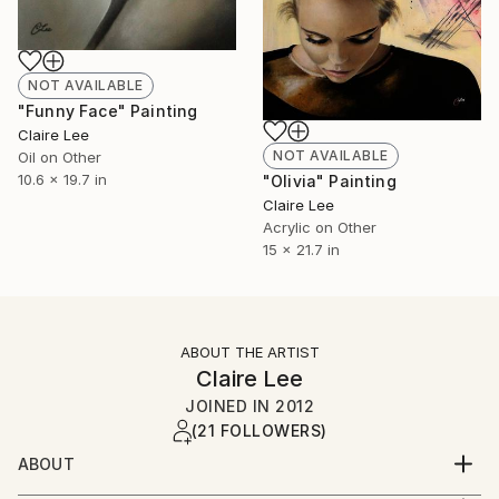
NOT AVAILABLE
"Funny Face" Painting
Claire Lee
NOT AVAILABLE
Oil on Other
10.6 x 19.7 in
"Olivia" Painting
Claire Lee
Acrylic on Other
15 x 21.7 in
ABOUT THE ARTIST
Claire Lee
JOINED IN
2012
(21 FOLLOWERS)
ABOUT
Cork based artist specialising in oil and acrylic.