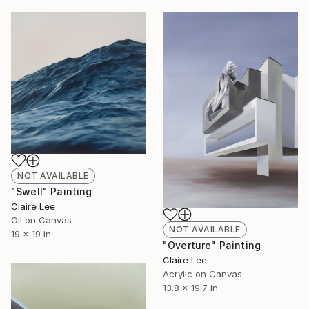
NOT AVAILABLE
"Swell" Painting
Claire Lee
Oil on Canvas
NOT AVAILABLE
19 x 19 in
"Overture" Painting
Claire Lee
Acrylic on Canvas
13.8 x 19.7 in