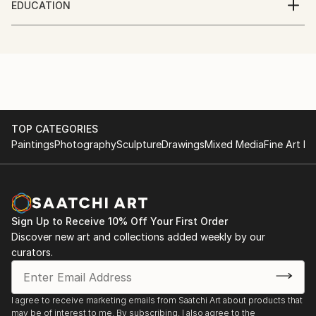
EDUCATION
Graduated with a Bachelor of Fine Arts degree from
Crawford College of Art and Design
the Crawford College of Art and Design.
TOP CATEGORIES
Paintings
Photography
Sculpture
Drawings
Mixed Media
Fine Art Pr
Sign Up to Receive 10% Off Your First Order
Discover new art and collections added weekly by our
curators.
I agree to receive marketing emails from Saatchi Art about products that
may be of interest to me. By subscribing, I also agree to the