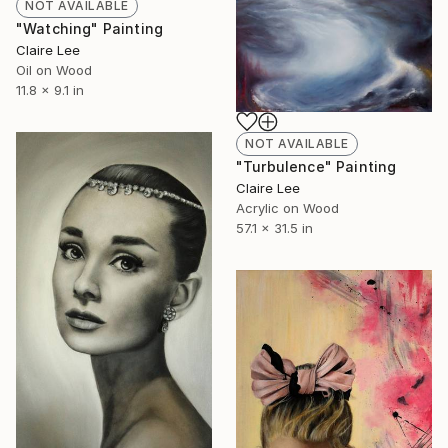
NOT AVAILABLE
"Watching" Painting
Claire Lee
Oil on Wood
11.8 x 9.1 in
NOT AVAILABLE
"Turbulence" Painting
Claire Lee
Acrylic on Wood
57.1 x 31.5 in