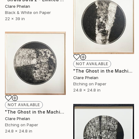
Clare Phelan
Black & White on Paper
22 x 39 in
NOT AVAILABLE
"The Ghost in the Machine 2 - Limited Edition of 10 (unframed)" Print
Clare Phelan
Etching on Paper
24.8 x 24.8 in
NOT AVAILABLE
"The Ghost in the Machine - Limited Edition of 10 (unframed)" Print
Clare Phelan
Etching on Paper
24.8 x 24.8 in