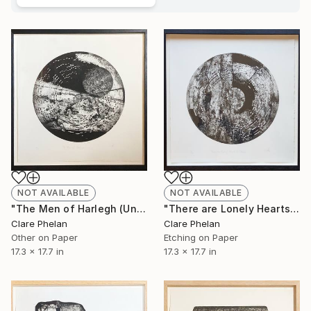
NOT AVAILABLE
NOT AVAILABLE
"The Men of Harlegh (Unframed) - Limited Edition of 10" Print
"There are Lonely Hearts to Cherish (Unframed) - Limited Edition of 10" Print
Clare Phelan
Clare Phelan
Other on Paper
Etching on Paper
17.3 x 17.7 in
17.3 x 17.7 in