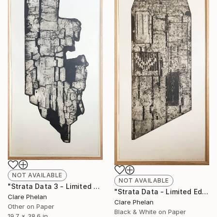
NOT AVAILABLE
NOT AVAILABLE
"Strata Data 3 - Limited Edition of 10 (unframed)" Print
"Strata Data - Limited Edition of 10 (unframed)" Print
Clare Phelan
Clare Phelan
Other on Paper
Black & White on Paper
19.7 x 38.6 in