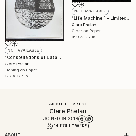
NOT AVAILABLE
"Life Machine 1 - Limited Edition of 10 (unframed)" Print
Clare Phelan
Other on Paper
16.9 x 17.7 in
NOT AVAILABLE
"Constellations of Data 2 - Limited Edition of 10 (unframed)" Print
Clare Phelan
Etching on Paper
17.7 x 17.7 in
ABOUT THE ARTIST
Clare Phelan
JOINED IN
2018
(14 FOLLOWERS)
ABOUT