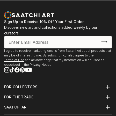
these materials, while the binary language of the
machine dances in rhythmic patterns through her
work as a signifier of our digital age.
Sign Up to Receive 10% Off Your First Order
Winner of the inaugural ‘Scott Creative Arts
Discover new art and collections added weekly by our
Foundation’ Emerging Artist award, Clare was also
curators.
shortlisted for the ‘London Contemporary Art’ Prize
in 2019, she was also awarded the Intaglio
Printmakers prize at the ‘Flourish Award’ for
I agree to receive marketing emails from Saatchi Art about products that
may be of interest to me. By subscribing, I also agree to the
Excellence in Printmaking in 2019.
Terms of Use
and acknowledge that my information will be used as
described in the
Privacy Notice
FOR COLLECTORS
Art Advisory
FOR THE TRADE
Help Center
About
Returns
SAATCHI ART
Trade Program
Commissions
About
Hospitality
Curated Collections