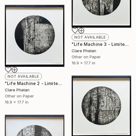
NOT AVAILABLE
"Life Machine 3 - Limited Edition of 10 (unframed)" Print
Clare Phelan
Other on Paper
16.9 x 17.7 in
NOT AVAILABLE
"Life Machine 2 - Limited Edition of 10 (unframed)" Print
Clare Phelan
Other on Paper
16.9 x 17.7 in