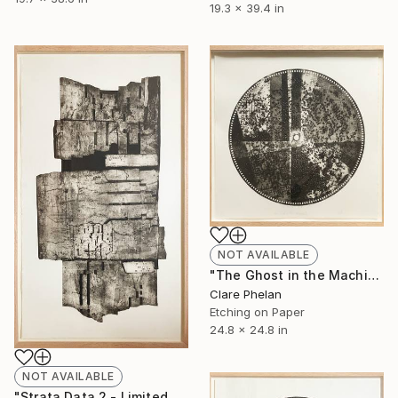
19.3 x 39.4 in
NOT AVAILABLE
"The Ghost in the Machine 3 - Limited Edition of 10 (unframed)" Print
Clare Phelan
Etching on Paper
24.8 x 24.8 in
NOT AVAILABLE
"Strata Data 2 - Limited Edition of 10 (unframed)" Print