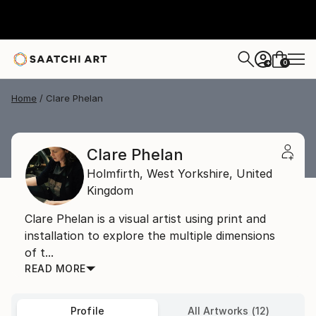
0
+
Home
Clare Phelan
Clare Phelan
Holmfirth,
West Yorkshire,
United
Kingdom
Clare Phelan is a visual artist using print and
installation to explore the multiple dimensions
of t...
READ MORE
Profile
All Artworks (12)