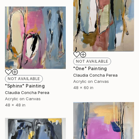
NOT AVAILABLE
"One" Painting
Claudia Concha Perea
NOT AVAILABLE
Acrylic on Canvas
"Sphinx" Painting
48 x 60 in
Claudia Concha Perea
Acrylic on Canvas
48 x 48 in