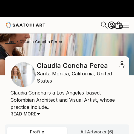
0
+
Home
Claudia Concha Perea
Claudia Concha Perea
Santa Monica,
California,
United
States
Claudia Concha is a Los Angeles-based,
Colombian Architect and Visual Artist, whose
practice include...
READ MORE
Profile
All Artworks (6)