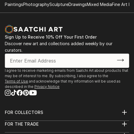
showcases the untamed vitality and expressive
Paintings
Photography
Sculpture
Drawings
Mixed Media
Fine Art Pr
language inherent in calligraphic abstraction. Her art
is a testament to the power of intuition and the
freedom of expression, inviting viewers to explore
the dynamic interplay between form, movement, and
Sign Up to Receive 10% Off Your First Order
emotion within her creations.
Discover new art and collections added weekly by our
curators.
I agree to receive marketing emails from Saatchi Art about products that
may be of interest to me. By subscribing, I also agree to the
Terms of Use
and acknowledge that my information will be used as
described in the
Privacy Notice
FOR COLLECTORS
Art Advisory
FOR THE TRADE
Help Center
About
Returns