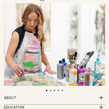
ABOUT
Claudia Concha is a Los Angeles-based, Colombian
EDUCATION