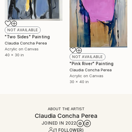
NOT AVAILABLE
"Two Sides" Painting
Claudia Concha Perea
Acrylic on Canvas
40 x 30 in
NOT AVAILABLE
"Pink River" Painting
Claudia Concha Perea
Acrylic on Canvas
30 x 40 in
ABOUT THE ARTIST
Claudia Concha Perea
JOINED IN
2022
(1 FOLLOWER)