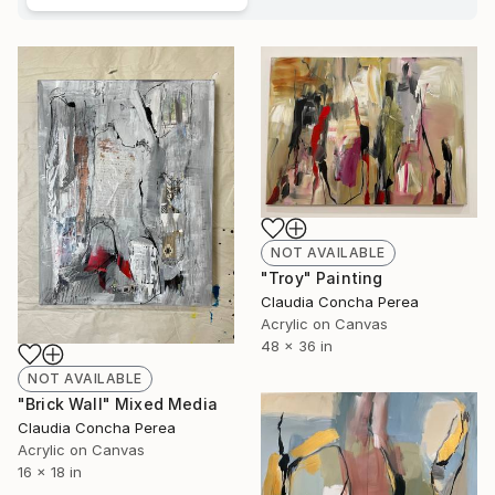
NOT AVAILABLE
"Troy" Painting
Claudia Concha Perea
Acrylic on Canvas
48 x 36 in
NOT AVAILABLE
"Brick Wall" Mixed Media
Claudia Concha Perea
Acrylic on Canvas
16 x 18 in