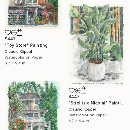
$447
"Toy Store" Painting
Claudio Köppel
Watercolor on Paper
6.7 x 9.4 in
$447
"Strelitzia Nicolai" Painting
Claudio Köppel
Watercolor on Paper
6.7 x 9.4 in