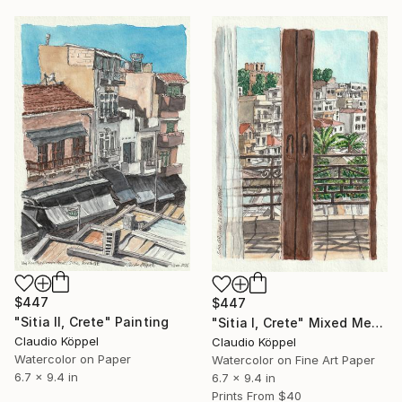
$447
$447
"Sitia II, Crete" Painting
"Sitia I, Crete" Mixed Media
Claudio Köppel
Claudio Köppel
Watercolor on Paper
Watercolor on Fine Art Paper
6.7 x 9.4 in
6.7 x 9.4 in
Prints From
$40