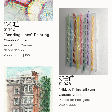
$1,142
"Bending Lines" Painting
Claudio Köppel
Acrylic on Canvas
31.5 x 31.5 in
Prints From
$100
$1,048
"HELIX I" Installation
Claudio Köppel
Plastic on Plexiglass
21.9 x 33.5 in