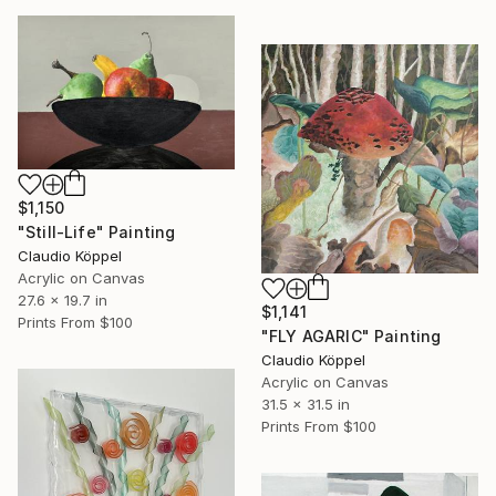
$1,150
"Still-Life" Painting
Claudio Köppel
Acrylic on Canvas
27.6 x 19.7 in
$1,141
Prints From
$100
"FLY AGARIC" Painting
Claudio Köppel
Acrylic on Canvas
31.5 x 31.5 in
Prints From
$100