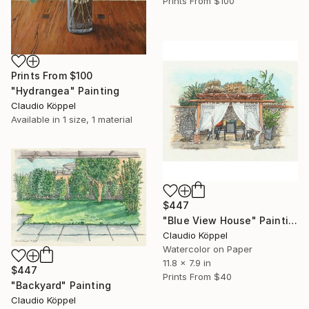
Prints From
$100
Prints From
$100
"Hydrangea" Painting
Claudio Köppel
Available in
1 size, 1 material
$447
"Blue View House" Painting
Claudio Köppel
Watercolor on Paper
11.8 x 7.9 in
$447
Prints From
$40
"Backyard" Painting
Claudio Köppel