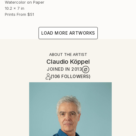
Watercolor on Paper
10.2 x 7 in
Prints From
$51
LOAD MORE ARTWORKS
ABOUT THE ARTIST
Claudio Köppel
JOINED IN
2013
(106 FOLLOWERS)