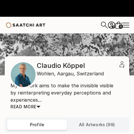
0
+
Home
Claudio Köppel
Claudio Köppel
Wohlen,
Aargau,
Switzerland
My artwork aims to make the invisible visible
by reinterpreting everyday perceptions and
experiences...
READ MORE
Profile
All Artworks (99)