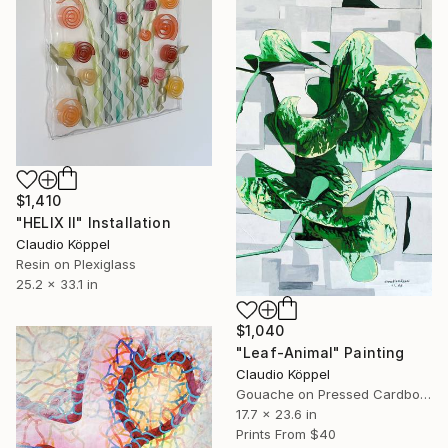
$1,410
"HELIX II" Installation
Claudio Köppel
Resin on Plexiglass
25.2 x 33.1 in
$1,040
"Leaf-Animal" Painting
Claudio Köppel
Gouache on Pressed Cardboard
17.7 x 23.6 in
Prints From
$40