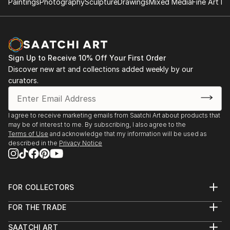
Having realised that painting is a “thing” I would like
Paintings
Photography
Sculpture
Drawings
Mixed Media
Fine Art Pr
January 17 – February 28, 2013
to investigate how we can challenge and denude it.
Rue du Valentin 32, 1004 Lausanne
So let us leave painting as a method of control, and
embrace it as a method of freedom. In the class, I will
share my methods, work in a group, undress the
Sign Up to Receive 10% Off Your First Order
usual and...
Discover new art and collections added weekly by our
READ MORE
curators.
I agree to receive marketing emails from Saatchi Art about products that
may be of interest to me. By subscribing, I also agree to the
Terms of Use
and acknowledge that my information will be used as
described in the
Privacy Notice
FOR COLLECTORS
Art Advisory
FOR THE TRADE
Help Center
About
Returns
SAATCHI ART
Trade Program
Commissions