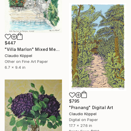
$447
"Villa Marlon" Mixed Media
Claudio Köppel
Other on Fine Art Paper
6.7 x 9.4 in
$795
"Pranang" Digital Art
Claudio Köppel
Digital on Paper
17.7 x 27.6 in