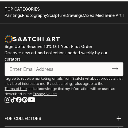
pencils, creates a complicated texture full of emotion
TOP CATEGORIES
with a repetitive and mechanical technique.
Paintings
Photography
Sculpture
Drawings
Mixed Media
Fine Art Pr
Sign Up to Receive 10% Off Your First Order
Discover new art and collections added weekly by our
curators.
I agree to receive marketing emails from Saatchi Art about products that
may be of interest to me. By subscribing, I also agree to the
Terms of Use
and acknowledge that my information will be used as
described in the
Privacy Notice
FOR COLLECTORS
Art Advisory