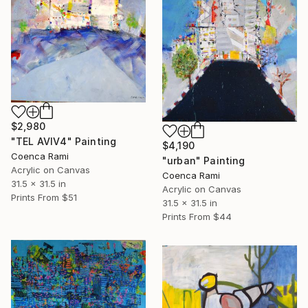
$2,980
"TEL AVIV4" Painting
$4,190
Coenca Rami
"urban" Painting
Acrylic on Canvas
Coenca Rami
31.5 x 31.5 in
Acrylic on Canvas
Prints From
$51
31.5 x 31.5 in
Prints From
$44