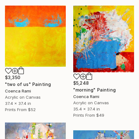
$3,350
$5,248
"two of us" Painting
"morning" Painting
Coenca Rami
Coenca Rami
Acrylic on Canvas
Acrylic on Canvas
37.4 x 37.4 in
35.4 x 37.4 in
Prints From
$52
Prints From
$49