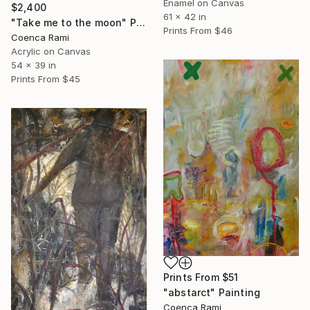
Enamel on Canvas
$2,400
61 x 42 in
"Take me to the moon" Painting
Prints From
$46
Coenca Rami
Acrylic on Canvas
54 x 39 in
Prints From
$45
Prints From
$51
"abstarct" Painting
Coenca Rami