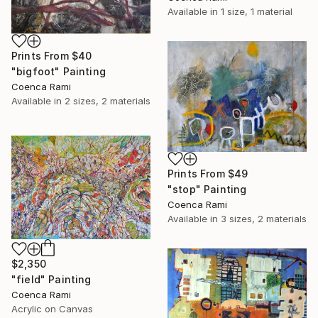
Available in
1 size, 1 material
Prints From
$40
"bigfoot" Painting
Coenca Rami
Available in
2 sizes, 2 materials
Prints From
$49
"stop" Painting
Coenca Rami
Available in
3 sizes, 2 materials
$2,350
"field" Painting
Coenca Rami
Acrylic on Canvas