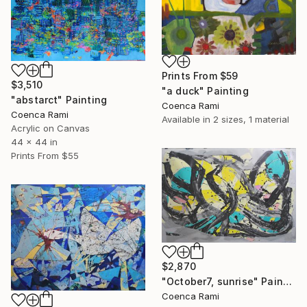
Prints From
$59
$3,510
"a duck" Painting
"abstarct" Painting
Coenca Rami
Coenca Rami
Available in
2 sizes, 1 material
Acrylic on Canvas
44 x 44 in
Prints From
$55
$2,870
"October7, sunrise" Painting
Coenca Rami