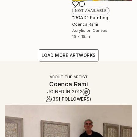
NOT AVAILABLE
"ROAD" Painting
Coenca Rami
Acrylic on Canvas
15 x 15 in
LOAD MORE ARTWORKS
ABOUT THE ARTIST
Coenca Rami
JOINED IN
2013
(391 FOLLOWERS)