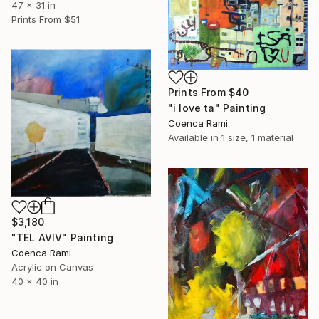
47 x 31 in
Prints From
$51
Prints From
$40
"i love ta" Painting
Coenca Rami
Available in
1 size, 1 material
$3,180
"TEL AVIV" Painting
Coenca Rami
Acrylic on Canvas
40 x 40 in