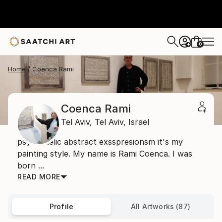
0
+
Home
Coenca Rami
Coenca Rami
Tel Aviv,
Tel Aviv,
Israel
psychedelic abstract exsspresionsm it's my
painting style. My name is Rami Coenca. I was
born ...
READ MORE
Profile
All Artworks (87)