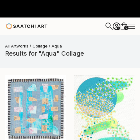
0
+
All Artworks
Collage
Aqua
Results for "Aqua" Collage