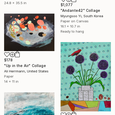
24.8 x 35.5 in
$1,077
"Andante42" Collage
Myungsoo Yi, South Korea
Paper on Canvas
16.1 x 10.7 in
Ready to hang
$178
"Up in the Air" Collage
Ali Herrmann, United States
Paper
14 x 11 in