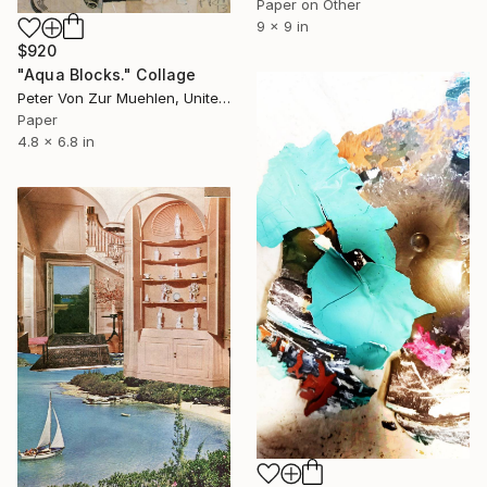
Paper on Other
9 x 9 in
$920
"Aqua Blocks." Collage
Peter Von Zur Muehlen, United States
Paper
4.8 x 6.8 in