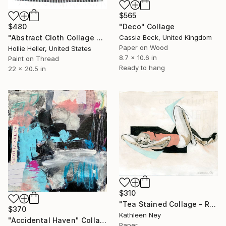
$565
$480
"Deco" Collage
"Abstract Cloth Collage 3" Collage
Cassia Beck, United Kingdom
Paper on Wood
Hollie Heller, United States
8.7 x 10.6 in
Paint on Thread
Ready to hang
22 x 20.5 in
$310
"Tea Stained Collage - Recline" Collage
$370
Kathleen Ney
"Accidental Haven" Collage
Paper