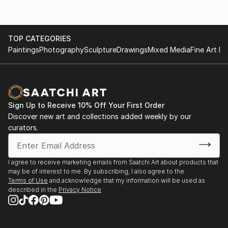
TOP CATEGORIES
Paintings
Photography
Sculpture
Drawings
Mixed Media
Fine Art Pr
Sign Up to Receive 10% Off Your First Order
Discover new art and collections added weekly by our
curators.
I agree to receive marketing emails from Saatchi Art about products that
may be of interest to me. By subscribing, I also agree to the
Terms of Use
and acknowledge that my information will be used as
described in the
Privacy Notice