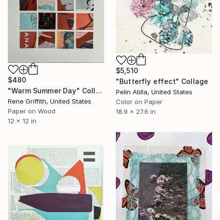
$5,510
$480
"Butterfly effect" Collage
"Warm Summer Day" Collage
Pelin Atilla, United States
Rene Griffith, United States
Color on Paper
Paper on Wood
18.9 x 27.6 in
12 x 12 in