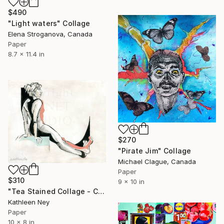
$490
"Light waters" Collage
Elena Stroganova, Canada
Paper
8.7 x 11.4 in
$270
"Pirate Jim" Collage
Michael Clague, Canada
Paper
$310
9 x 10 in
"Tea Stained Collage - Crossed Feet Collage" Collage
Kathleen Ney
Paper
10 x 8 in