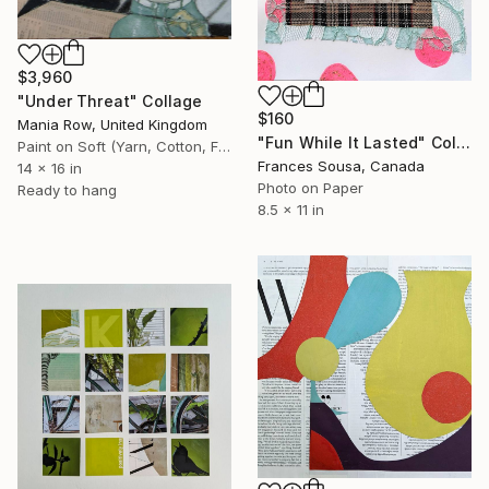
$3,960
"Under Threat" Collage
$160
Mania Row, United Kingdom
"Fun While It Lasted" Collage
Paint on Soft (Yarn, Cotton, Fabric)
Frances Sousa, Canada
14 x 16 in
Photo on Paper
Ready to hang
8.5 x 11 in