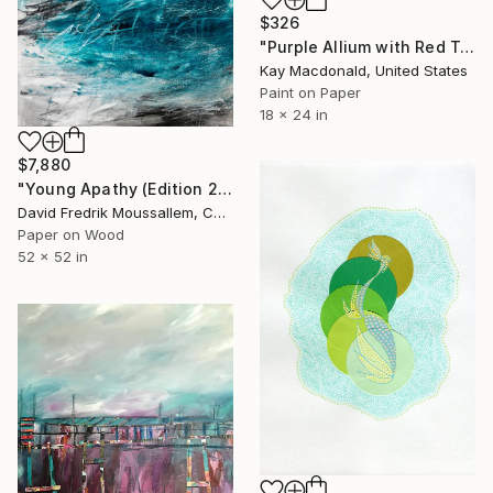
$326
"Purple Allium with Red Tanager" Collage
Kay Macdonald, United States
Paint on Paper
18 x 24 in
$7,880
"Young Apathy (Edition 2)" Collage
David Fredrik Moussallem, Canada
Paper on Wood
52 x 52 in