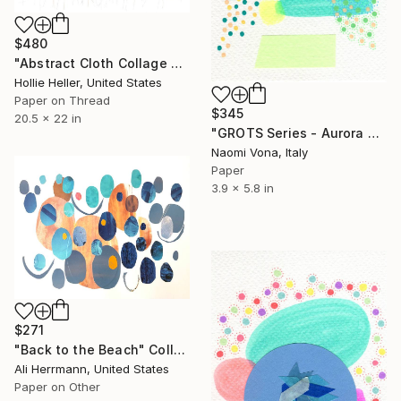
$480
"Abstract Cloth Collage 4" Collage
Hollie Heller, United States
Paper on Thread
$345
20.5 x 22 in
"GROTS Series - Aurora Borealis" Collage
Naomi Vona, Italy
Paper
3.9 x 5.8 in
$271
"Back to the Beach" Collage
Ali Herrmann, United States
Paper on Other