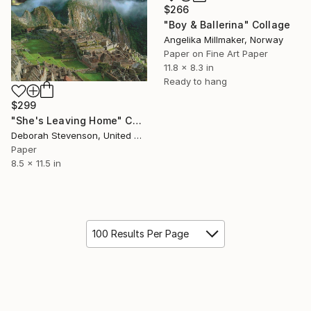
$266
"Boy & Ballerina" Collage
Angelika Millmaker, Norway
Paper on Fine Art Paper
11.8 x 8.3 in
Ready to hang
$299
"She's Leaving Home" Collage
Deborah Stevenson, United States
Paper
8.5 x 11.5 in
100 Results Per Page