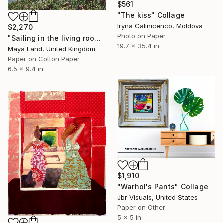
$561
"The kiss" Collage
Iryna Calinicenco, Moldova
$2,270
Photo on Paper
"Sailing in the living room original collage" Collage
19.7 x 35.4 in
Maya Land, United Kingdom
Paper on Cotton Paper
6.5 x 9.4 in
$1,910
"Warhol's Pants" Collage
Jbr Visuals, United States
Paper on Other
5 x 5 in