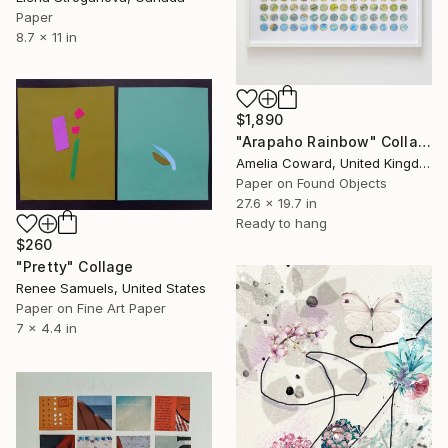
Paper
8.7 x 11 in
$1,890
"Arapaho Rainbow" Collage
Amelia Coward, United Kingdom
Paper on Found Objects
27.6 x 19.7 in
Ready to hang
$260
"Pretty" Collage
Renee Samuels, United States
Paper on Fine Art Paper
7 x 4.4 in