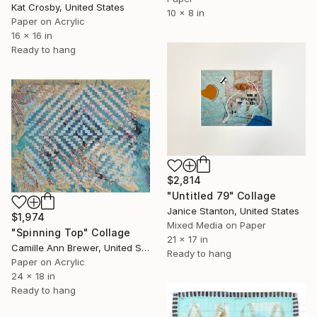
Kat Crosby, United States
10 x 8 in
Paper on Acrylic
16 x 16 in
Ready to hang
$2,814
"Untitled 79" Collage
Janice Stanton, United States
$1,974
Mixed Media on Paper
"Spinning Top" Collage
21 x 17 in
Camille Ann Brewer, United States
Ready to hang
Paper on Acrylic
24 x 18 in
Ready to hang