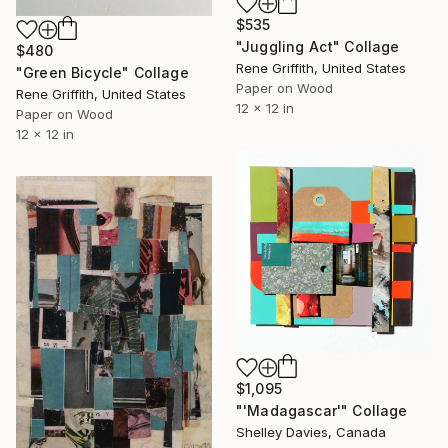
$535
"Juggling Act" Collage
$480
Rene Griffith, United States
"Green Bicycle" Collage
Paper on Wood
Rene Griffith, United States
12 x 12 in
Paper on Wood
12 x 12 in
$1,095
"'Madagascar'" Collage
Shelley Davies, Canada