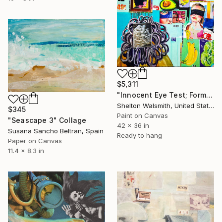
$5,311
"Innocent Eye Test; Formerly Germaine Grocery Store" Collage
Shelton Walsmith, United States
$345
Paint on Canvas
"Seascape 3" Collage
42 x 36 in
Susana Sancho Beltran, Spain
Ready to hang
Paper on Canvas
11.4 x 8.3 in