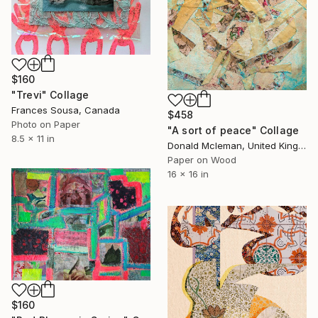
$160
"Trevi" Collage
Frances Sousa, Canada
$458
Photo on Paper
"A sort of peace" Collage
8.5 x 11 in
Donald Mcleman, United Kingdom
Paper on Wood
16 x 16 in
$160