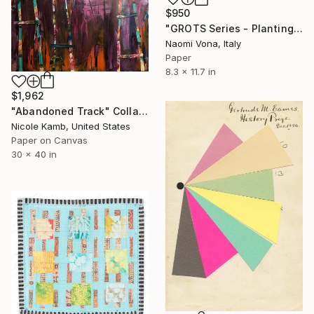
$950
"GROTS Series - Planting My Imagination" Collage
Naomi Vona, Italy
Paper
8.3 x 11.7 in
$1,962
"Abandoned Track" Collage
Nicole Kamb, United States
Paper on Canvas
30 x 40 in