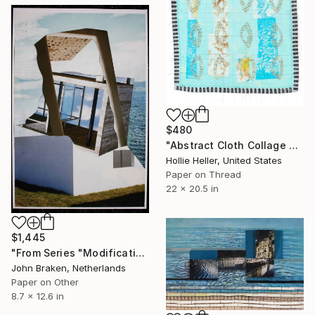
$480
"Abstract Cloth Collage 5" Collage
Hollie Heller, United States
Paper on Thread
22 x 20.5 in
$1,445
"From Series "Modifications": Nr. 143" Collage
John Braken, Netherlands
Paper on Other
8.7 x 12.6 in