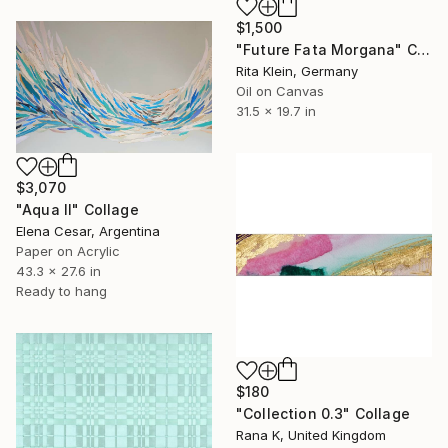
$1,500
"Future Fata Morgana" Collage
Rita Klein, Germany
Oil on Canvas
31.5 x 19.7 in
$3,070
"Aqua II" Collage
Elena Cesar, Argentina
Paper on Acrylic
43.3 x 27.6 in
Ready to hang
$180
"Collection 0.3" Collage
Rana K, United Kingdom