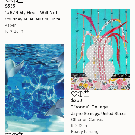
$535
"#626 My Heart Will Not Fear (Progression)" Collage
Courtney Miller Bellairs, United States
Paper
16 x 20 in
$260
"Fronds" Collage
Jayne Somogy, United States
Other on Canvas
9 x 12 in
Ready to hang