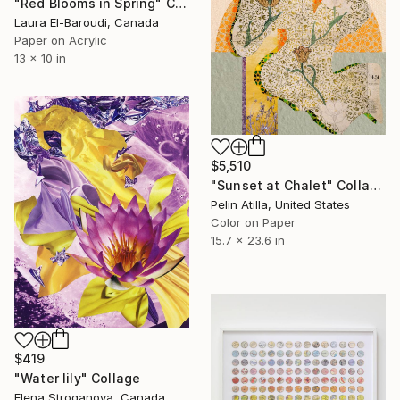
"Red Blooms in Spring" Collage
Laura El-Baroudi, Canada
Paper on Acrylic
13 x 10 in
$5,510
"Sunset at Chalet" Collage
Pelin Atilla, United States
Color on Paper
15.7 x 23.6 in
$419
"Water lily" Collage
Elena Stroganova, Canada