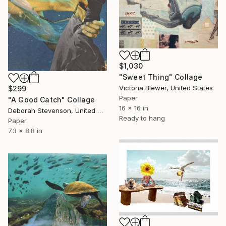
$1,030
"Sweet Thing" Collage
Victoria Blewer, United States
$299
Paper
"A Good Catch" Collage
16 x 16 in
Deborah Stevenson, United States
Ready to hang
Paper
7.3 x 8.8 in