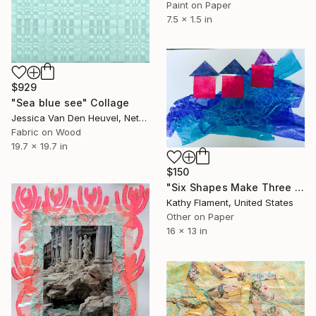
Paint on Paper
7.5 x 1.5 in
$929
"Sea blue see" Collage
Jessica Van Den Heuvel, Netherlands
Fabric on Wood
19.7 x 19.7 in
$150
"Six Shapes Make Three Pink Houses" Collage
Kathy Flament, United States
Other on Paper
16 x 13 in