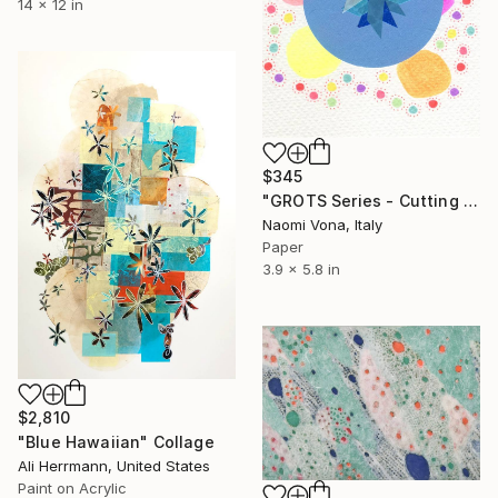
14 x 12 in
$345
"GROTS Series - Cutting Confetti Paper" Collage
Naomi Vona, Italy
Paper
3.9 x 5.8 in
$2,810
"Blue Hawaiian" Collage
Ali Herrmann, United States
Paint on Acrylic