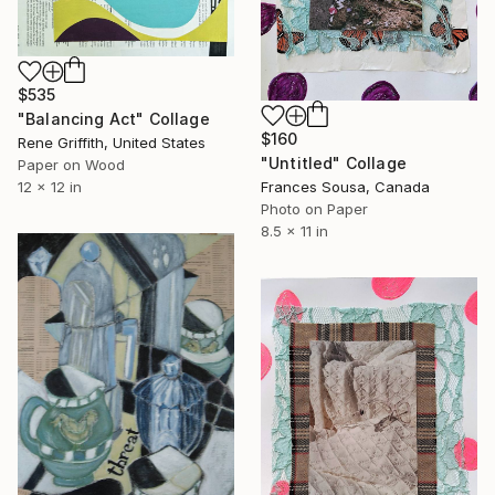
$535
"Balancing Act" Collage
$160
Rene Griffith, United States
"Untitled" Collage
Paper on Wood
12 x 12 in
Frances Sousa, Canada
Photo on Paper
8.5 x 11 in