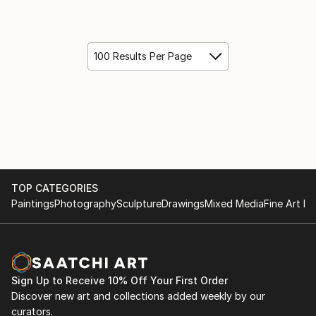
100 Results Per Page
TOP CATEGORIES
Paintings
Photography
Sculpture
Drawings
Mixed Media
Fine Art Pr
Sign Up to Receive 10% Off Your First Order
Discover new art and collections added weekly by our
curators.