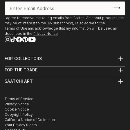
I agree to receive marketing emails from Saatchi Art about products that
may be of interest to me. By subscribing, I also agree to the
Terms of Use
and acknowledge that my information will be used as
described in the
Privacy Notice
FOR COLLECTORS
Art Advisory
FOR THE TRADE
Help Center
About
Returns
SAATCHI ART
Trade Program
Commissions
About
Hospitality
Curated Collections
Saatchi Art Stories
Commercial
How to Buy Art
The Other Art Fair
Terms of Service
Healthcare
Gift Card
Privacy Notice
Sell on Saatchi Art
Multi Family & Residential
Cookie Notice
Affiliate Program
Contact Art Consultant
Copyright Policy
Careers
California Notice of Collection
Contact Support
Your Privacy Rights