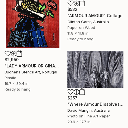
$532
"ARMOUR AMOUR" Collage
Clinton Gorst, Australia
Paper on Wood
11.8 x 11.8 in
Ready to hang
$2,950
"LADY ARMOUR ORIGINAL" Collage
Budhens Stencil Art, Portugal
Plastic
19.7 x 39.4 in
Ready to hang
$257
"Where Armour Dissolves" Collage
David Mangin, Australia
Photo on Fine Art Paper
29.9 x 17.7 in