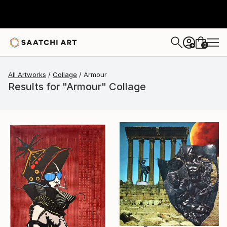
0
+
All Artworks
Collage
Armour
Results for "Armour" Collage