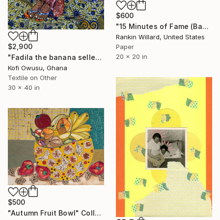
$600
"15 Minutes of Fame (Bananas)" Collage
Rankin Willard, United States
$2,900
Paper
20 x 20 in
"Fadila the banana seller" Collage
Kofi Owusu, Ghana
Textile on Other
30 x 40 in
$500
"Autumn Fruit Bowl" Collage