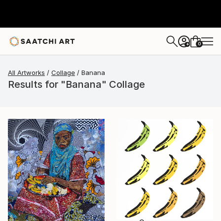
0
+
All Artworks
Collage
Banana
Results for "Banana" Collage