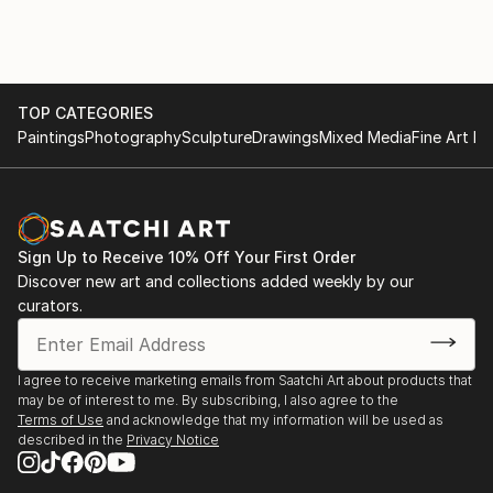
TOP CATEGORIES
Paintings
Photography
Sculpture
Drawings
Mixed Media
Fine Art Pr
Sign Up to Receive 10% Off Your First Order
Discover new art and collections added weekly by our
curators.
I agree to receive marketing emails from Saatchi Art about products that
may be of interest to me. By subscribing, I also agree to the
Terms of Use
and acknowledge that my information will be used as
described in the
Privacy Notice