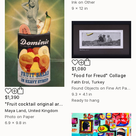
Ink on Other
9 x 12 in
$1,080
"Food for Freud" Collage
Fatih Erol, Turkey
Found Objects on Fine Art Paper
9.3 x 4.1 in
$1,390
Ready to hang
"Fruit cocktail original artwork" Collage
Maya Land, United Kingdom
Photo on Paper
6.9 x 9.8 in