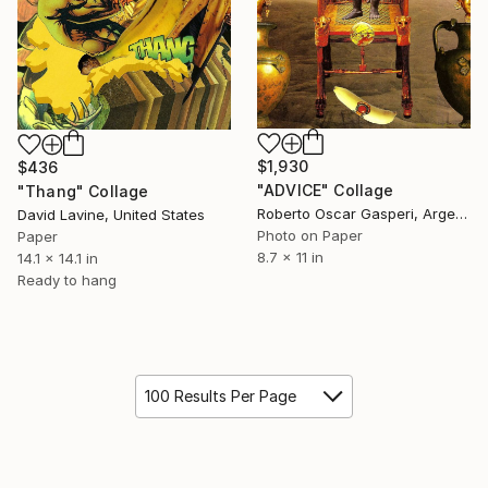
$1,930
$436
"ADVICE" Collage
"Thang" Collage
Roberto Oscar Gasperi, Argentina
David Lavine, United States
Photo on Paper
Paper
8.7 x 11 in
14.1 x 14.1 in
Ready to hang
100 Results Per Page