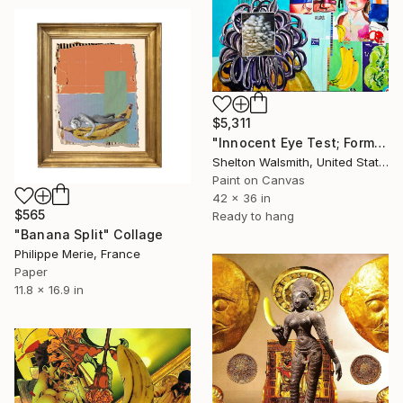
$5,311
"Innocent Eye Test; Formerly Germaine Grocery Store" Collage
Shelton Walsmith, United States
Paint on Canvas
42 x 36 in
$565
Ready to hang
"Banana Split" Collage
Philippe Merie, France
Paper
11.8 x 16.9 in