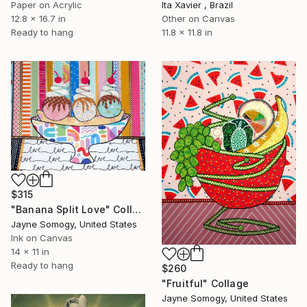
Paper on Acrylic
Ita Xavier , Brazil
12.8 x 16.7 in
Other on Canvas
Ready to hang
11.8 x 11.8 in
$315
"Banana Split Love" Collage
Jayne Somogy, United States
Ink on Canvas
14 x 11 in
Ready to hang
$260
"Fruitful" Collage
Jayne Somogy, United States