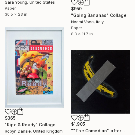
Sara Young, United States
Paper
$950
30.5 x 23 in
"Going Bananas" Collage
Naomi Vona, Italy
Paper
8.3 x 11.7 in
$365
$1,905
"Ripe & Ready" Collage
""The Comedian" after Maurizio Cattelan. (The Cattelan banana)." Collage
Robyn Dansie, United Kingdom