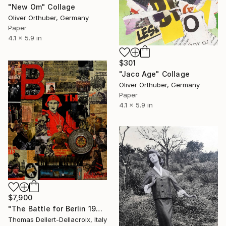
"New Om" Collage
Oliver Orthuber, Germany
Paper
4.1 x 5.9 in
$301
"Jaco Age" Collage
Oliver Orthuber, Germany
Paper
4.1 x 5.9 in
$7,900
"The Battle for Berlin 1945" Collage
Thomas Dellert-Dellacroix, Italy