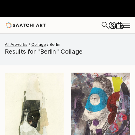
0
+
All Artworks
Collage
Berlin
Results for "Berlin" Collage