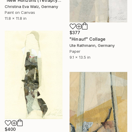
"New Horizons (Tetraptych)" Collage
Christina Eva Walz, Germany
Paint on Canvas
11.8 x 11.8 in
$377
"Hinauf" Collage
Ute Rathmann, Germany
Paper
9.1 x 13.5 in
$400