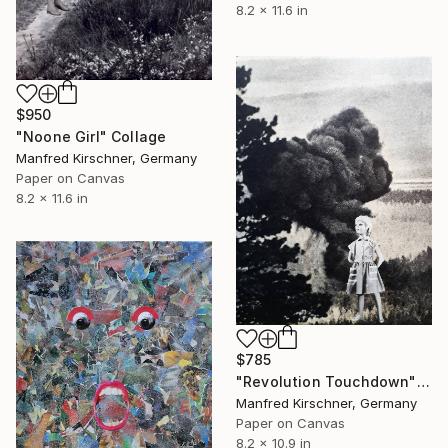
8.2 x 11.6 in
$950
"Noone Girl" Collage
Manfred Kirschner, Germany
Paper on Canvas
8.2 x 11.6 in
$785
"Revolution Touchdown" Collage
Manfred Kirschner, Germany
Paper on Canvas
8.2 x 10.9 in