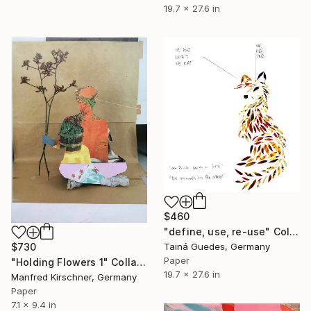
19.7 x 27.6 in
$460
"define, use, re-use" Collage
$730
Tainá Guedes, Germany
Paper
"Holding Flowers 1" Collage
19.7 x 27.6 in
Manfred Kirschner, Germany
Paper
7.1 x 9.4 in