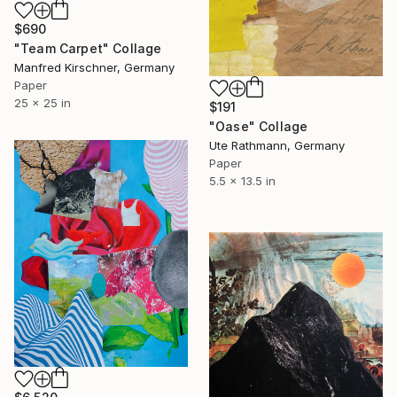
$690
"Team Carpet" Collage
Manfred Kirschner, Germany
Paper
25 x 25 in
$191
"Oase" Collage
Ute Rathmann, Germany
Paper
5.5 x 13.5 in