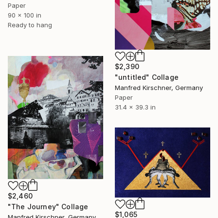
Paper
90 x 100 in
Ready to hang
$2,390
"untitled" Collage
Manfred Kirschner, Germany
Paper
31.4 x 39.3 in
$2,460
"The Journey" Collage
$1,065
Manfred Kirschner, Germany