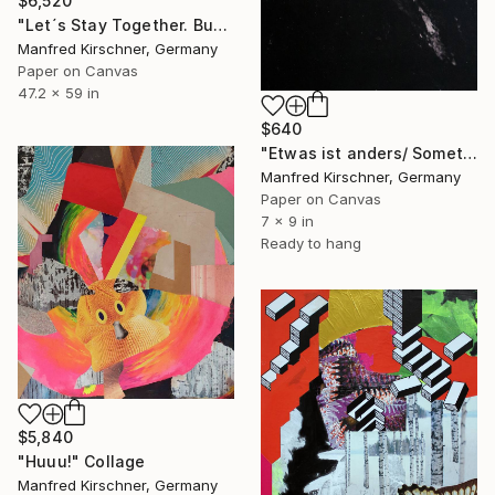
$6,520
"Let´s Stay Together. Buy Me !" Collage
Manfred Kirschner, Germany
Paper on Canvas
47.2 x 59 in
$640
"Etwas ist anders/ Something is different" Collage
Manfred Kirschner, Germany
Paper on Canvas
7 x 9 in
Ready to hang
$5,840
"Huuu!" Collage
Manfred Kirschner, Germany