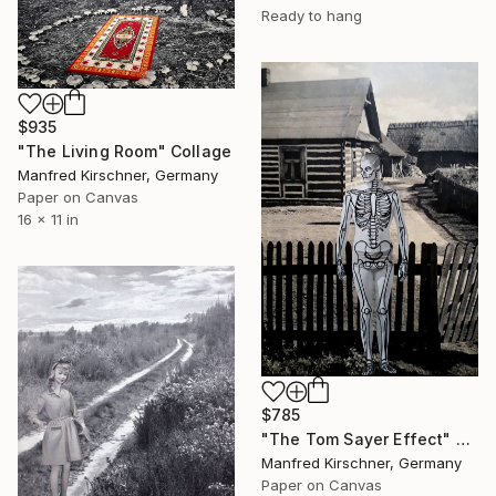
Ready to hang
$935
"The Living Room" Collage
Manfred Kirschner, Germany
Paper on Canvas
16 x 11 in
$785
"The Tom Sayer Effect" Collage
Manfred Kirschner, Germany
Paper on Canvas