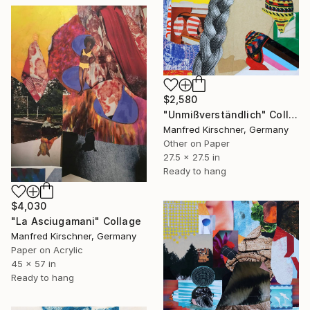
$2,580
"Unmißverständlich" Collage
Manfred Kirschner, Germany
Other on Paper
27.5 x 27.5 in
Ready to hang
$4,030
"La Asciugamani" Collage
Manfred Kirschner, Germany
Paper on Acrylic
45 x 57 in
Ready to hang