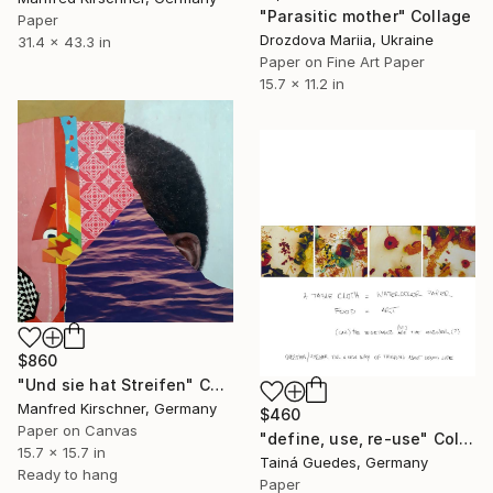
"Parasitic mother" Collage
Paper
Drozdova Mariia, Ukraine
31.4 x 43.3 in
Paper on Fine Art Paper
15.7 x 11.2 in
$860
"Und sie hat Streifen" Collage
Manfred Kirschner, Germany
$460
Paper on Canvas
"define, use, re-use" Collage
15.7 x 15.7 in
Tainá Guedes, Germany
Ready to hang
Paper