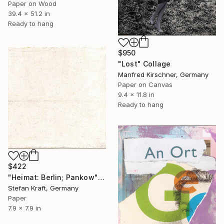
Paper on Wood
39.4 x 51.2 in
Ready to hang
$950
"Lost" Collage
Manfred Kirschner, Germany
Paper on Canvas
9.4 x 11.8 in
Ready to hang
$422
"Heimat: Berlin; Pankow" Collage
Stefan Kraft, Germany
Paper
7.9 x 7.9 in