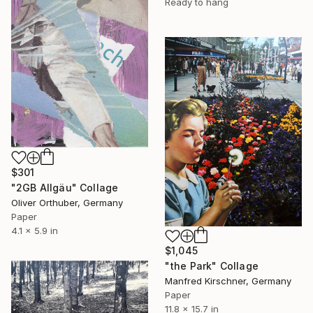
Ready to hang
$301
"2GB Allgäu" Collage
Oliver Orthuber, Germany
Paper
4.1 x 5.9 in
$1,045
"the Park" Collage
Manfred Kirschner, Germany
Paper
11.8 x 15.7 in