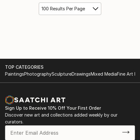
100 Results Per Page
TOP CATEGORIES
Paintings
Photography
Sculpture
Drawings
Mixed Media
Fine Art Pr
Sign Up to Receive 10% Off Your First Order
Discover new art and collections added weekly by our
curators.