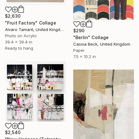
$2,630
"Fruit Factory" Collage
Alvaro Tamarit, United Kingdom
$290
Photo on Acrylic
"Berlin" Collage
39.4 x 39.4 in
Cassia Beck, United Kingdom
Ready to hang
Paper
7.5 x 10.2 in
$2,540