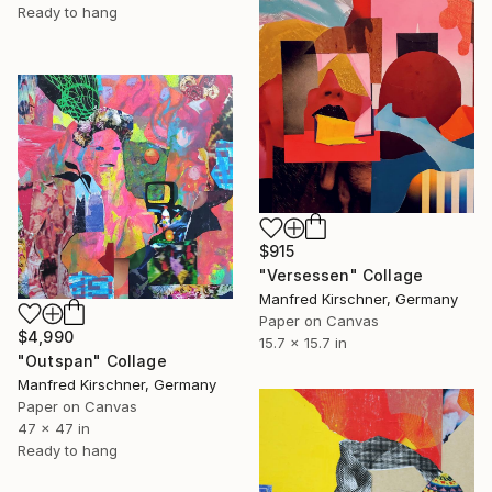
Ready to hang
$915
"Versessen" Collage
Manfred Kirschner, Germany
Paper on Canvas
$4,990
15.7 x 15.7 in
"Outspan" Collage
Manfred Kirschner, Germany
Paper on Canvas
47 x 47 in
Ready to hang