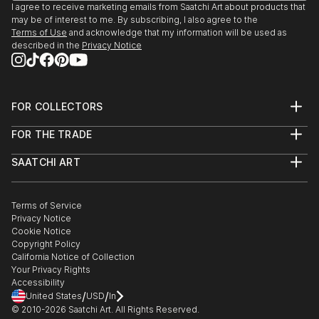
I agree to receive marketing emails from Saatchi Art about products that
may be of interest to me. By subscribing, I also agree to the
Terms of Use
and acknowledge that my information will be used as
described in the
Privacy Notice
FOR COLLECTORS
Art Advisory
FOR THE TRADE
Help Center
About
Returns
SAATCHI ART
Trade Program
Commissions
About
Hospitality
Curated Collections
Saatchi Art Stories
Commercial
How to Buy Art
The Other Art Fair
Terms of Service
Healthcare
Gift Card
Privacy Notice
Sell on Saatchi Art
Multi Family & Residential
Cookie Notice
Affiliate Program
Contact Art Consultant
Copyright Policy
Careers
California Notice of Collection
Contact Support
Your Privacy Rights
Accessibility
/
/
United States
USD
In
© 2010-
2026
Saatchi Art. All Rights Reserved.