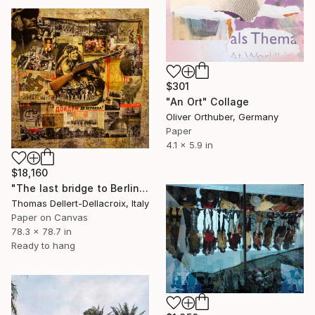
$301
"An Ort" Collage
Oliver Orthuber, Germany
Paper
4.1 x 5.9 in
$18,160
"The last bridge to Berlin" Collage
Thomas Dellert-Dellacroix, Italy
Paper on Canvas
78.3 x 78.7 in
Ready to hang