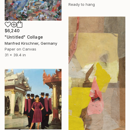
Ready to hang
$6,240
"Untitled" Collage
Manfred Kirschner, Germany
Paper on Canvas
31 x 39.4 in