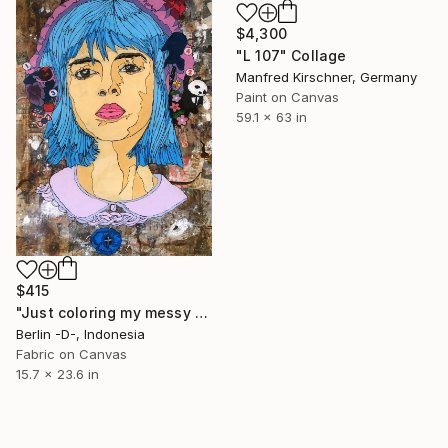
$4,300
"L 107" Collage
Manfred Kirschner, Germany
Paint on Canvas
59.1 x 63 in
$415
"Just coloring my messy life" Collage
Berlin -D-, Indonesia
Fabric on Canvas
15.7 x 23.6 in