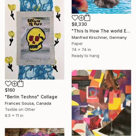
$8,330
"This Is How The world Ends" Collage
Manfred Kirschner, Germany
Paper
74 x 74 in
Ready to hang
$160
"Berlin Techno" Collage
Frances Sousa, Canada
Textile on Other
8.5 x 11 in