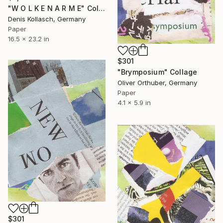
"W O L K E N A R M E" Collage
Denis Kollasch, Germany
Paper
16.5 x 23.2 in
$301
"Brymposium" Collage
Oliver Orthuber, Germany
Paper
4.1 x 5.9 in
$301