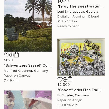
$1,950
"[9ro / The sweet water of Real life {$M}" Collage
Leni Smoragdova, Georgia
Digital on Aluminum Dibond
21.7 x 15.7 in
Ready to hang
$620
"Schweitzers Sessel" Collage
Manfred Kirschner, Germany
Paper on Canvas
7 x 9.4 in
$2,300
"Choom!! oder Eine Frau jagt ihren Mörder" Collage
Bg Snyder, Germany
Paper on Acrylic
33.1 x 25.2 in