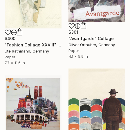
$301
"Avantgarde" Collage
$400
Oliver Orthuber, Germany
"Fashion Collage XXVIII" Collage
Paper
Ute Rathmann, Germany
4.1 x 5.9 in
Paper
7.7 x 11.6 in