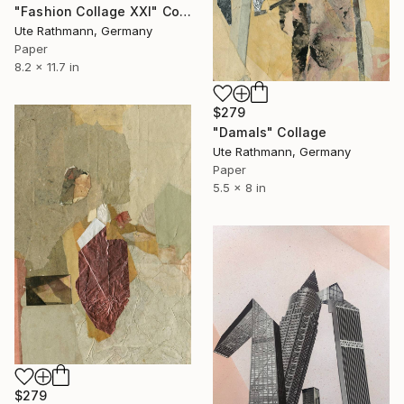
"Fashion Collage XXI" Collage
Ute Rathmann, Germany
Paper
8.2 x 11.7 in
$279
"Damals" Collage
Ute Rathmann, Germany
Paper
5.5 x 8 in
$279