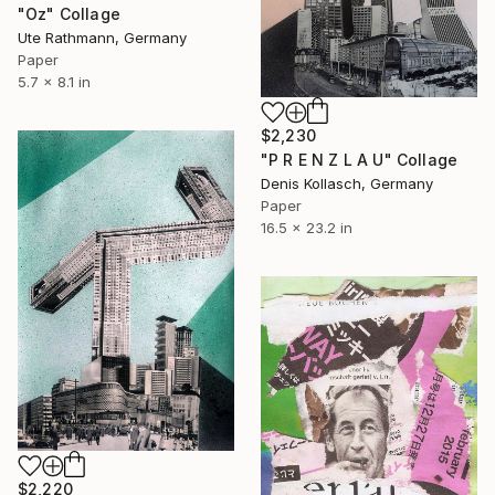
"Oz" Collage
Ute Rathmann, Germany
Paper
5.7 x 8.1 in
$2,230
"P R E N Z L A U" Collage
Denis Kollasch, Germany
Paper
16.5 x 23.2 in
$2,220