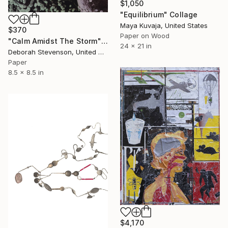
$1,050
"Equilibrium" Collage
Maya Kuvaja, United States
$370
Paper on Wood
"Calm Amidst The Storm" Collage
24 x 21 in
Deborah Stevenson, United States
Paper
8.5 x 8.5 in
$4,170