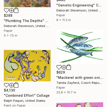
"Genetic Engineering" Collage
Deborah Stevenson, United States
Paper
$288
8 x 11.3 in
"Plumbing The Depths" Collage
Deborah Stevenson, United States
Paper
5 x 7.5 in
$629
"Mackerel with green onions" Collage
Tamila Zayferd, Czech Republic
Paper
$4,130
22.8 x 15.7 in
"Combined Effort" Collage
Ralph Paquin, United States
Paint on Paper