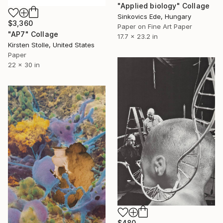
"Applied biology" Collage
Sinkovics Ede, Hungary
$3,360
Paper on Fine Art Paper
"AP7" Collage
17.7 x 23.2 in
Kirsten Stolle, United States
Paper
22 x 30 in
$480