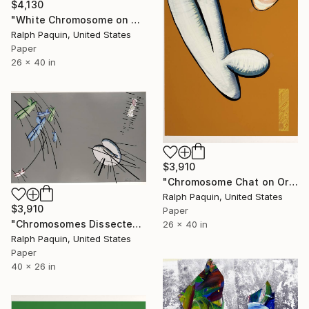
$4,130
"White Chromosome on White" Collage
Ralph Paquin, United States
Paper
26 x 40 in
$3,910
"Chromosome Chat on Orange" Collage
Ralph Paquin, United States
$3,910
Paper
"Chromosomes Dissected on Grey" Collage
26 x 40 in
Ralph Paquin, United States
Paper
40 x 26 in