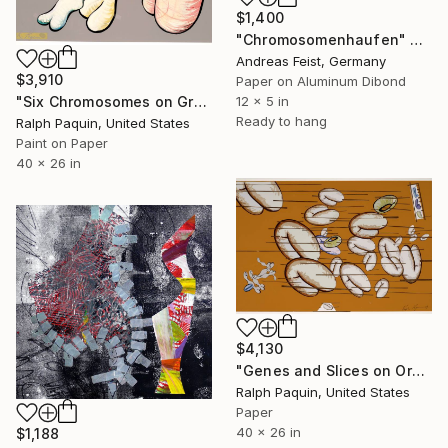
$1,400
"Chromosomenhaufen" Collage
Andreas Feist, Germany
$3,910
Paper on Aluminum Dibond
"Six Chromosomes on Grey" Collage
12 x 5 in
Ready to hang
Ralph Paquin, United States
Paint on Paper
40 x 26 in
$4,130
"Genes and Slices on Orange" Collage
Ralph Paquin, United States
Paper
40 x 26 in
$1,188