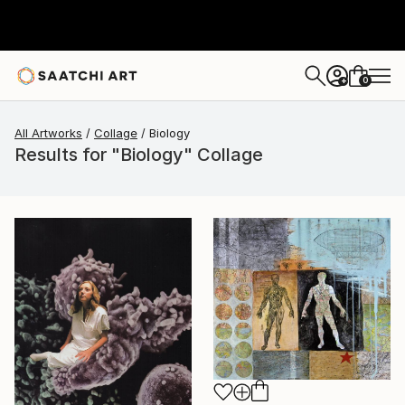
0
+
All Artworks
Collage
Biology
Results for "Biology" Collage