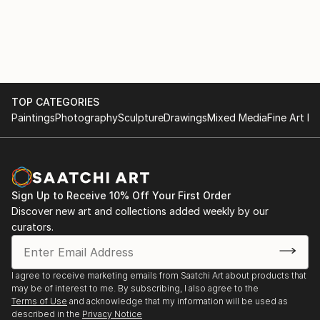
TOP CATEGORIES
Paintings
Photography
Sculpture
Drawings
Mixed Media
Fine Art Pr
Sign Up to Receive 10% Off Your First Order
Discover new art and collections added weekly by our
curators.
I agree to receive marketing emails from Saatchi Art about products that
may be of interest to me. By subscribing, I also agree to the
Terms of Use
and acknowledge that my information will be used as
described in the
Privacy Notice