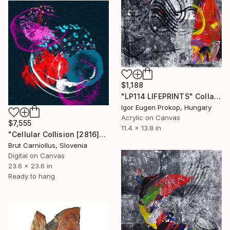
$1,188
"LP114 LIFEPRINTS" Collage
Igor Eugen Prokop, Hungary
Acrylic on Canvas
$7,555
11.4 x 13.8 in
"Cellular Collision [2816]" Collage
Brut Carniollus, Slovenia
Digital on Canvas
23.6 x 23.6 in
Ready to hang