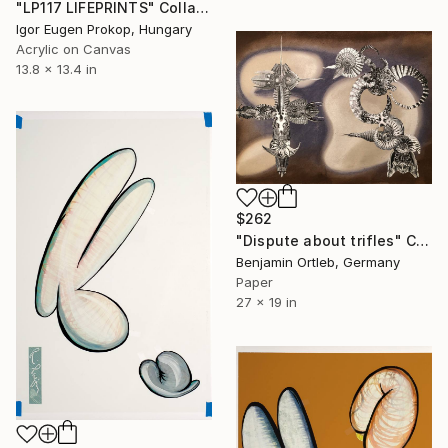
"LP117 LIFEPRINTS" Collage
Igor Eugen Prokop, Hungary
Acrylic on Canvas
13.8 x 13.4 in
$262
"Dispute about trifles" Collage
Benjamin Ortleb, Germany
Paper
27 x 19 in