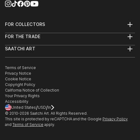
FOR COLLECTORS
Art Advisory
FOR THE TRADE
Help Center
About
Returns
SAATCHI ART
Trade Program
Commissions
About
Hospitality
Curated Collections
Saatchi Art Stories
Commercial
How to Buy Art
The Other Art Fair
Terms of Service
Healthcare
Gift Card
Privacy Notice
Sell on Saatchi Art
Multi Family & Residential
Cookie Notice
Affiliate Program
Contact Art Consultant
Copyright Policy
Careers
California Notice of Collection
Contact Support
Your Privacy Rights
Accessibility
/
/
United States
USD
In
© 2010-
2026
Saatchi Art. All Rights Reserved.
This site is protected by reCAPTCHA and the Google
Privacy Policy
and
Terms of Service
apply.