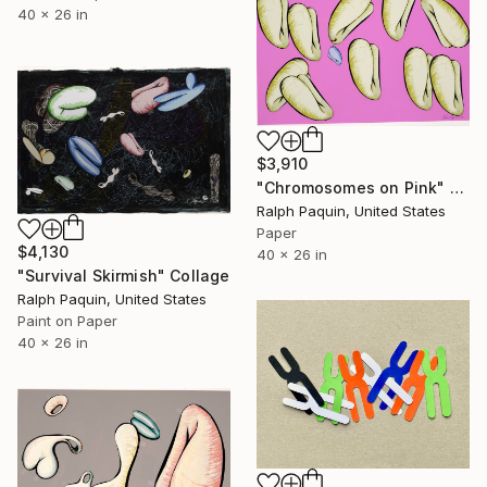
40 x 26 in
$3,910
"Chromosomes on Pink" Collage
Ralph Paquin, United States
Paper
$4,130
40 x 26 in
"Survival Skirmish" Collage
Ralph Paquin, United States
Paint on Paper
40 x 26 in