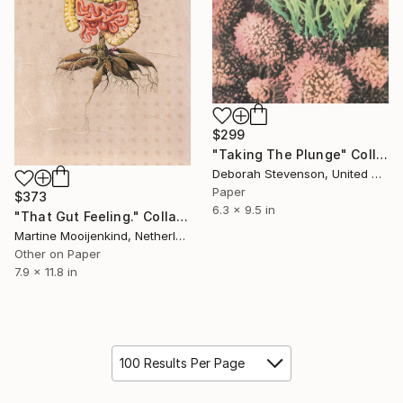
$299
"Taking The Plunge" Collage
Deborah Stevenson, United States
Paper
$373
6.3 x 9.5 in
"That Gut Feeling." Collage
Martine Mooijenkind, Netherlands
Other on Paper
7.9 x 11.8 in
100 Results Per Page