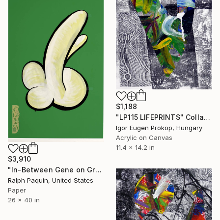
$1,188
"LP115 LIFEPRINTS" Collage
Igor Eugen Prokop, Hungary
Acrylic on Canvas
11.4 x 14.2 in
$3,910
"In-Between Gene on Green" Collage
Ralph Paquin, United States
Paper
26 x 40 in