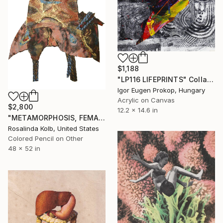
$1,188
"LP116 LIFEPRINTS" Collage
Igor Eugen Prokop, Hungary
Acrylic on Canvas
$2,800
12.2 x 14.6 in
"METAMORPHOSIS, FEMALE" Collage
Rosalinda Kolb, United States
Colored Pencil on Other
48 x 52 in