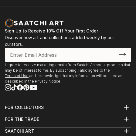
Sign Up to Receive 10% Off Your First Order
Discover new art and collections added weekly by our
curators.
I agree to receive marketing emails from Saatchi Art about products that
may be of interest to me. By subscribing, I also agree to the
Terms of Use
and acknowledge that my information will be used as
described in the
Privacy Notice
FOR COLLECTORS
Art Advisory
FOR THE TRADE
Help Center
About
Returns
SAATCHI ART
Trade Program
Commissions