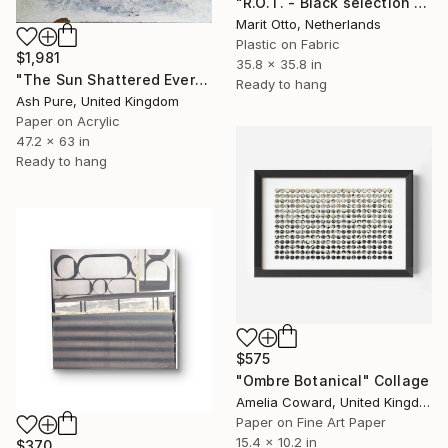
"R.O.T. - Black selection 03" Collage
Marit Otto, Netherlands
Plastic on Fabric
$1,981
35.8 x 35.8 in
"The Sun Shattered Everything Is Falling Apart With A Bang" Collage
Ready to hang
Ash Pure, United Kingdom
Paper on Acrylic
47.2 x 63 in
Ready to hang
$575
"Ombre Botanical" Collage
Amelia Coward, United Kingdom
Paper on Fine Art Paper
15.4 x 10.2 in
$370