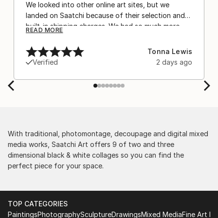
We looked into other online art sites, but we
landed on Saatchi because of their selection and
built-in shipping charges. We had so much more
READ MORE
confidence buying with the shipping included,
after experiencing the anxiety of buying from
Tonna Lewis
Europe and the customs charges that were billed
Verified
2 days ago
separately by the courier. We were also impressed
by the support staff! They worked behind the
scenes with the artists on a few transactions, and
smoothed out the issues quickly and
professionally. We still have another shipment in
the works, and have complete confidence in that
delivery. The artwork that we have received, has
With traditional, photomontage, decoupage and digital mixed
been skillfully executed and beautiful!
media works, Saatchi Art offers 9 of two and three
dimensional black & white collages so you can find the
perfect piece for your space.
TOP CATEGORIES
Paintings
Photography
Sculpture
Drawings
Mixed Media
Fine Art Pr