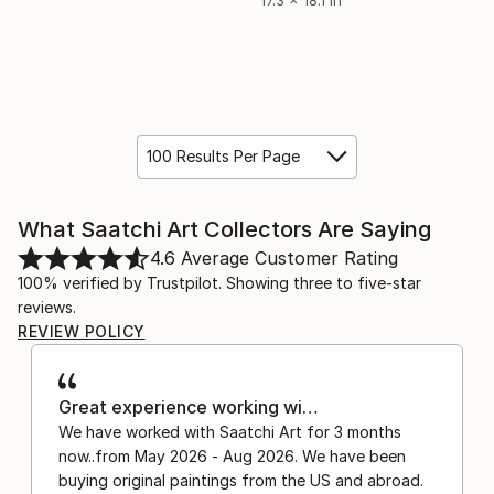
100 Results Per Page
What Saatchi Art Collectors Are Saying
4.6
Average Customer Rating
100% verified by Trustpilot. Showing three to five-star
reviews.
REVIEW POLICY
Great experience working wi…
We have worked with Saatchi Art for 3 months
now..from May 2026 - Aug 2026. We have been
buying original paintings from the US and abroad.