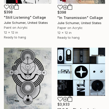
$398
$398
"Still Listening" Collage
"In Transmission" Collage
Julie Schumer, United States
Julie Schumer, United States
Paint on Acrylic
Paper on Acrylic
12 x 12 in
12 x 12 in
Ready to hang
Ready to hang
$3,933