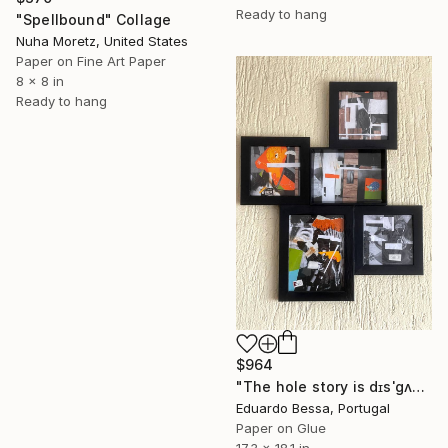
Ready to hang
"Spellbound" Collage
Nuha Moretz, United States
Paper on Fine Art Paper
8 x 8 in
Ready to hang
$964
"The hole story is dɪsˈɡʌstɪŋ (disgusting)" Collage
Eduardo Bessa, Portugal
Paper on Glue
17.3 x 18.1 in