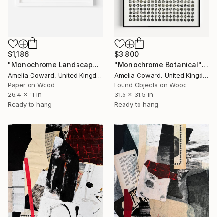
$1,186
$3,800
"Monochrome Landscape" Collage
"Monochrome Botanical" Collage
Amelia Coward, United Kingdom
Amelia Coward, United Kingdom
Paper on Wood
Found Objects on Wood
26.4 x 11 in
31.5 x 31.5 in
Ready to hang
Ready to hang