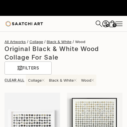
0
+
All Artworks
Collage
Black & White
Wood
Original Black & White Wood
Collage For Sale
FILTERS
CLEAR ALL
Collage
Black & White
Wood